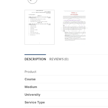
DESCRIPTION
REVIEWS (0)
Product
Course
Medium
University
Service Type