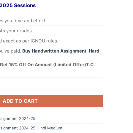
 2025 Sessions
s you time and effort.
s your grades.
 exact as per IGNOU rules.
u’ve paid.
Buy Handwritten Assignment Hard
Get 15% Off On Amount (Limited Offer)T.C
ADD TO CART
signment 2024-25
signment 2024-25 Hindi Medium