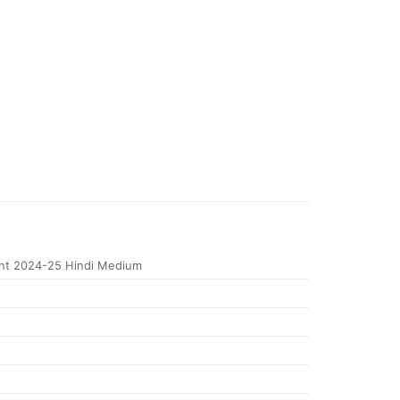
nt 2024-25 Hindi Medium