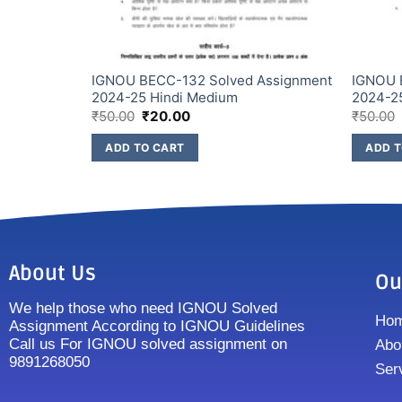
Assignment
IGNOU BECC-132 Solved Assignment
IGNOU 
2024-25 Hindi Medium
2024-2
₹
50.00
₹
20.00
₹
50.00
ADD TO CART
ADD T
About Us
Ou
We help those who need IGNOU Solved
Ho
Assignment According to IGNOU Guidelines
Call us For IGNOU solved assignment on
Abo
9891268050
Ser