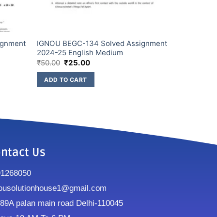
ignment
IGNOU BEGC-134 Solved Assignment
2024-25 English Medium
₹
50.00
₹
25.00
ADD TO CART
ntact Us
91268050
ousolutionhouse1@gmail.com
9A palan main road Delhi-110045