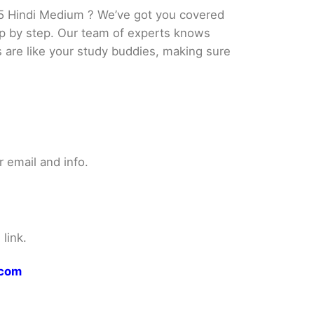
5 Hindi Medium ? We’ve got you covered
tep by step. Our team of experts knows
s are like your study buddies, making sure
 email and info.
link.
.com