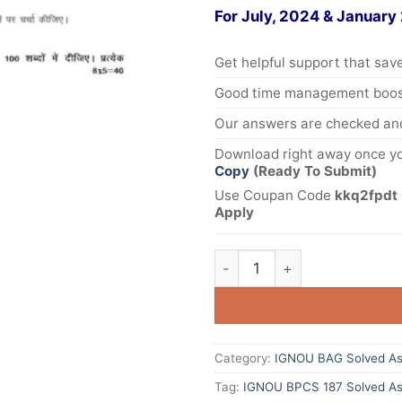
For July, 2024 & January
Get helpful support that save
Good time management boost
Our answers are checked and
Download right away once yo
Copy
(Ready To Submit)
Use Coupan Code
kkq2fpdt 
Apply
Category:
IGNOU BAG Solved As
Tag:
IGNOU BPCS 187 Solved As