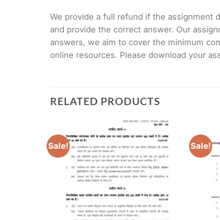
We provide a full refund if the assignment de
and provide the correct answer. Our assign
answers, we aim to cover the minimum co
online resources. Please download your assi
RELATED PRODUCTS
Sale!
Sale!