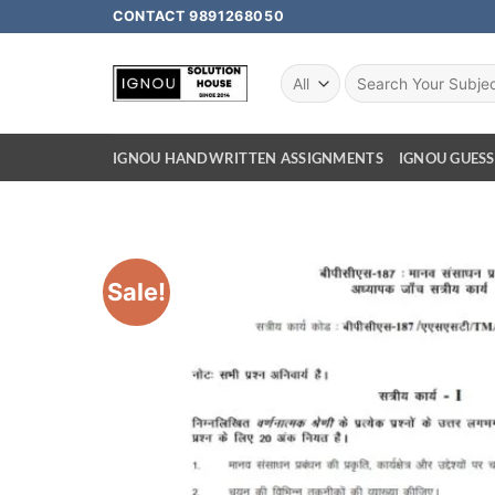
CONTACT 9891268050
IGNOU HANDWRITTEN ASSIGNMENTS
IGNOU GUESS
Sale!