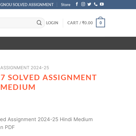
IGNOU SOLVED ASSIGNMENT
Store
LOGIN
CART /
₹
0.00
0
 ASSIGNMENT 2024-25
87 SOLVED ASSIGNMENT
I MEDIUM
ed Assignment 2024-25 Hindi Medium
in PDF