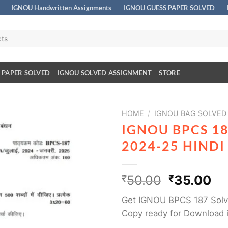
IGNOU Handwritten Assignments
IGNOU GUESS PAPER SOLVED
 PAPER SOLVED
IGNOU SOLVED ASSIGNMENT
STORE
HOME
/
IGNOU BAG SOLVED
IGNOU BPCS 1
2024-25 HIND
₹
50.00
₹
35.00
Get IGNOU BPCS 187 Solv
Copy ready for Download 