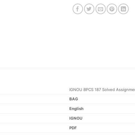
IGNOU BPCS 187 Solved Assignme
BAG
English
IGNOU
PDF