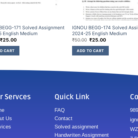
BEGG-171 Solved Assignment
IGNOU BEGG-174 Solved Ass
5 English Medium
2024-25 English Medium
₹
25.00
₹
50.00
₹
25.00
O CART
ADD TO CART
r Servces
Quick Link
Co
me
FAQ
98
ut Us
Contact
ign
vices
Solved assignment
WZ8
Handwriten Assignment