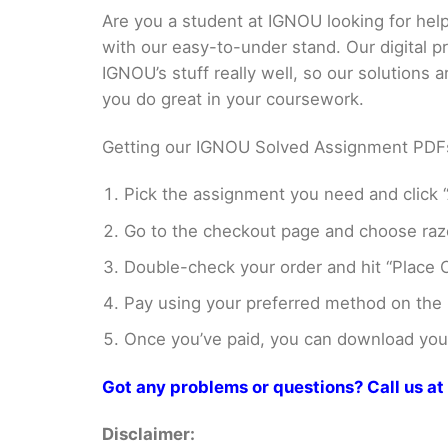
Are you a student at IGNOU looking for h
with our easy-to-under stand. Our digital 
IGNOU’s stuff really well, so our solutions
you do great in your coursework.
Getting our IGNOU Solved Assignment PDFs i
Pick the assignment you need and click “
Go to the checkout page and choose razo
Double-check your order and hit “Place O
Pay using your preferred method on the
Once you’ve paid, you can download your 
Got any problems or questions? Call us 
Disclaimer: