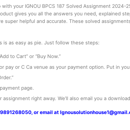
elp with your IGNOU BPCS 187 Solved Assignment 2024-2
product gives you all the answers you need, explained s
 are super helpful and accurate. These solved assignment
s as easy as pie. Just follow these steps:
Add to Cart” or “Buy Now.”
r pay or C Ca venue as your payment option. Put in your
rder.”
 payment page.
assignment right away. We’ll also email you a download 
at 9891268050, or email at Ignousolutionhouse1@gmail