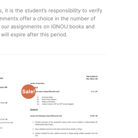
it is the student’s responsibility to verify
nments offer a choice in the number of
e our assignments on IGNOU books and
ll expire after this period.
Sale!