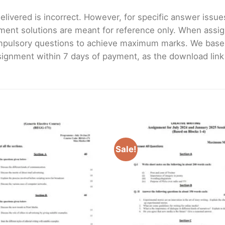
livered is incorrect. However, for specific answer issues, 
ment solutions are meant for reference only. When assig
mpulsory questions to achieve maximum marks. We bas
gnment within 7 days of payment, as the download link wi
Sale!