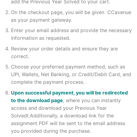
add the Previous Year Solved to your cart.
On the checkout page, you will be given CCavenue
as your payment gateway.
Enter your email address and provide the necessary
information as requested.
Review your order details and ensure they are
correct.
Choose your preferred payment method, such as
UPI, Wallets, Net Banking, or Credit/Debit Card, and
complete the payment process.
Upon successful payment, you will be redirected
to the download page
, where you can instantly
access and download your Previous Year
Solvedt.Additionally, a download link for the
assignment PDF will be sent to the email address
you provided during the purchase.