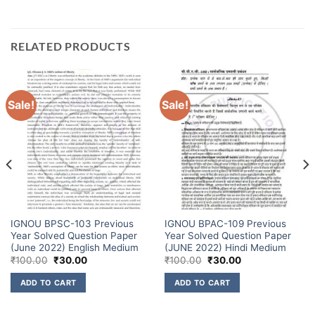
RELATED PRODUCTS
Sale!
Sale!
IGNOU BPSC-103 Previous
IGNOU BPAC-109 Previous
Year Solved Question Paper
Year Solved Question Paper
(June 2022) English Medium
(JUNE 2022) Hindi Medium
₹
100.00
₹
30.00
₹
100.00
₹
30.00
ADD TO CART
ADD TO CART