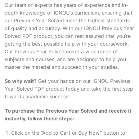
Our team of experts has years of experience and in-
depth knowledge of IGNOU’s curriculum, ensuring that
our Previous Year Solved meet the highest standards
of quality and accuracy. With our IGNOU Previous Year
Solved PDF product, you can rest assured that you’re
getting the best possible help with your coursework.
Our Previous Year Solved cover a wide range of
subjects and courses, and are designed to help you
master the material and succeed in your studies.
So why wait?
Get your hands on our IGNOU Previous
Year Solved PDF product today and take the first step
towards academic success!
To purchase the Previous Year Solved and receive it
instantly, follow these steps:
Click on the “Add to Cart or Buy Now” button to