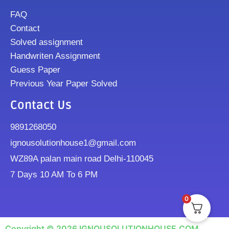
FAQ
Contact
Solved assignment
Handwriten Assignment
Guess Paper
Previous Year Paper Solved
Contact Us
9891268050
ignousolutionhouse1@gmail.com
WZ89A palan main road Delhi-110045
7 Days 10 AM To 6 PM
0
Copyright © 2026 IGNOUSOLUTIONHOUSE.COM