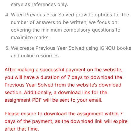
serve as references only.
When Previous Year Solved provide options for the
number of answers to be written, we focus on
covering the minimum compulsory questions to
maximize marks.
We create Previous Year Solved using IGNOU books
and online resources.
After making a successful payment on the website,
you will have a duration of 7 days to download the
Previous Year Solved from the website’s download
section. Additionally, a download link for the
assignment PDF will be sent to your email.
Please ensure to download the assignment within 7
days of the payment, as the download link will expire
after that time.