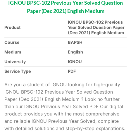
IGNOU BPSC-102 Previous Year Solved Question
Paper (Dec 2021) English Medium
IGNOU BPSC-102 Previous
Product
Year Solved Question Paper
(Dec 2021) English Medium
Course
BAPSH
Medium
English
University
IGNOU
Service Type
PDF
Are you a student of IGNOU looking for high-quality
IGNOU BPSC-102 Previous Year Solved Question
Paper (Dec 2021) English Medium ? Look no further
than our IGNOU Previous Year Solved PDF Our digital
product provides you with the most comprehensive
and reliable IGNOU Previous Year Solved, complete
with detailed solutions and step-by-step explanations.