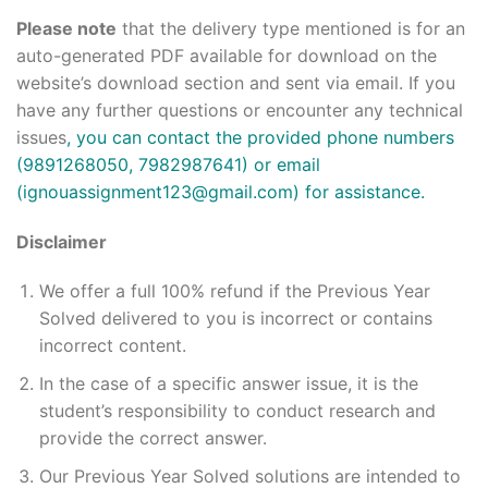
Please note
that the delivery type mentioned is for an
auto-generated PDF available for download on the
website’s download section and sent via email. If you
have any further questions or encounter any technical
issues
, you can contact the provided phone numbers
(9891268050, 7982987641) or email
(ignouassignment123@gmail.com) for assistance.
Disclaimer
We offer a full 100% refund if the Previous Year
Solved delivered to you is incorrect or contains
incorrect content.
In the case of a specific answer issue, it is the
student’s responsibility to conduct research and
provide the correct answer.
Our Previous Year Solved solutions are intended to