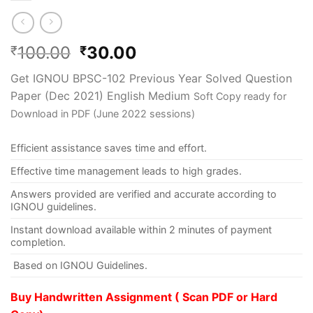
100.00
30.00
₹
₹
Get IGNOU BPSC-102 Previous Year Solved Question
Paper (Dec 2021) English Medium
Soft Copy ready for
Download in PDF (June 2022 sessions)
Efficient assistance saves time and effort.
Effective time management leads to high grades.
Answers provided are verified and accurate according to
IGNOU guidelines.
Instant download available within 2 minutes of payment
completion.
Based on IGNOU Guidelines.
Buy Handwritten Assignment ( Scan PDF or Hard