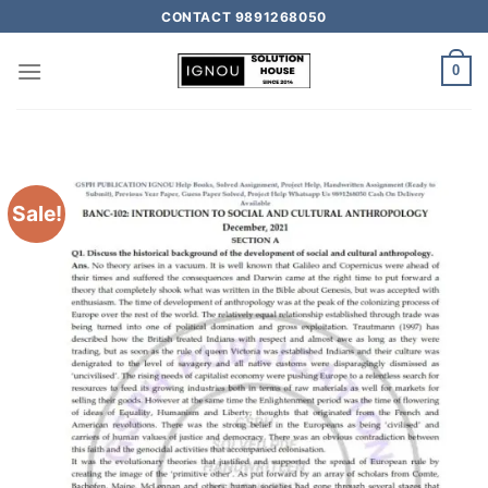
CONTACT 9891268050
0
Sale!