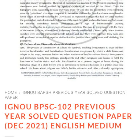
HOME
/
IGNOU BAPSH PREVIOUS YEAR SOLVED QUESTION
PAPER
IGNOU BPSC-102 PREVIOUS
YEAR SOLVED QUESTION PAPER
(DEC 2021) ENGLISH MEDIUM