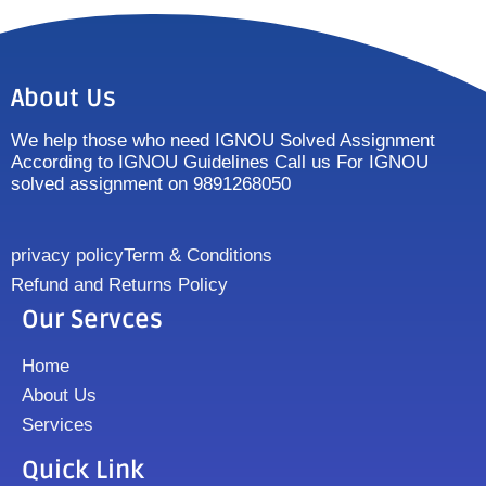
About Us
We help those who need IGNOU Solved Assignment
According to IGNOU Guidelines Call us For IGNOU
solved assignment on 9891268050
privacy policy
Term & Conditions
Refund and Returns Policy
Our Servces
Home
About Us
Services
Quick Link