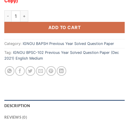
Copy)
ADD TO CART
Category:
IGNOU BAPSH Previous Year Solved Question Paper
Tag:
IGNOU BPSC-102 Previous Year Solved Question Paper (Dec
2021) English Medium
DESCRIPTION
REVIEWS (0)