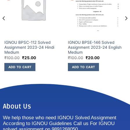
IGNOU BPSC-112 Solved
IGNOU BPSE-146 Solved
Assignment 2023-24 Hindi
Assignment 2023-24 English
Medium
Medium
₹
100.00
₹
25.00
₹
100.00
₹
20.00
ADD TO CART
ADD TO CART
About Us
We help those who need IGNOU Solved Assignment
According to IGNOU Guidelines Call us For IGNOU
solved assignment on 9891268050