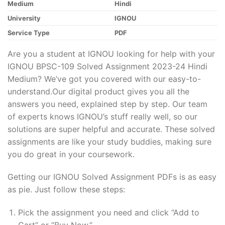
Medium
Hindi
University
IGNOU
Service Type
PDF
Are you a student at IGNOU looking for help with your
IGNOU BPSC-109 Solved Assignment 2023-24 Hindi
Medium? We’ve got you covered with our easy-to-
understand.Our digital product gives you all the
answers you need, explained step by step. Our team
of experts knows IGNOU’s stuff really well, so our
solutions are super helpful and accurate. These solved
assignments are like your study buddies, making sure
you do great in your coursework.
Getting our IGNOU Solved Assignment PDFs is as easy
as pie. Just follow these steps:
Pick the assignment you need and click “Add to