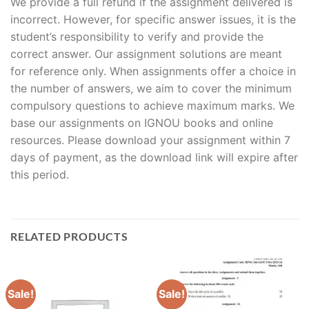
We provide a full refund if the assignment delivered is
incorrect. However, for specific answer issues, it is the
student’s responsibility to verify and provide the
correct answer. Our assignment solutions are meant
for reference only. When assignments offer a choice in
the number of answers, we aim to cover the minimum
compulsory questions to achieve maximum marks. We
base our assignments on IGNOU books and online
resources. Please download your assignment within 7
days of payment, as the download link will expire after
this period.
RELATED PRODUCTS
Sale!
Sale!