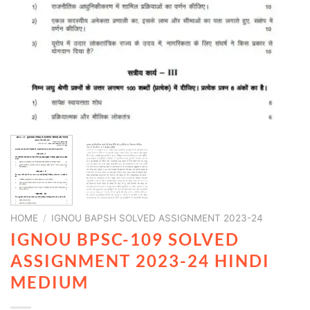
HOME
/
IGNOU BAPSH SOLVED ASSIGNMENT 2023-24
IGNOU BPSC-109 SOLVED
ASSIGNMENT 2023-24 HINDI
MEDIUM