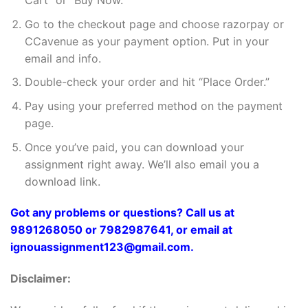
Cart” or “Buy Now.”
Go to the checkout page and choose razorpay or
CCavenue as your payment option. Put in your
email and info.
Double-check your order and hit “Place Order.”
Pay using your preferred method on the payment
page.
Once you’ve paid, you can download your
assignment right away. We’ll also email you a
download link.
Got any problems or questions? Call us at
9891268050 or 7982987641, or email at
ignouassignment123@gmail.com.
Disclaimer: