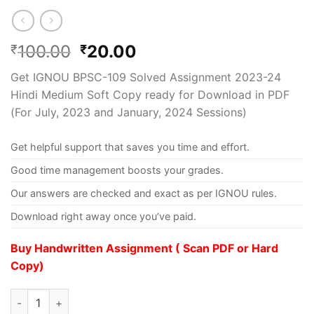
100.00
20.00
₹
₹
Get IGNOU BPSC-109 Solved Assignment 2023-24
Hindi Medium Soft Copy ready for Download in PDF
(For July, 2023 and January, 2024 Sessions)
Get helpful support that saves you time and effort.
Good time management boosts your grades.
Our answers are checked and exact as per IGNOU rules.
Download right away once you’ve paid.
Buy Handwritten Assignment ( Scan PDF or Hard
Copy)