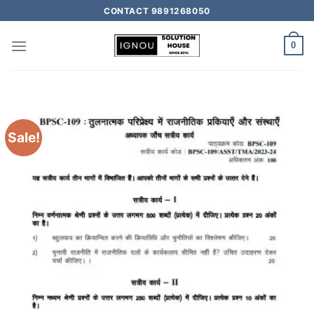
CONTACT 9891268050
0
Sale!