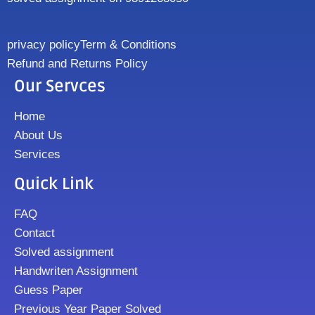
privacy policy
Term & Conditions
Refund and Returns Policy
Our Servces
Home
About Us
Services
Quick Link
FAQ
Contact
Solved assignment
Handwriten Assignment
Guess Paper
Previous Year Paper Solved