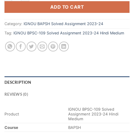
ADD TO CART
Category:
IGNOU BAPSH Solved Assignment 2023-24
Tag:
IGNOU BPSC-109 Solved Assignment 2023-24 Hindi Medium
DESCRIPTION
REVIEWS (0)
IGNOU BPSC-109 Solved
Product
Assignment 2023-24 Hindi
Medium
Course
BAPSH