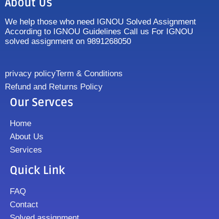
About Us
We help those who need IGNOU Solved Assignment
According to IGNOU Guidelines Call us For IGNOU
solved assignment on 9891268050
privacy policy
Term & Conditions
Refund and Returns Policy
Our Servces
Home
About Us
Services
Quick Link
FAQ
Contact
Solved assignment