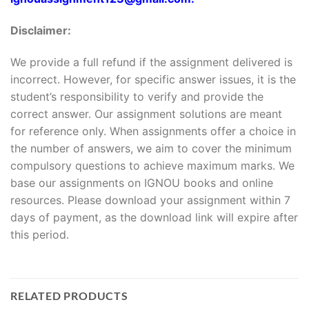
Disclaimer:
We provide a full refund if the assignment delivered is
incorrect. However, for specific answer issues, it is the
student’s responsibility to verify and provide the
correct answer. Our assignment solutions are meant
for reference only. When assignments offer a choice in
the number of answers, we aim to cover the minimum
compulsory questions to achieve maximum marks. We
base our assignments on IGNOU books and online
resources. Please download your assignment within 7
days of payment, as the download link will expire after
this period.
RELATED PRODUCTS