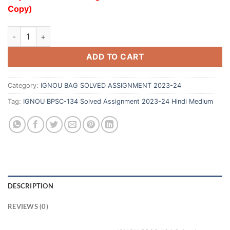
Copy)
ADD TO CART
Category:
IGNOU BAG SOLVED ASSIGNMENT 2023-24
Tag:
IGNOU BPSC-134 Solved Assignment 2023-24 Hindi Medium
DESCRIPTION
REVIEWS (0)