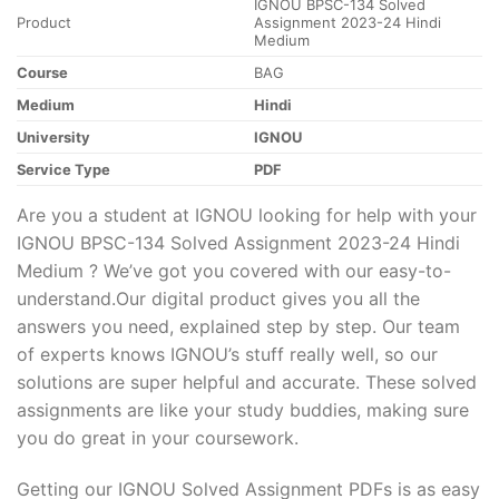
IGNOU BPSC-134 Solved
Product
Assignment 2023-24 Hindi
Medium
Course
BAG
Medium
Hindi
University
IGNOU
Service Type
PDF
Are you a student at IGNOU looking for help with your
IGNOU BPSC-134 Solved Assignment 2023-24 Hindi
Medium ? We’ve got you covered with our easy-to-
understand.Our digital product gives you all the
answers you need, explained step by step. Our team
of experts knows IGNOU’s stuff really well, so our
solutions are super helpful and accurate. These solved
assignments are like your study buddies, making sure
you do great in your coursework.
Getting our IGNOU Solved Assignment PDFs is as easy