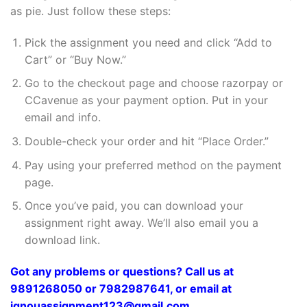
as pie. Just follow these steps:
Pick the assignment you need and click “Add to
Cart” or “Buy Now.”
Go to the checkout page and choose razorpay or
CCavenue as your payment option. Put in your
email and info.
Double-check your order and hit “Place Order.”
Pay using your preferred method on the payment
page.
Once you’ve paid, you can download your
assignment right away. We’ll also email you a
download link.
Got any problems or questions? Call us at
9891268050 or 7982987641, or email at
ignouassignment123@gmail.com.