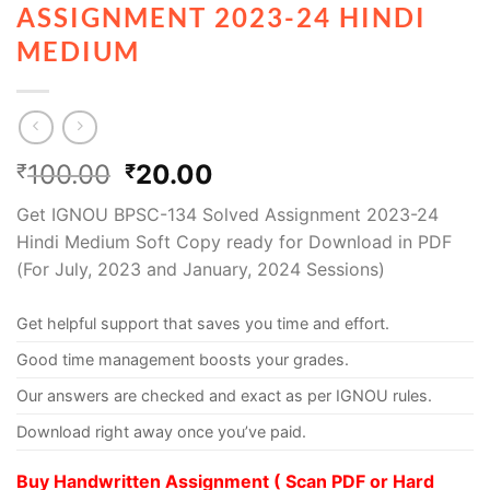
ASSIGNMENT 2023-24 HINDI
MEDIUM
100.00
20.00
₹
₹
Get IGNOU BPSC-134 Solved Assignment 2023-24
Hindi Medium Soft Copy ready for Download in PDF
(For July, 2023 and January, 2024 Sessions)
Get helpful support that saves you time and effort.
Good time management boosts your grades.
Our answers are checked and exact as per IGNOU rules.
Download right away once you’ve paid.
Buy Handwritten Assignment ( Scan PDF or Hard