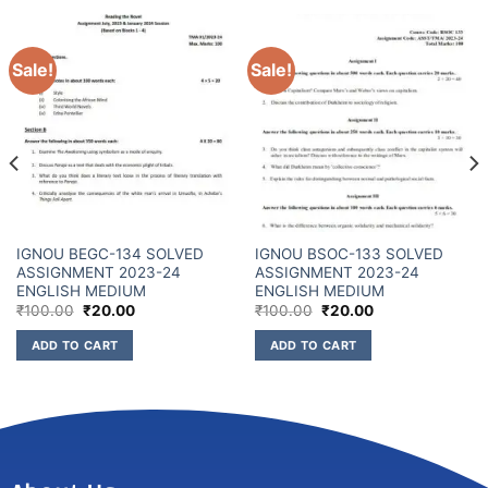
Sale!
Sale!
IGNOU BEGC-134 SOLVED
IGNOU BSOC-133 SOLVED
ASSIGNMENT 2023-24
ASSIGNMENT 2023-24
ENGLISH MEDIUM
ENGLISH MEDIUM
₹
100.00
₹
20.00
₹
100.00
₹
20.00
ADD TO CART
ADD TO CART