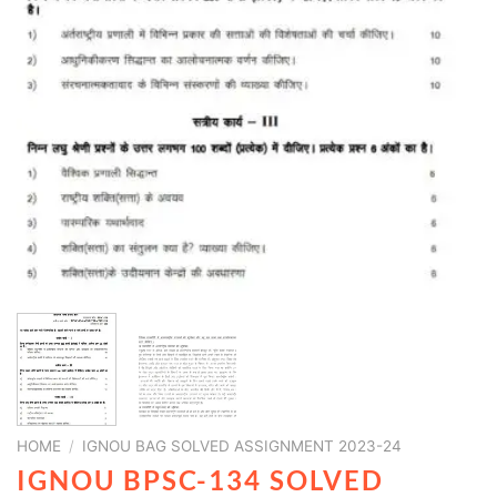
HOME
/
IGNOU BAG SOLVED ASSIGNMENT 2023-24
IGNOU BPSC-134 SOLVED