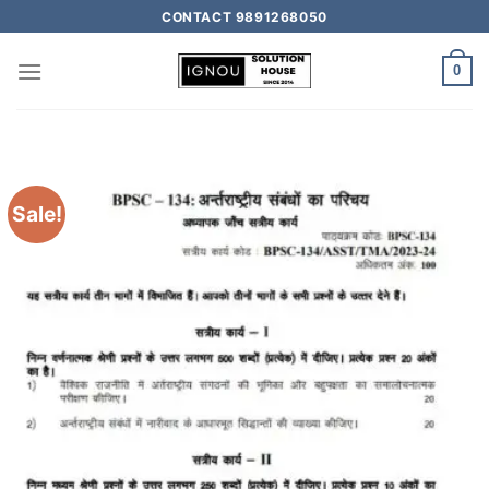
CONTACT 9891268050
0
Sale!