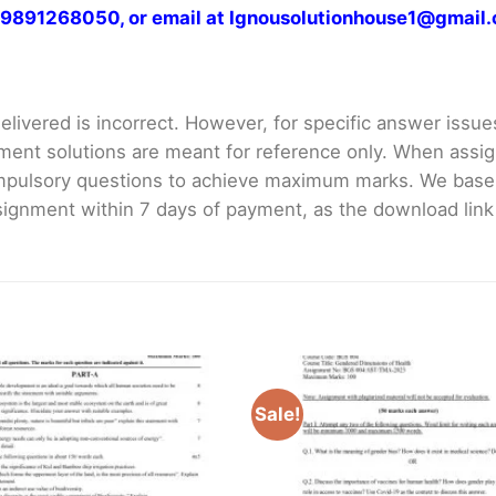
at 9891268050, or email at Ignousolutionhouse1@gmail
livered is incorrect. However, for specific answer issues, 
ment solutions are meant for reference only. When assig
mpulsory questions to achieve maximum marks. We bas
gnment within 7 days of payment, as the download link wi
Sale!