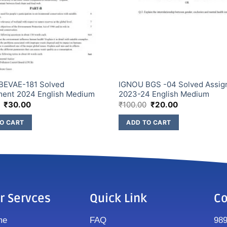
BEVAE-181 Solved
IGNOU BGS -04 Solved Assi
ment 2024 English Medium
2023-24 English Medium
₹
30.00
₹
100.00
₹
20.00
O CART
ADD TO CART
r Servces
Quick Link
Co
me
FAQ
98