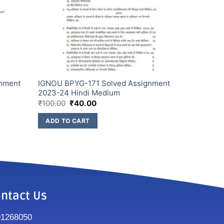
gnment
IGNOU BPYG-171 Solved Assignment
2023-24 Hindi Medium
₹
100.00
₹
40.00
ADD TO CART
ntact Us
91268050