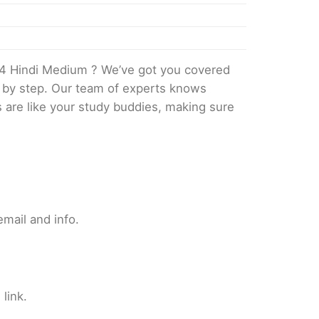
4 Hindi Medium ? We’ve got you covered
p by step. Our team of experts knows
s are like your study buddies, making sure
mail and info.
link.