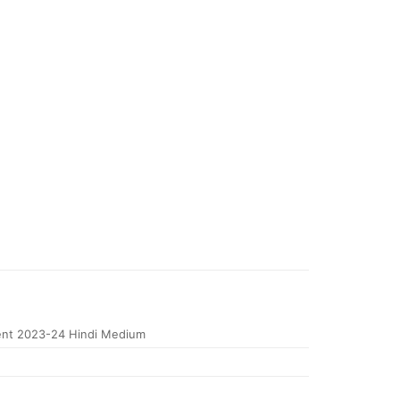
nt 2023-24 Hindi Medium