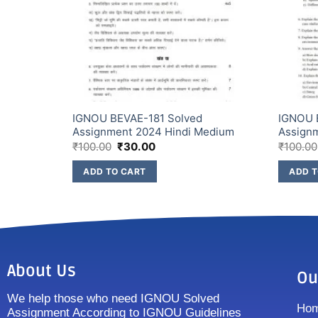
signment
IGNOU BEVAE-181 Solved
IGNOU 
Assignment 2024 Hindi Medium
Assign
₹
100.00
₹
30.00
₹
100.00
ADD TO CART
ADD T
About Us
Ou
We help those who need IGNOU Solved
Ho
Assignment According to IGNOU Guidelines