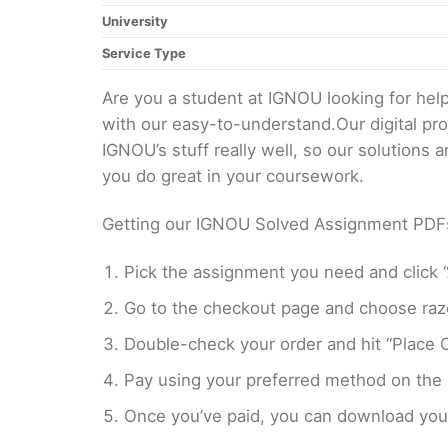
University
Service Type
Are you a student at IGNOU looking for h
with our easy-to-understand.Our digital pr
IGNOU’s stuff really well, so our solutions
you do great in your coursework.
Getting our IGNOU Solved Assignment PDFs i
Pick the assignment you need and click “
Go to the checkout page and choose razo
Double-check your order and hit “Place O
Pay using your preferred method on the
Once you’ve paid, you can download your 