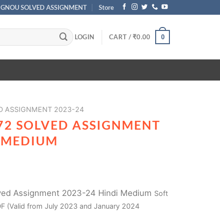
IGNOU SOLVED ASSIGNMENT
Store
LOGIN
CART /
₹
0.00
0
D ASSIGNMENT 2023-24
72 SOLVED ASSIGNMENT
I MEDIUM
ved Assignment 2023-24 Hindi Medium
Soft
F (Valid from July 2023 and January 2024