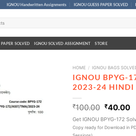
IGNOU Handwritten Assignments
IGNOU GUESS PAPER SOLVED
 PAPER SOLVED
IGNOU SOLVED ASSIGNMENT
STORE
HOME
/
IGNOU BAGS SOLVE
IGNOU BPYG-1
2023-24 HIND
₹
100.00
₹
40.00
Get IGNOU BPYG-172 Sol
Copy ready for Download in PD
Sessions)