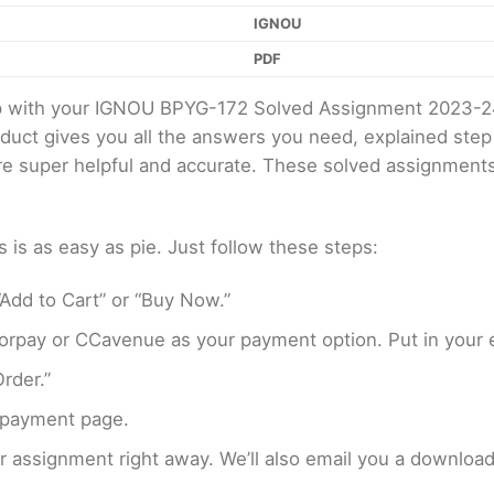
IGNOU
PDF
elp with your IGNOU BPYG-172 Solved Assignment 2023-2
oduct gives you all the answers you need, explained ste
 are super helpful and accurate. These solved assignment
s as easy as pie. Just follow these steps:
Add to Cart” or “Buy Now.”
rpay or CCavenue as your payment option. Put in your e
rder.”
 payment page.
assignment right away. We’ll also email you a download 