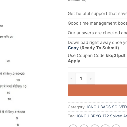
Get helpful support that save
Good time management boost
Our answers are checked and
Download right away once yo
Copy
(Ready To Submit)
Use Coupan Code
kkq2fpdt 
Apply
Category:
IGNOU BAGS SOLVED
Tag:
IGNOU BPYG-172 Solved As