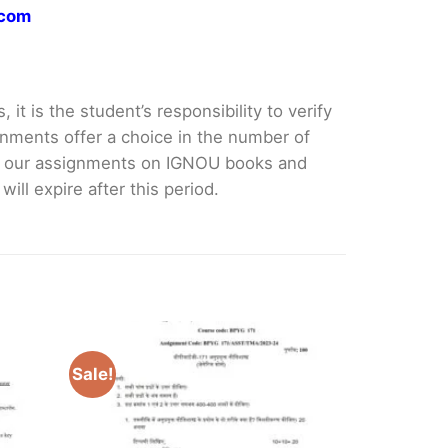
.com
it is the student’s responsibility to verify
nments offer a choice in the number of
e our assignments on IGNOU books and
ll expire after this period.
Sale!