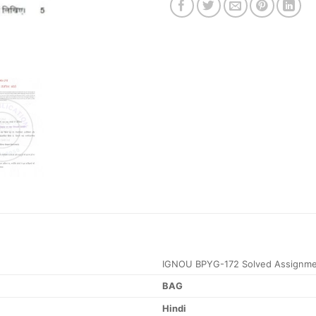
IGNOU BPYG-172 Solved Assignme
BAG
Hindi