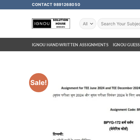
CONTACT 9891268050
IGNOU HANDWRITTEN ASSIGNMENTS
IGNOU GUESS
Sale!