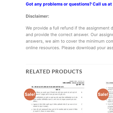
Got any problems or questions? Call us 
Disclaimer:
We provide a full refund if the assignment de
and provide the correct answer. Our assign
answers, we aim to cover the minimum co
online resources. Please download your assi
RELATED PRODUCTS
Sale!
Sale!