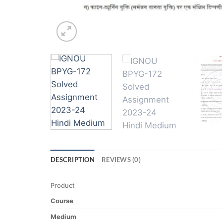
DESCRIPTION
REVIEWS (0)
Product
Course
Medium