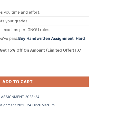
s you time and effort.
s your grades.
 exact as per IGNOU rules.
u’ve paid.
Buy Handwritten Assignment Hard
Get 15% Off On Amount (Limited Offer)T.C
ADD TO CART
 ASSIGNMENT 2023-24
signment 2023-24 Hindi Medium