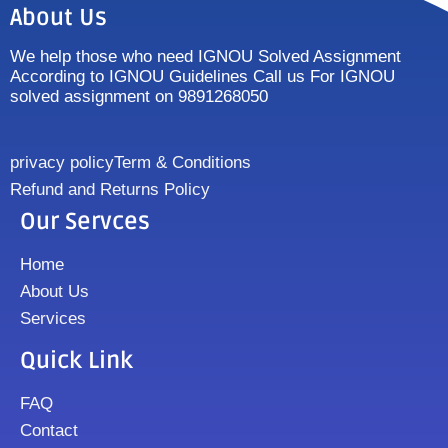
About Us
We help those who need IGNOU Solved Assignment
According to IGNOU Guidelines Call us For IGNOU
solved assignment on 9891268050
privacy policy
Term & Conditions
Refund and Returns Policy
Our Servces
Home
About Us
Services
Quick Link
FAQ
Contact