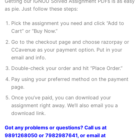
Getting our IGNOU Solved Assignment PDFs is as easy
as pie. Just follow these steps:
Pick the assignment you need and click “Add to
Cart” or “Buy Now.”
Go to the checkout page and choose razorpay or
CCavenue as your payment option. Put in your
email and info.
Double-check your order and hit “Place Order.”
Pay using your preferred method on the payment
page.
Once you’ve paid, you can download your
assignment right away. We’ll also email you a
download link.
Got any problems or questions? Call us at
9891268050 or 7982987641, or email at