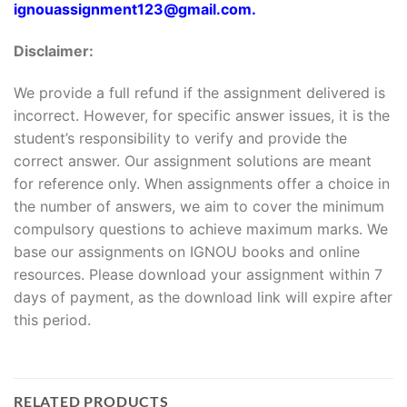
ignouassignment123@gmail.com.
Disclaimer:
We provide a full refund if the assignment delivered is
incorrect. However, for specific answer issues, it is the
student’s responsibility to verify and provide the
correct answer. Our assignment solutions are meant
for reference only. When assignments offer a choice in
the number of answers, we aim to cover the minimum
compulsory questions to achieve maximum marks. We
base our assignments on IGNOU books and online
resources. Please download your assignment within 7
days of payment, as the download link will expire after
this period.
RELATED PRODUCTS