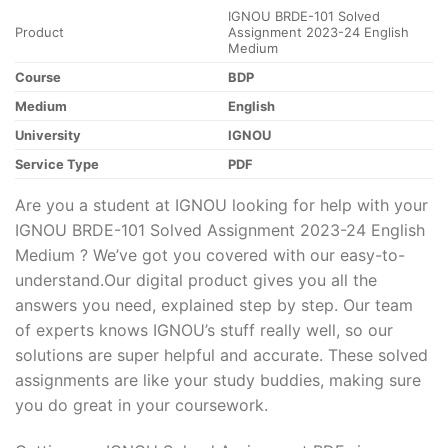
IGNOU BRDE-101 Solved
Product
Assignment 2023-24 English
Medium
Course
BDP
Medium
English
University
IGNOU
Service Type
PDF
Are you a student at IGNOU looking for help with your
IGNOU BRDE-101 Solved Assignment 2023-24 English
Medium ? We’ve got you covered with our easy-to-
understand.Our digital product gives you all the
answers you need, explained step by step. Our team
of experts knows IGNOU’s stuff really well, so our
solutions are super helpful and accurate. These solved
assignments are like your study buddies, making sure
you do great in your coursework.