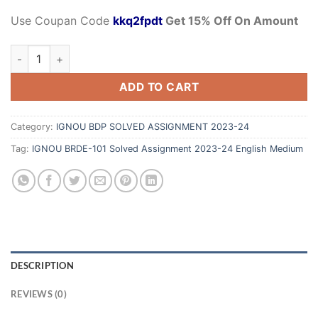
Use Coupan Code
kkq2fpdt
Get 15% Off On Amount
ADD TO CART
Category:
IGNOU BDP SOLVED ASSIGNMENT 2023-24
Tag:
IGNOU BRDE-101 Solved Assignment 2023-24 English Medium
DESCRIPTION
REVIEWS (0)