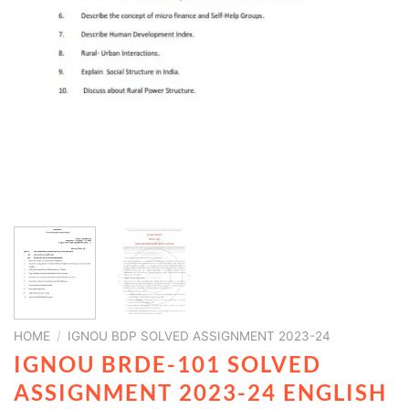
HOME
/
IGNOU BDP SOLVED ASSIGNMENT 2023-24
IGNOU BRDE-101 SOLVED
ASSIGNMENT 2023-24 ENGLISH