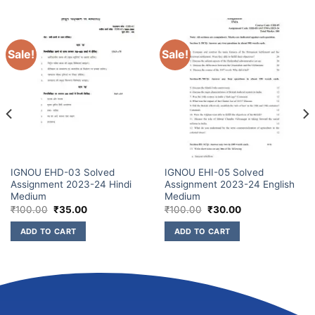
Sale!
Sale!
IGNOU EHD-03 Solved
IGNOU EHI-05 Solved
Assignment 2023-24 Hindi
Assignment 2023-24 English
Medium
Medium
₹
100.00
₹
35.00
₹
100.00
₹
30.00
ADD TO CART
ADD TO CART