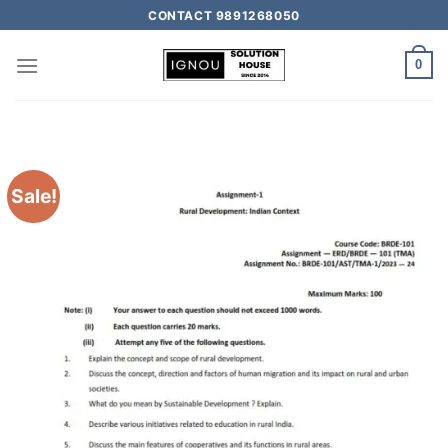
CONTACT 9891268050
0
Sale!