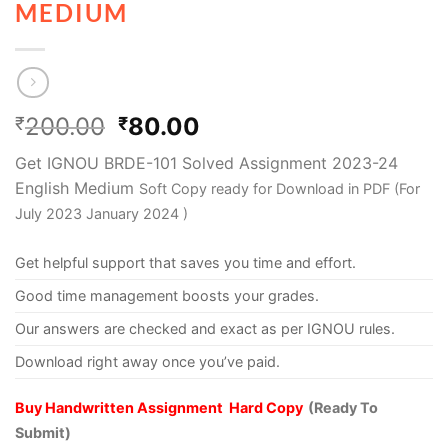
MEDIUM
200.00
80.00
₹
₹
Get IGNOU BRDE-101 Solved Assignment 2023-24
English Medium
Soft Copy ready for Download in PDF (For
July 2023 January 2024 )
Get helpful support that saves you time and effort.
Good time management boosts your grades.
Our answers are checked and exact as per IGNOU rules.
Download right away once you’ve paid.
Buy Handwritten Assignment Hard Copy
(Ready To
Submit)