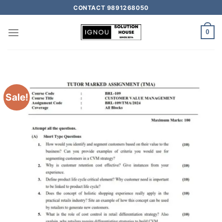
CONTACT 9891268050
0
Sale!