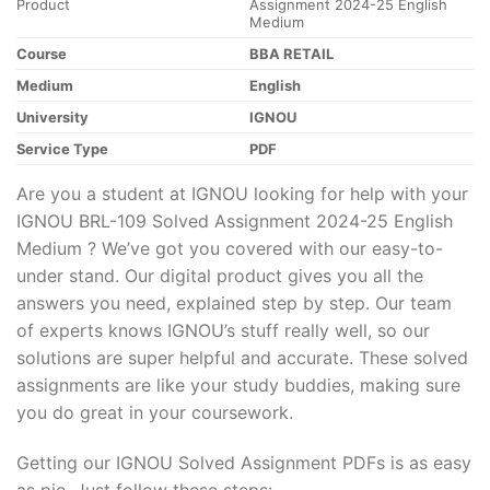
Product
Assignment 2024-25 English
Medium
Course
BBA RETAIL
Medium
English
University
IGNOU
Service Type
PDF
Are you a student at IGNOU looking for help with your
IGNOU BRL-109 Solved Assignment 2024-25 English
Medium ? We’ve got you covered with our easy-to-
under stand. Our digital product gives you all the
answers you need, explained step by step. Our team
of experts knows IGNOU’s stuff really well, so our
solutions are super helpful and accurate. These solved
assignments are like your study buddies, making sure
you do great in your coursework.
Getting our IGNOU Solved Assignment PDFs is as easy
as pie. Just follow these steps: