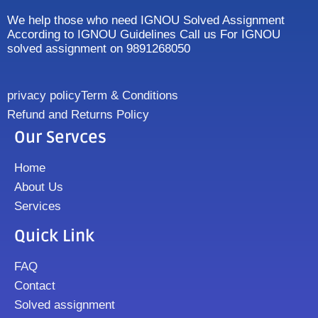
We help those who need IGNOU Solved Assignment
According to IGNOU Guidelines Call us For IGNOU
solved assignment on 9891268050
privacy policy
Term & Conditions
Refund and Returns Policy
Our Servces
Home
About Us
Services
Quick Link
FAQ
Contact
Solved assignment