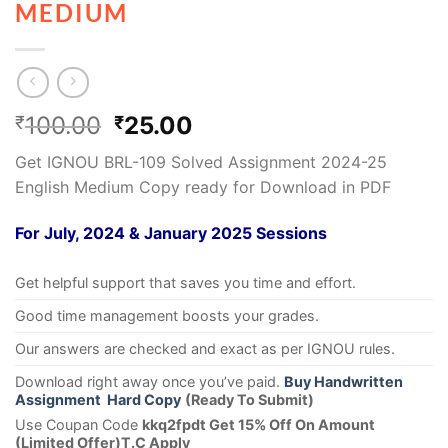
MEDIUM
100.00
25.00
₹
₹
Get IGNOU BRL-109 Solved Assignment 2024-25
English Medium Copy ready for Download in PDF
For July, 2024 & January 2025 Sessions
Get helpful support that saves you time and effort.
Good time management boosts your grades.
Our answers are checked and exact as per IGNOU rules.
Download right away once you’ve paid.
Buy Handwritten
Assignment Hard Copy
(Ready To Submit)
Use Coupan Code
kkq2fpdt Get 15% Off On Amount
(Limited Offer)T.C Apply