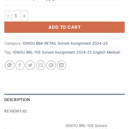
ADD TO CART
Category:
IGNOU BBA RETAIL Solved Assignment 2024-25
Tag:
IGNOU BRL-109 Solved Assignment 2024-25 English Medium
DESCRIPTION
REVIEWS (0)
IGNOU BRL-109 Solved