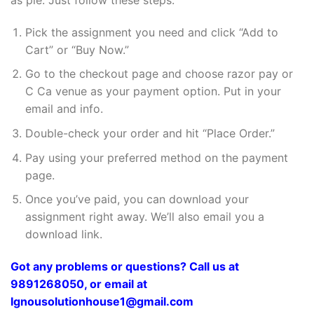
Pick the assignment you need and click “Add to
Cart” or “Buy Now.”
Go to the checkout page and choose razor pay or
C Ca venue as your payment option. Put in your
email and info.
Double-check your order and hit “Place Order.”
Pay using your preferred method on the payment
page.
Once you’ve paid, you can download your
assignment right away. We’ll also email you a
download link.
Got any problems or questions? Call us at
9891268050, or email at
Ignousolutionhouse1@gmail.com