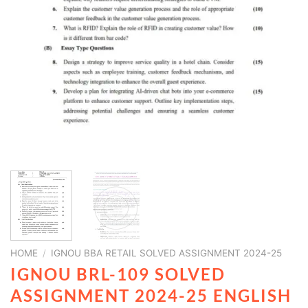
HOME
/
IGNOU BBA RETAIL SOLVED ASSIGNMENT 2024-25
IGNOU BRL-109 SOLVED
ASSIGNMENT 2024-25 ENGLISH