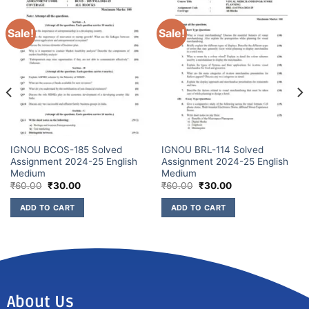
Sale!
Sale!
IGNOU BCOS-185 Solved
IGNOU BRL-114 Solved
Assignment 2024-25 English
Assignment 2024-25 English
Medium
Medium
₹
60.00
₹
30.00
₹
60.00
₹
30.00
ADD TO CART
ADD TO CART
About Us