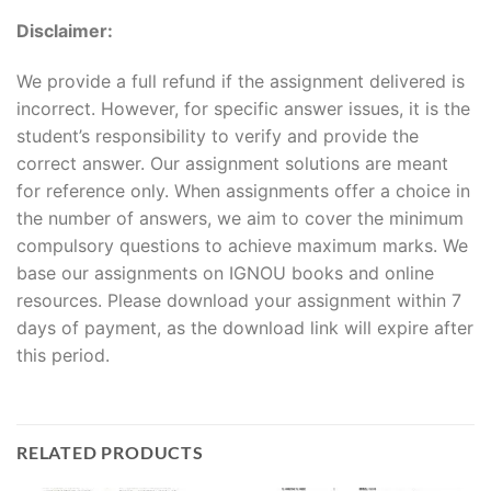
Disclaimer:
We provide a full refund if the assignment delivered is
incorrect. However, for specific answer issues, it is the
student’s responsibility to verify and provide the
correct answer. Our assignment solutions are meant
for reference only. When assignments offer a choice in
the number of answers, we aim to cover the minimum
compulsory questions to achieve maximum marks. We
base our assignments on IGNOU books and online
resources. Please download your assignment within 7
days of payment, as the download link will expire after
this period.
RELATED PRODUCTS