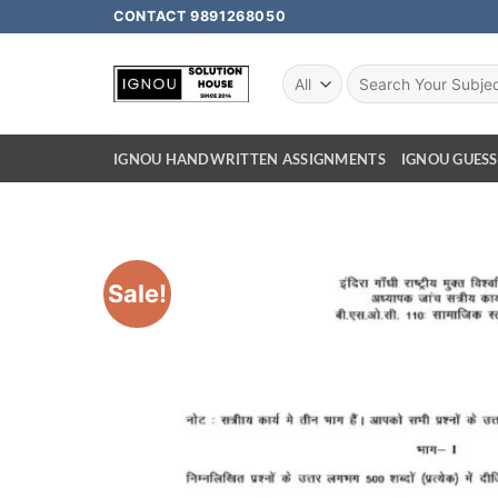
CONTACT 9891268050
IGNOU HANDWRITTEN ASSIGNMENTS
IGNOU GUESS
Sale!