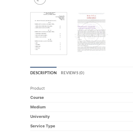
DESCRIPTION
REVIEWS (0)
Product
Course
Medium
University
Service Type