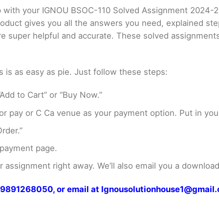
elp with your IGNOU BSOC-110 Solved Assignment 2024-2
product gives you all the answers you need, explained s
 are super helpful and accurate. These solved assignment
s as easy as pie. Just follow these steps:
Add to Cart” or “Buy Now.”
r pay or C Ca venue as your payment option. Put in your
rder.”
 payment page.
assignment right away. We’ll also email you a download 
at 9891268050, or email at Ignousolutionhouse1@gmail