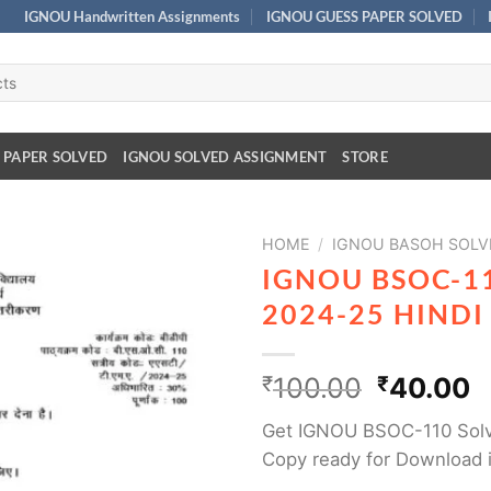
IGNOU Handwritten Assignments
IGNOU GUESS PAPER SOLVED
 PAPER SOLVED
IGNOU SOLVED ASSIGNMENT
STORE
HOME
/
IGNOU BASOH SOLV
IGNOU BSOC-1
2024-25 HIND
₹
100.00
₹
40.00
Get IGNOU BSOC-110 Sol
Copy ready for Download 