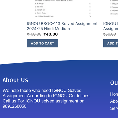
Assignment
IGNOU BSOC-113 Solved Assignment
IGNOU 
2024-25 Hindi Medium
Assign
₹
100.00
₹
40.00
₹
50.00
ADD TO CART
ADD T
About Us
Ou
We help those who need IGNOU Solved
Ho
Assignment According to IGNOU Guidelines
Call us For IGNOU solved assignment on
Abo
9891268050
Ser