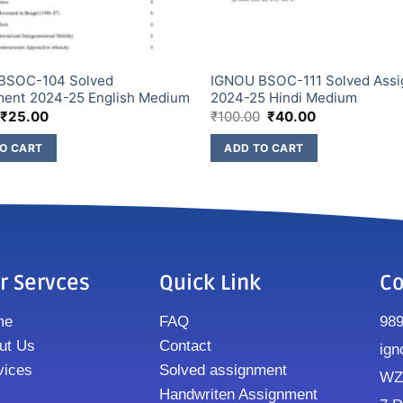
BSOC-104 Solved
IGNOU BSOC-111 Solved Ass
ment 2024-25 English Medium
2024-25 Hindi Medium
₹
25.00
₹
100.00
₹
40.00
O CART
ADD TO CART
r Servces
Quick Link
Co
me
FAQ
98
ut Us
Contact
ign
vices
Solved assignment
WZ8
Handwriten Assignment