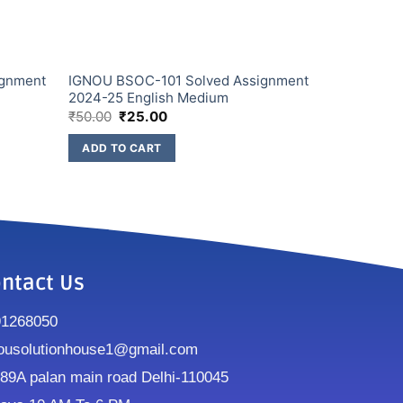
ignment
IGNOU BSOC-101 Solved Assignment
2024-25 English Medium
₹
50.00
₹
25.00
ADD TO CART
ntact Us
91268050
ousolutionhouse1@gmail.com
9A palan main road Delhi-110045