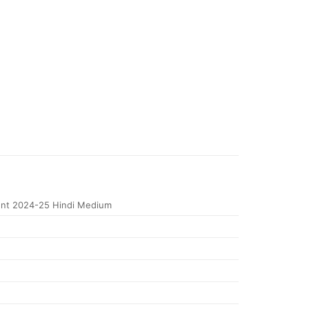
nt 2024-25 Hindi Medium