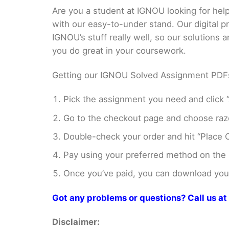
Are you a student at IGNOU looking for h
with our easy-to-under stand. Our digital 
IGNOU’s stuff really well, so our solutions
you do great in your coursework.
Getting our IGNOU Solved Assignment PDFs i
Pick the assignment you need and click “
Go to the checkout page and choose razo
Double-check your order and hit “Place O
Pay using your preferred method on the
Once you’ve paid, you can download your 
Got any problems or questions? Call us 
Disclaimer: