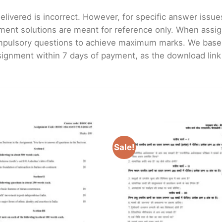
livered is incorrect. However, for specific answer issues, 
ment solutions are meant for reference only. When assig
mpulsory questions to achieve maximum marks. We bas
gnment within 7 days of payment, as the download link wi
Sale!