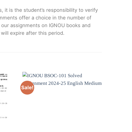
it is the student’s responsibility to verify
nments offer a choice in the number of
e our assignments on IGNOU books and
ll expire after this period.
Sale!