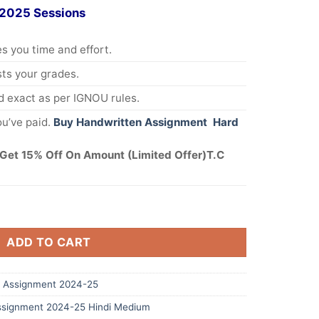
 2025 Sessions
s you time and effort.
s your grades.
 exact as per IGNOU rules.
u’ve paid.
Buy Handwritten Assignment Hard
Get 15% Off On Amount (Limited Offer)T.C
ADD TO CART
 Assignment 2024-25
signment 2024-25 Hindi Medium