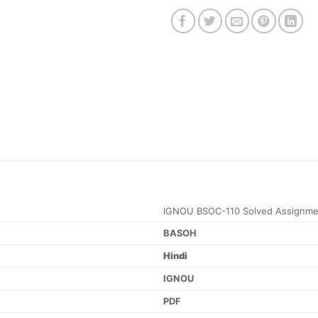
IGNOU BSOC-110 Solved Assignme
BASOH
Hindi
IGNOU
PDF