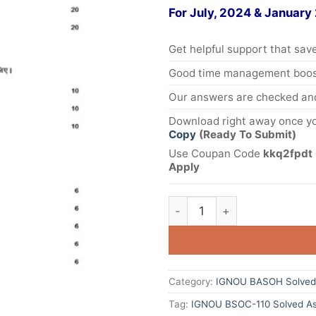
For July, 2024 & January
Get helpful support that save
Good time management boost
Our answers are checked and
Download right away once yo
Copy
(Ready To Submit)
Use Coupan Code
kkq2fpdt 
Apply
Category:
IGNOU BASOH Solved
Tag:
IGNOU BSOC-110 Solved As