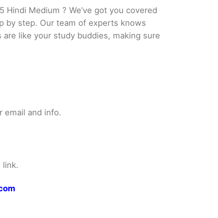
5 Hindi Medium ? We’ve got you covered
tep by step. Our team of experts knows
s are like your study buddies, making sure
 email and info.
link.
.com