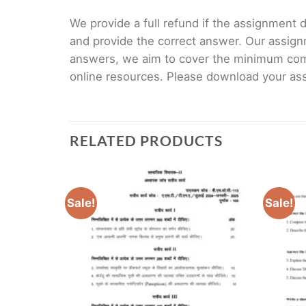
We provide a full refund if the assignment de
and provide the correct answer. Our assign
answers, we aim to cover the minimum co
online resources. Please download your assi
RELATED PRODUCTS
Sale!
Sale!