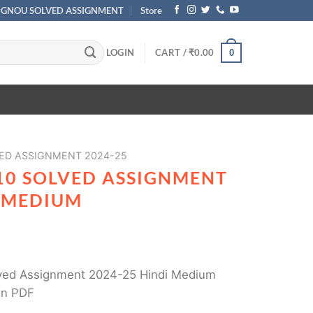
IGNOU SOLVED ASSIGNMENT
Store
LOGIN
CART /
₹
0.00
0
ED ASSIGNMENT 2024-25
10 SOLVED ASSIGNMENT
I MEDIUM
ved Assignment 2024-25 Hindi Medium
in PDF