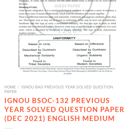
HOME
/
IGNOU BAG PREVIOUS YEAR SOLVED QUESTION
PAPER
IGNOU BSOC-132 PREVIOUS
YEAR SOLVED QUESTION PAPER
(DEC 2021) ENGLISH MEDIUM