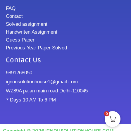
FAQ
Contact
Solved assignment
Handwriten Assignment
Guess Paper
Previous Year Paper Solved
Contact Us
9891268050
ignousolutionhouse1@gmail.com
WZ89A palan main road Delhi-110045
7 Days 10 AM To 6 PM
0
Copyright © 2026 IGNOUSOLUTIONHOUSE.COM