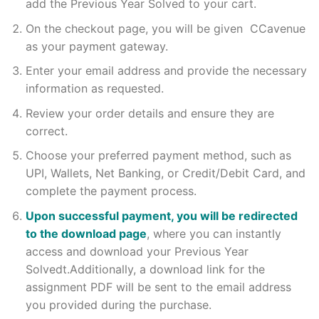
add the Previous Year Solved to your cart.
On the checkout page, you will be given CCavenue
as your payment gateway.
Enter your email address and provide the necessary
information as requested.
Review your order details and ensure they are
correct.
Choose your preferred payment method, such as
UPI, Wallets, Net Banking, or Credit/Debit Card, and
complete the payment process.
Upon successful payment, you will be redirected
to the download page
, where you can instantly
access and download your Previous Year
Solvedt.Additionally, a download link for the
assignment PDF will be sent to the email address
you provided during the purchase.