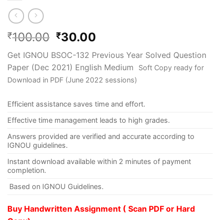
100.00
30.00
₹
₹
Get IGNOU BSOC-132 Previous Year Solved Question
Paper (Dec 2021) English Medium
Soft Copy ready for
Download in PDF (June 2022 sessions)
Efficient assistance saves time and effort.
Effective time management leads to high grades.
Answers provided are verified and accurate according to
IGNOU guidelines.
Instant download available within 2 minutes of payment
completion.
Based on IGNOU Guidelines.
Buy Handwritten Assignment ( Scan PDF or Hard