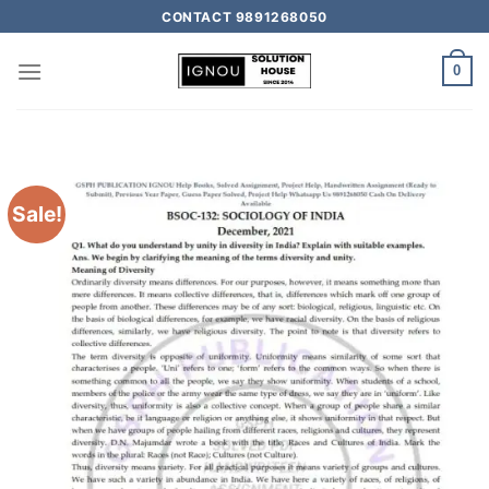
CONTACT 9891268050
0
Sale!