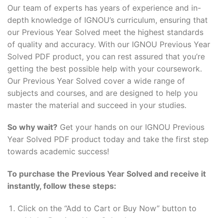
Our team of experts has years of experience and in-
depth knowledge of IGNOU’s curriculum, ensuring that
our Previous Year Solved meet the highest standards
of quality and accuracy. With our IGNOU Previous Year
Solved PDF product, you can rest assured that you’re
getting the best possible help with your coursework.
Our Previous Year Solved cover a wide range of
subjects and courses, and are designed to help you
master the material and succeed in your studies.
So why wait?
Get your hands on our IGNOU Previous
Year Solved PDF product today and take the first step
towards academic success!
To purchase the Previous Year Solved and receive it
instantly, follow these steps:
Click on the “Add to Cart or Buy Now” button to