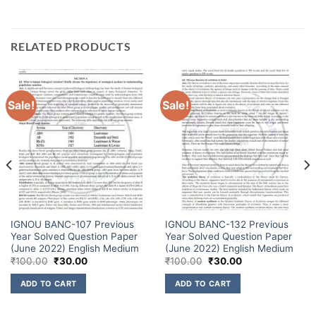
RELATED PRODUCTS
Sale!
Sale!
IGNOU BANC-107 Previous
IGNOU BANC-132 Previous
Year Solved Question Paper
Year Solved Question Paper
(June 2022) English Medium
(June 2022) English Medium
₹
100.00
₹
30.00
₹
100.00
₹
30.00
ADD TO CART
ADD TO CART