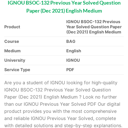
IGNOU BSOC-132 Previous Year Solved Question
Paper (Dec 2021) English Medium
IGNOU BSOC-132 Previous
Product
Year Solved Question Paper
(Dec 2021) English Medium
Course
BAG
Medium
English
University
IGNOU
Service Type
PDF
Are you a student of IGNOU looking for high-quality
IGNOU BSOC-132 Previous Year Solved Question
Paper (Dec 2021) English Medium ? Look no further
than our IGNOU Previous Year Solved PDF Our digital
product provides you with the most comprehensive
and reliable IGNOU Previous Year Solved, complete
with detailed solutions and step-by-step explanations.