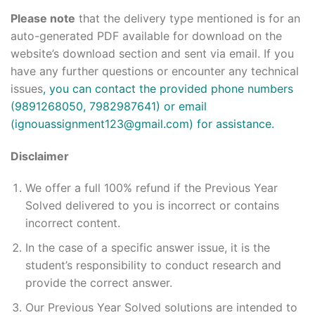
Please note
that the delivery type mentioned is for an
auto-generated PDF available for download on the
website’s download section and sent via email. If you
have any further questions or encounter any technical
issues
, you can contact the provided phone numbers
(9891268050, 7982987641) or email
(ignouassignment123@gmail.com) for assistance.
Disclaimer
We offer a full 100% refund if the Previous Year
Solved delivered to you is incorrect or contains
incorrect content.
In the case of a specific answer issue, it is the
student’s responsibility to conduct research and
provide the correct answer.
Our Previous Year Solved solutions are intended to