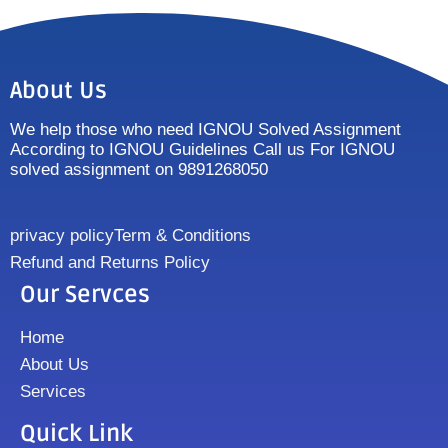
About Us
We help those who need IGNOU Solved Assignment
According to IGNOU Guidelines Call us For IGNOU
solved assignment on 9891268050
privacy policy
Term & Conditions
Refund and Returns Policy
Our Servces
Home
About Us
Services
Quick Link