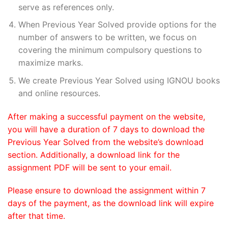
serve as references only.
When Previous Year Solved provide options for the
number of answers to be written, we focus on
covering the minimum compulsory questions to
maximize marks.
We create Previous Year Solved using IGNOU books
and online resources.
After making a successful payment on the website,
you will have a duration of 7 days to download the
Previous Year Solved from the website’s download
section. Additionally, a download link for the
assignment PDF will be sent to your email.
Please ensure to download the assignment within 7
days of the payment, as the download link will expire
after that time.