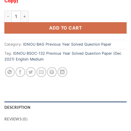
Copy)
ADD TO CART
Category:
IGNOU BAG Previous Year Solved Question Paper
Tag:
IGNOU BSOC-132 Previous Year Solved Question Paper (Dec
2021) English Medium
DESCRIPTION
REVIEWS (0)