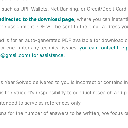
uch as UPI, Wallets, Net Banking, or Credit/Debit Card
redirected to the download page
, where you can instan
r the assignment PDF will be sent to the email address y
ed is for an auto-generated PDF available for download 
s or encounter any technical issues
, you can contact the
@gmail.com) for assistance.
us Year Solved delivered to you is incorrect or contains i
t is the student’s responsibility to conduct research and 
ntended to serve as references only.
ons for the number of answers to be written, we focus