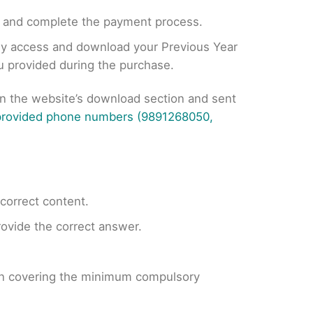
, and complete the payment process.
tly access and download your Previous Year
ou provided during the purchase.
on the website’s download section and sent
 provided phone numbers (9891268050,
ncorrect content.
provide the correct answer.
 on covering the minimum compulsory