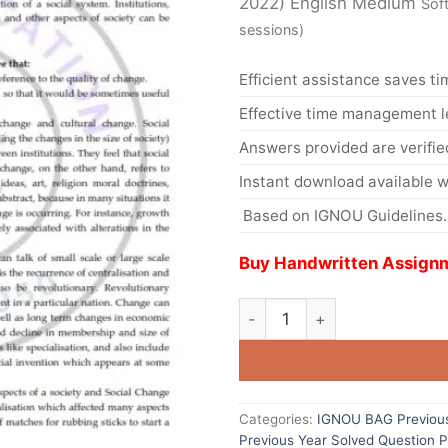
2022) English Medium
Sof
sessions)
Efficient assistance saves ti
Effective time management l
Answers provided are verifie
Instant download available w
Based on IGNOU Guidelines.
Buy Handwritten Assignm
Categories:
IGNOU BAG Previous
Previous Year Solved Question 