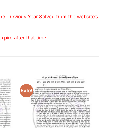
the Previous Year Solved from the website’s
pire after that time.
Sale!