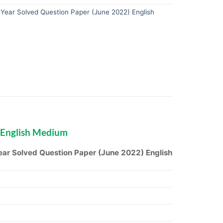
ear Solved Question Paper (June 2022) English
 English Medium
ar Solved Question Paper (June 2022) English