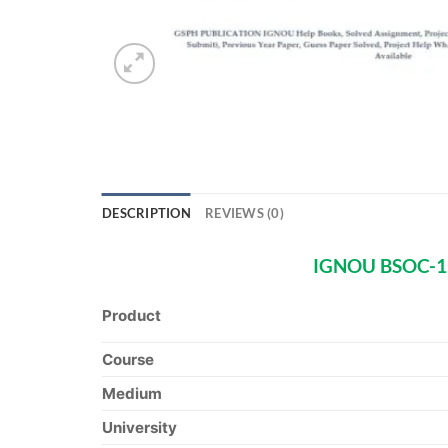
DESCRIPTION
REVIEWS (0)
IGNOU BSOC-132
Product
Course
Medium
University