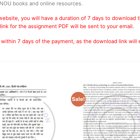
GNOU books and online resources.
ebsite, you will have a duration of 7 days to download 
link for the assignment PDF will be sent to your email.
thin 7 days of the payment, as the download link will ex
Sale!