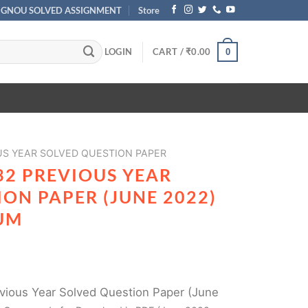
IGNOU SOLVED ASSIGNMENT
Store
LOGIN
CART /
₹
0.00
0
US YEAR SOLVED QUESTION PAPER
32 PREVIOUS YEAR
ON PAPER (JUNE 2022)
UM
ious Year Solved Question Paper (June