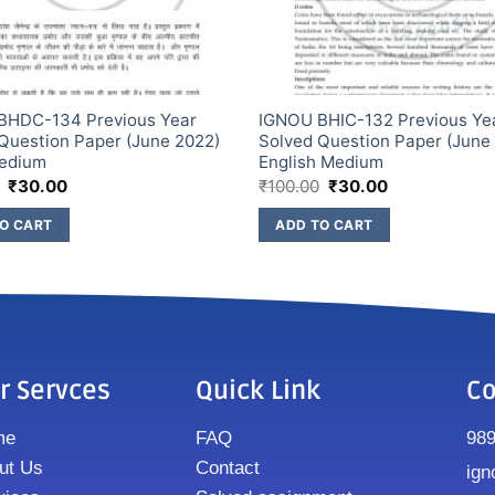
BHDC-134 Previous Year
IGNOU BHIC-132 Previous Ye
Question Paper (June 2022)
Solved Question Paper (June
Medium
English Medium
₹
30.00
₹
100.00
₹
30.00
O CART
ADD TO CART
r Servces
Quick Link
Co
me
FAQ
98
ut Us
Contact
ign