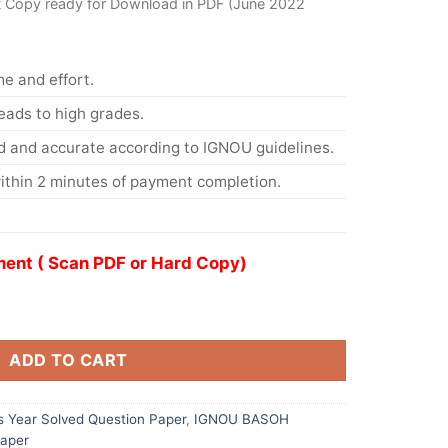
t Copy ready for Download in PDF (June 2022
me and effort.
eads to high grades.
d and accurate according to IGNOU guidelines.
ithin 2 minutes of payment completion.
ent ( Scan PDF or Hard Copy)
ADD TO CART
 Year Solved Question Paper
,
IGNOU BASOH
Paper