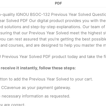
PDF
gh-quality IGNOU BSOC-132 Previous Year Solved Questi
ear Solved PDF Our digital product provides you with t
ed solutions and step-by-step explanations. Our team of
uring that our Previous Year Solved meet the highest st
u can rest assured that you’re getting the best possibl
 and courses, and are designed to help you master the m
Previous Year Solved PDF product today and take the f
eceive it instantly, follow these steps:
tton to add the Previous Year Solved to your cart.
en CCavenue as your payment gateway.
e necessary information as requested.
y are correct.