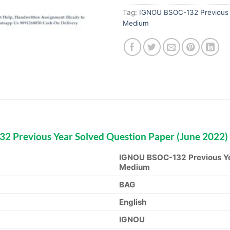
Tag:
IGNOU BSOC-132 Previous Y
Medium
 Previous Year Solved Question Paper (June 2022)
IGNOU BSOC-132 Previous Ye
Medium
BAG
English
IGNOU