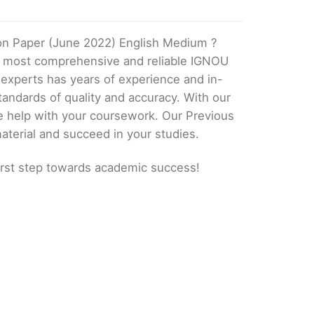
on Paper (June 2022) English Medium ?
he most comprehensive and reliable IGNOU
 experts has years of experience and in-
andards of quality and accuracy. With our
e help with your coursework. Our Previous
aterial and succeed in your studies.
irst step towards academic success!