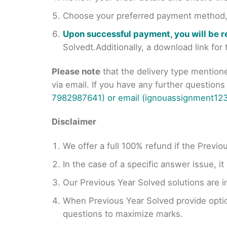
Choose your preferred payment method, s
Upon successful payment, you will be 
Solvedt.Additionally, a download link fo
Please note
that the delivery type mention
via email. If you have any further question
7982987641) or email (ignouassignment123
Disclaimer
We offer a full 100% refund if the Previo
In the case of a specific answer issue, i
Our Previous Year Solved solutions are i
When Previous Year Solved provide opti
questions to maximize marks.