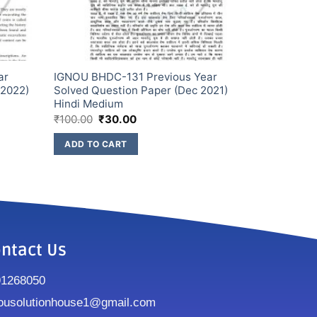
ar
IGNOU BHDC-131 Previous Year
 2022)
Solved Question Paper (Dec 2021)
Hindi Medium
₹
100.00
₹
30.00
ADD TO CART
ntact Us
91268050
ousolutionhouse1@gmail.com