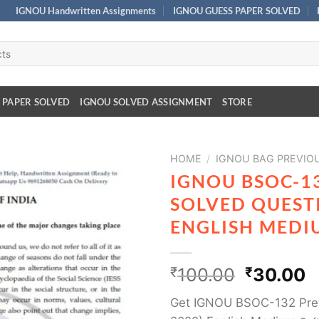
IGNOU Handwritten Assignments
IGNOU GUESS PAPER SOLVED
 PAPER SOLVED
IGNOU SOLVED ASSIGNMENT
STORE
HOME
/
IGNOU BAG PREVIO
IGNOU BSOC-1
SOLVED QUESTI
ENGLISH MEDI
₹
100.00
₹
30.00
Get IGNOU BSOC-132 Prev