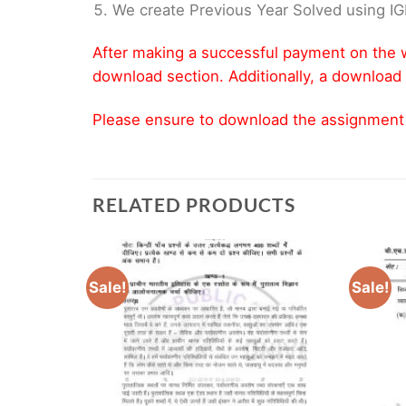
We create Previous Year Solved using I
After making a successful payment on the w
download section. Additionally, a download 
Please ensure to download the assignment wi
RELATED PRODUCTS
Sale!
Sale!