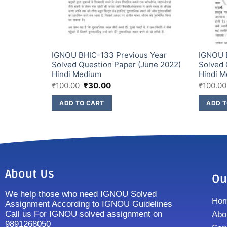
s Year
IGNOU BHIC-133 Previous Year
IGNOU 
une 2022)
Solved Question Paper (June 2022)
Solved 
Hindi Medium
Hindi 
₹
100.00
₹
30.00
₹
100.00
ADD TO CART
ADD T
About Us
Ou
We help those who need IGNOU Solved
Ho
Assignment According to IGNOU Guidelines
Call us For IGNOU solved assignment on
Abo
9891268050