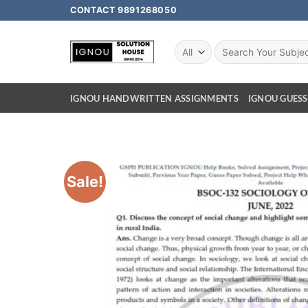
CONTACT 9891268050
IGNOU HANDWRITTEN ASSIGNMENTS
IGNOU GUESS
Sale!