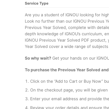
Service Type
Are you a student of IGNOU looking for hi
Look no further than our IGNOU Previous Y
Previous Year Solved, complete with detail
depth knowledge of IGNOU’s curriculum, ens
IGNOU Previous Year Solved PDF product, yo
Year Solved cover a wide range of subjects
So why wait?
Get your hands on our IGNOU 
To purchase the Previous Year Solved and r
Click on the “Add to Cart or Buy Now” bu
On the checkout page, you will be giv
Enter your email address and provide th
Review your order details and ensure the