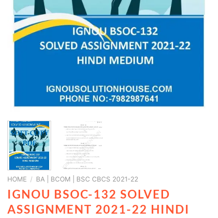
HOME
/
BA | BCOM | BSC CBCS 2021-22
IGNOU BSOC-132 SOLVED
ASSIGNMENT 2021-22 HINDI