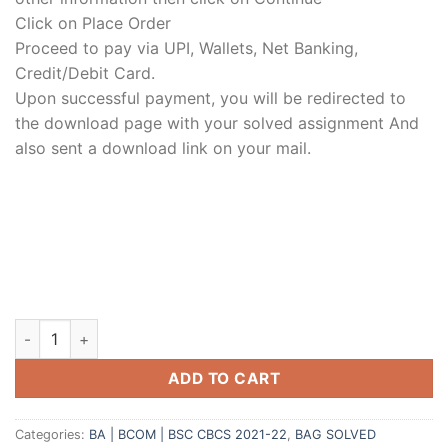
Click on Place Order
Proceed to pay via UPI, Wallets, Net Banking,
Credit/Debit Card.
Upon successful payment, you will be redirected to
the download page with your solved assignment And
also sent a download link on your mail.
ADD TO CART
Categories:
BA | BCOM | BSC CBCS 2021-22
,
BAG SOLVED