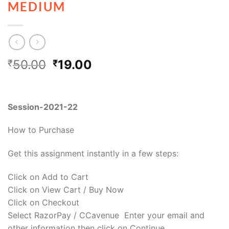
MEDIUM
50.00
19.00
₹
₹
Session-2021-22
How to Purchase
Get this assignment instantly in a few steps:
Click on Add to Cart
Click on View Cart / Buy Now
Click on Checkout
Select RazorPay / CCavenue Enter your email and
other information then click on Continue