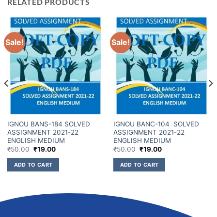
RELATED PRODUCTS
Sale!
Sale!
IGNOU BANS-184 SOLVED
IGNOU BANC-104 SOLVED
ASSIGNMENT 2021-22
ASSIGNMENT 2021-22
ENGLISH MEDIUM
ENGLISH MEDIUM
₹
50.00
₹
19.00
₹
50.00
₹
19.00
ADD TO CART
ADD TO CART