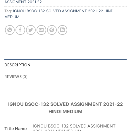
ASSIGMENT 2021.22
Tag:
IGNOU BSOC-132 SOLVED ASSIGNMENT 2021-22 HINDI
MEDIUM
DESCRIPTION
REVIEWS (0)
IGNOU BSOC-132 SOLVED ASSIGNMENT 2021-22
HINDI MEDIUM
IGNOU BSOC-132 SOLVED ASSIGNMENT
Title Name