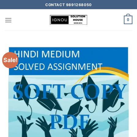
CONTACT 9891268050
0
Sale!