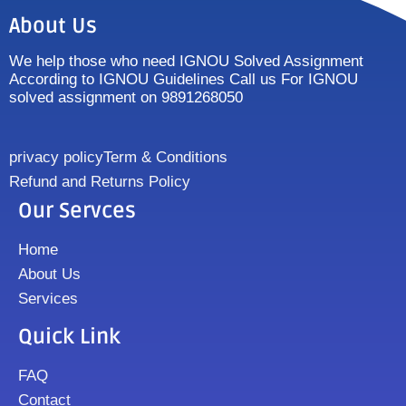
About Us
We help those who need IGNOU Solved Assignment
According to IGNOU Guidelines Call us For IGNOU
solved assignment on 9891268050
privacy policy
Term & Conditions
Refund and Returns Policy
Our Servces
Home
About Us
Services
Quick Link
FAQ
Contact