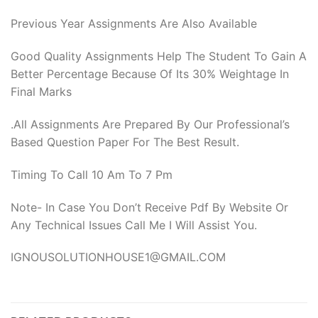
Previous Year Assignments Are Also Available
Good Quality Assignments Help The Student To Gain A
Better Percentage Because Of Its 30% Weightage In
Final Marks
.All Assignments Are Prepared By Our Professional’s
Based Question Paper For The Best Result.
Timing To Call 10 Am To 7 Pm
Note- In Case You Don’t Receive Pdf By Website Or
Any Technical Issues Call Me I Will Assist You.
IGNOUSOLUTIONHOUSE1@GMAIL.COM