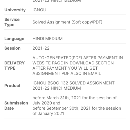
2021-22 HINDI MEDIUM
University
IGNOU
Service
Solved Assignment (Soft copy/PDF)
Type
Language
HINDI MEDIUM
Session
2021-22
AUTO-GENERATED(PDF) AFTER PAYMENT IN
DELIVERY
WEBSITE PAGE IN DOWNLOAD SECTION
TYPE
AFTER PAYMENT YOU WILL GET
ASSIGNMENT PDF ALSO IN EMAIL
IGNOU BSOC-132 SOLVED ASSIGNMENT
Product
2021-22 HINDI MEDIUM
before March 31th, 2021 for the session of
Submission
July 2020 and
Date
before September 30th, 2021 for the session
of January 2021