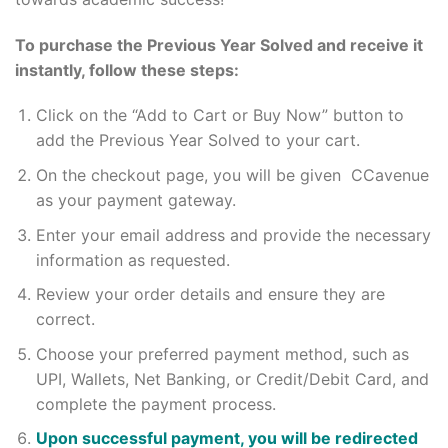
To purchase the Previous Year Solved and receive it
instantly, follow these steps:
Click on the “Add to Cart or Buy Now” button to
add the Previous Year Solved to your cart.
On the checkout page, you will be given CCavenue
as your payment gateway.
Enter your email address and provide the necessary
information as requested.
Review your order details and ensure they are
correct.
Choose your preferred payment method, such as
UPI, Wallets, Net Banking, or Credit/Debit Card, and
complete the payment process.
Upon successful payment, you will be redirected