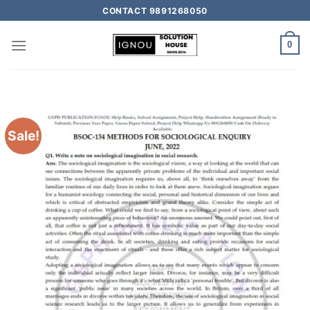
CONTACT 9891268050
0
Sale!