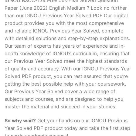
IGNOU BSOC-134 Previous Year Solved Question
Paper (June 2022) English Medium ? Look no further
than our IGNOU Previous Year Solved PDF Our digital
product provides you with the most comprehensive
and reliable IGNOU Previous Year Solved, complete
with detailed solutions and step-by-step explanations.
Our team of experts has years of experience and in-
depth knowledge of IGNOU’s curriculum, ensuring that
our Previous Year Solved meet the highest standards
of quality and accuracy. With our IGNOU Previous Year
Solved PDF product, you can rest assured that you’re
getting the best possible help with your coursework.
Our Previous Year Solved cover a wide range of
subjects and courses, and are designed to help you
master the material and succeed in your studies.
So why wait?
Get your hands on our IGNOU Previous
Year Solved PDF product today and take the first step
towards academic success!