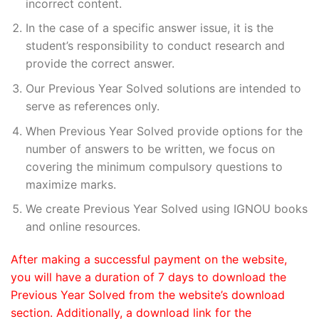
incorrect content.
In the case of a specific answer issue, it is the
student’s responsibility to conduct research and
provide the correct answer.
Our Previous Year Solved solutions are intended to
serve as references only.
When Previous Year Solved provide options for the
number of answers to be written, we focus on
covering the minimum compulsory questions to
maximize marks.
We create Previous Year Solved using IGNOU books
and online resources.
After making a successful payment on the website,
you will have a duration of 7 days to download the
Previous Year Solved from the website’s download
section. Additionally, a download link for the