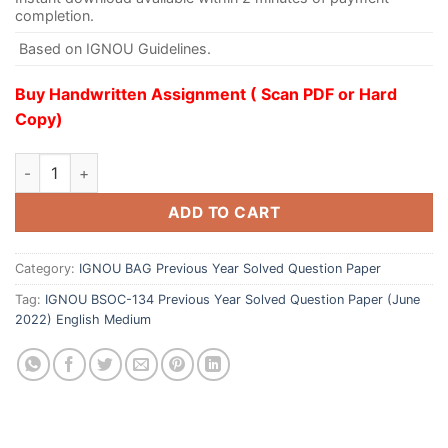
completion.
Based on IGNOU Guidelines.
Buy Handwritten Assignment ( Scan PDF or Hard
Copy)
ADD TO CART
Category:
IGNOU BAG Previous Year Solved Question Paper
Tag:
IGNOU BSOC-134 Previous Year Solved Question Paper (June
2022) English Medium