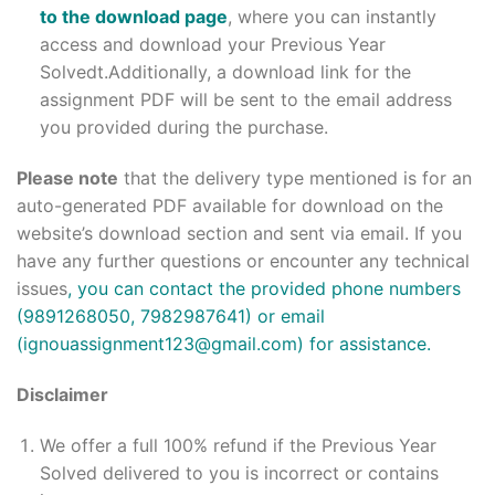
to the download page
, where you can instantly
access and download your Previous Year
Solvedt.Additionally, a download link for the
assignment PDF will be sent to the email address
you provided during the purchase.
Please note
that the delivery type mentioned is for an
auto-generated PDF available for download on the
website’s download section and sent via email. If you
have any further questions or encounter any technical
issues
, you can contact the provided phone numbers
(9891268050, 7982987641) or email
(ignouassignment123@gmail.com) for assistance.
Disclaimer
We offer a full 100% refund if the Previous Year
Solved delivered to you is incorrect or contains