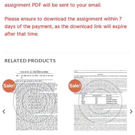
assignment PDF will be sent to your email.
Please ensure to download the assignment within 7
days of the payment, as the download link will expire
after that time.
RELATED PRODUCTS
Sale!
Sale!