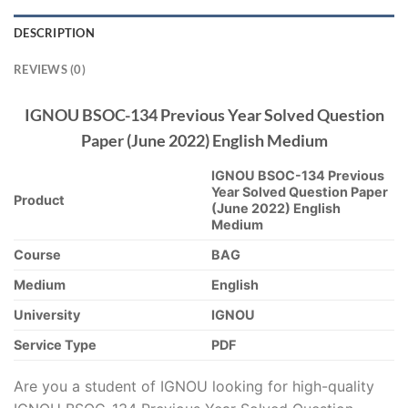
DESCRIPTION
REVIEWS (0)
IGNOU BSOC-134 Previous Year Solved Question
Paper (June 2022) English Medium
IGNOU BSOC-134 Previous
Year Solved Question Paper
Product
(June 2022) English
Medium
Course
BAG
Medium
English
University
IGNOU
Service Type
PDF
Are you a student of IGNOU looking for high-quality