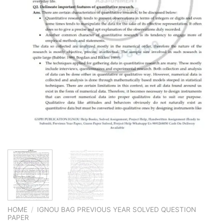
HOME
/
IGNOU BAG PREVIOUS YEAR SOLVED QUESTION
PAPER