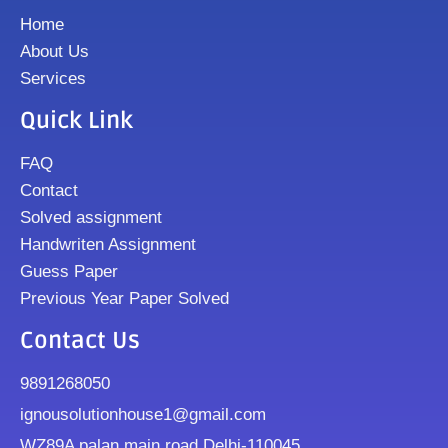
Home
About Us
Services
Quick Link
FAQ
Contact
Solved assignment
Handwriten Assignment
Guess Paper
Previous Year Paper Solved
Contact Us
9891268050
ignousolutionhouse1@gmail.com
WZ89A palan main road Delhi-110045