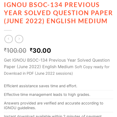
IGNOU BSOC-134 PREVIOUS
YEAR SOLVED QUESTION PAPER
(JUNE 2022) ENGLISH MEDIUM
100.00
30.00
₹
₹
Get IGNOU BSOC-134 Previous Year Solved Question
Paper (June 2022) English Medium
Soft Copy ready for
Download in PDF (June 2022 sessions)
Efficient assistance saves time and effort.
Effective time management leads to high grades.
Answers provided are verified and accurate according to
IGNOU guidelines.
Instant download available within 2 minutes of payment