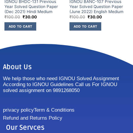
IGNOU BHDC-131 Previous
IGNOU BANC-107 Previous
Year Solved Question Paper
Year Solved Question Paper
(Dec 2021) Hindi Medium
(June 2022) English Medium
₹
100.00
₹
30.00
₹
100.00
₹
30.00
ADD TO CART
ADD TO CART
About Us
We help those who need IGNOU Solved Assignment
According to IGNOU Guidelines Call us For IGNOU
solved assignment on 9891268050
privacy policy
Term & Conditions
Refund and Returns Policy
Our Servces