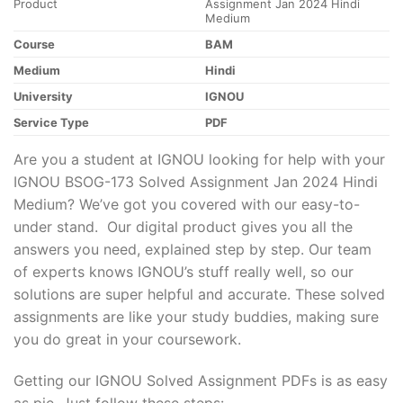
Product
Assignment Jan 2024 Hindi
Medium
Course
BAM
Medium
Hindi
University
IGNOU
Service Type
PDF
Are you a student at IGNOU looking for help with your
IGNOU BSOG-173 Solved Assignment Jan 2024 Hindi
Medium? We’ve got you covered with our easy-to-
under stand. Our digital product gives you all the
answers you need, explained step by step. Our team
of experts knows IGNOU’s stuff really well, so our
solutions are super helpful and accurate. These solved
assignments are like your study buddies, making sure
you do great in your coursework.
Getting our IGNOU Solved Assignment PDFs is as easy
as pie. Just follow these steps: