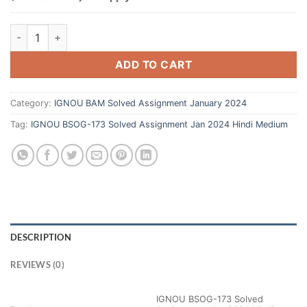
ADD TO CART
Category:
IGNOU BAM Solved Assignment January 2024
Tag:
IGNOU BSOG-173 Solved Assignment Jan 2024 Hindi Medium
DESCRIPTION
REVIEWS (0)
IGNOU BSOG-173 Solved