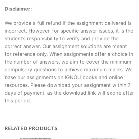
Disclaimer:
We provide a full refund if the assignment delivered is
incorrect. However, for specific answer issues, it is the
student’s responsibility to verify and provide the
correct answer. Our assignment solutions are meant
for reference only. When assignments offer a choice in
the number of answers, we aim to cover the minimum
compulsory questions to achieve maximum marks. We
base our assignments on IGNOU books and online
resources. Please download your assignment within 7
days of payment, as the download link will expire after
this period.
RELATED PRODUCTS