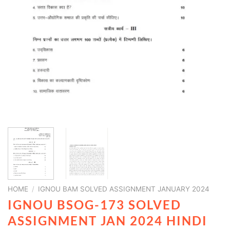
HOME
/
IGNOU BAM SOLVED ASSIGNMENT JANUARY 2024
IGNOU BSOG-173 SOLVED
ASSIGNMENT JAN 2024 HINDI