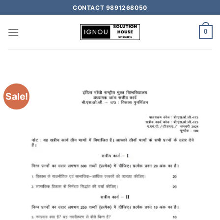
CONTACT 9891268050
0
Sale!