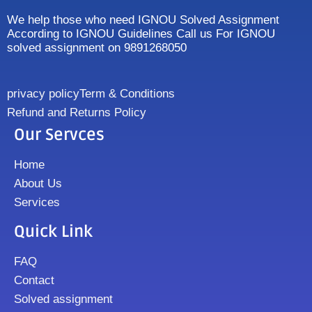
We help those who need IGNOU Solved Assignment
According to IGNOU Guidelines Call us For IGNOU
solved assignment on 9891268050
privacy policy
Term & Conditions
Refund and Returns Policy
Our Servces
Home
About Us
Services
Quick Link
FAQ
Contact
Solved assignment