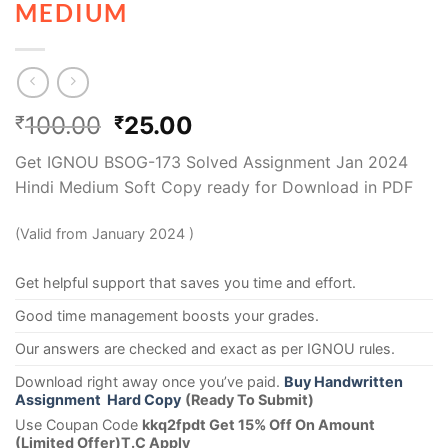
MEDIUM
100.00
25.00
₹
₹
Get IGNOU BSOG-173 Solved Assignment Jan 2024
Hindi Medium Soft Copy ready for Download in PDF
(Valid from January 2024 )
Get helpful support that saves you time and effort.
Good time management boosts your grades.
Our answers are checked and exact as per IGNOU rules.
Download right away once you’ve paid.
Buy Handwritten
Assignment Hard Copy
(Ready To Submit)
Use Coupan Code
kkq2fpdt Get 15% Off On Amount
(Limited Offer)T.C Apply