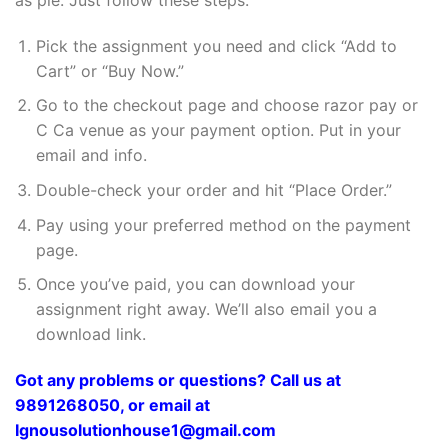
Pick the assignment you need and click “Add to
Cart” or “Buy Now.”
Go to the checkout page and choose razor pay or
C Ca venue as your payment option. Put in your
email and info.
Double-check your order and hit “Place Order.”
Pay using your preferred method on the payment
page.
Once you’ve paid, you can download your
assignment right away. We’ll also email you a
download link.
Got any problems or questions? Call us at
9891268050, or email at
Ignousolutionhouse1@gmail.com