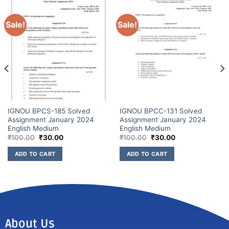
Sale!
Sale!
IGNOU BPCS-185 Solved
IGNOU BPCC-131 Solved
Assignment January 2024
Assignment January 2024
English Medium
English Medium
₹
100.00
₹
30.00
₹
100.00
₹
30.00
ADD TO CART
ADD TO CART
About Us