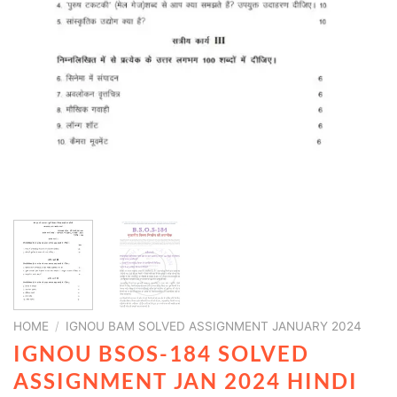
HOME
/
IGNOU BAM SOLVED ASSIGNMENT JANUARY 2024
IGNOU BSOS-184 SOLVED
ASSIGNMENT JAN 2024 HINDI