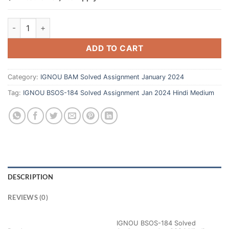
ADD TO CART
Category:
IGNOU BAM Solved Assignment January 2024
Tag:
IGNOU BSOS-184 Solved Assignment Jan 2024 Hindi Medium
DESCRIPTION
REVIEWS (0)
IGNOU BSOS-184 Solved