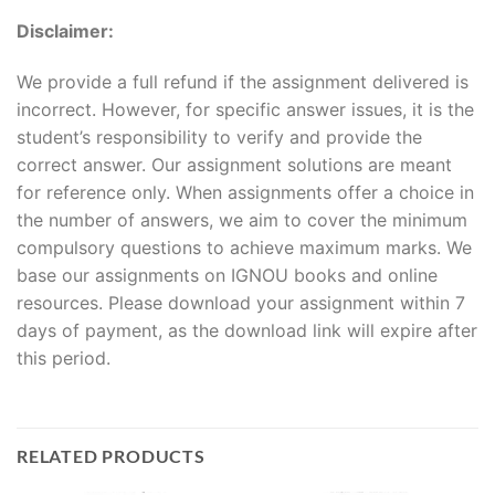
Disclaimer:
We provide a full refund if the assignment delivered is
incorrect. However, for specific answer issues, it is the
student’s responsibility to verify and provide the
correct answer. Our assignment solutions are meant
for reference only. When assignments offer a choice in
the number of answers, we aim to cover the minimum
compulsory questions to achieve maximum marks. We
base our assignments on IGNOU books and online
resources. Please download your assignment within 7
days of payment, as the download link will expire after
this period.
RELATED PRODUCTS