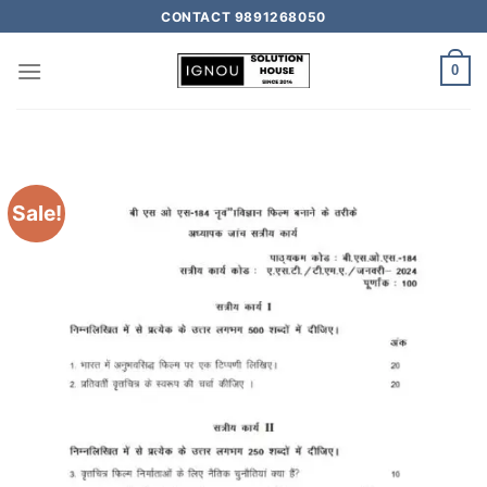
CONTACT 9891268050
0
Sale!