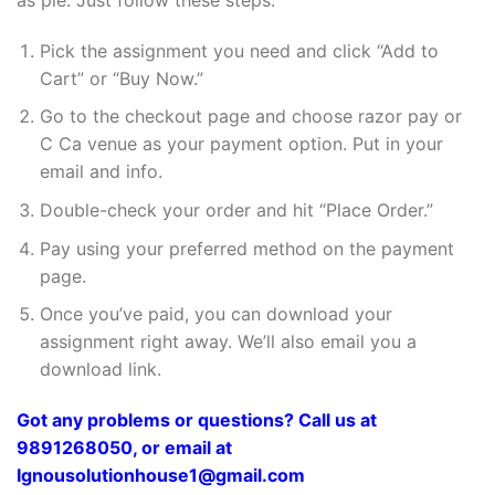
Pick the assignment you need and click “Add to
Cart” or “Buy Now.”
Go to the checkout page and choose razor pay or
C Ca venue as your payment option. Put in your
email and info.
Double-check your order and hit “Place Order.”
Pay using your preferred method on the payment
page.
Once you’ve paid, you can download your
assignment right away. We’ll also email you a
download link.
Got any problems or questions? Call us at
9891268050, or email at
Ignousolutionhouse1@gmail.com