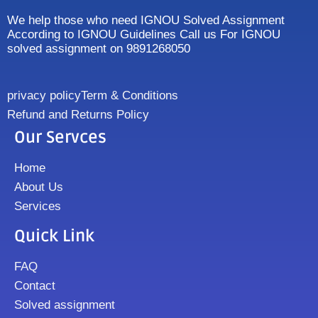
We help those who need IGNOU Solved Assignment
According to IGNOU Guidelines Call us For IGNOU
solved assignment on 9891268050
privacy policy
Term & Conditions
Refund and Returns Policy
Our Servces
Home
About Us
Services
Quick Link
FAQ
Contact
Solved assignment