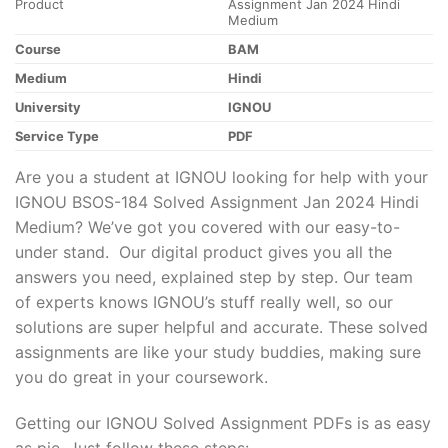
Product
Assignment Jan 2024 Hindi
Medium
Course
BAM
Medium
Hindi
University
IGNOU
Service Type
PDF
Are you a student at IGNOU looking for help with your
IGNOU BSOS-184 Solved Assignment Jan 2024 Hindi
Medium? We’ve got you covered with our easy-to-
under stand. Our digital product gives you all the
answers you need, explained step by step. Our team
of experts knows IGNOU’s stuff really well, so our
solutions are super helpful and accurate. These solved
assignments are like your study buddies, making sure
you do great in your coursework.
Getting our IGNOU Solved Assignment PDFs is as easy
as pie. Just follow these steps: