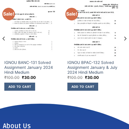
Sale!
Sale!
IGNOU BANC-131 Solved
IGNOU BPAC-132 Solved
Assignment January 2024
Assignment January & July
Hindi Medium
2024 Hindi Medium
₹
100.00
₹
30.00
₹
100.00
₹
30.00
ADD TO CART
ADD TO CART
About Us