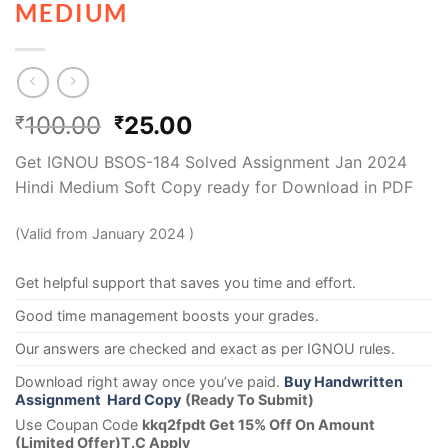
MEDIUM
100.00
25.00
₹
₹
Get IGNOU BSOS-184 Solved Assignment Jan 2024
Hindi Medium Soft Copy ready for Download in PDF
(Valid from January 2024 )
Get helpful support that saves you time and effort.
Good time management boosts your grades.
Our answers are checked and exact as per IGNOU rules.
Download right away once you’ve paid.
Buy Handwritten
Assignment Hard Copy
(Ready To Submit)
Use Coupan Code
kkq2fpdt Get 15% Off On Amount
(Limited Offer)T.C Apply