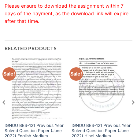
Please ensure to download the assignment within 7
days of the payment, as the download link will expire
after that time.
RELATED PRODUCTS
Sale!
Sale!
IGNOU BES-121 Previous Year
IGNOU BES-121 Previous Year
Solved Question Paper (June
Solved Question Paper (June
2022) English Medium
2022) Hindi Medium