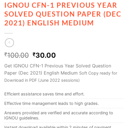
IGNOU CFN-1 PREVIOUS YEAR
SOLVED QUESTION PAPER (DEC
2021) ENGLISH MEDIUM
100.00
30.00
₹
₹
Get IGNOU CFN-1 Previous Year Solved Question
Paper (Dec 2021) English Medium
Soft Copy ready for
Download in PDF (June 2022 sessions)
Efficient assistance saves time and effort.
Effective time management leads to high grades.
Answers provided are verified and accurate according to
IGNOU guidelines.
Instant download available within 2 minutes of payment