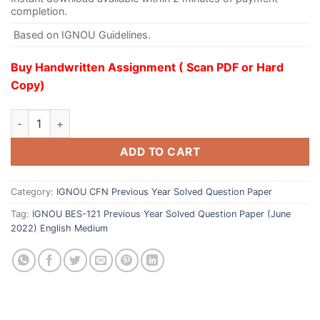
completion.
Based on IGNOU Guidelines.
Buy Handwritten Assignment ( Scan PDF or Hard
Copy)
ADD TO CART
Category:
IGNOU CFN Previous Year Solved Question Paper
Tag:
IGNOU BES-121 Previous Year Solved Question Paper (June
2022) English Medium