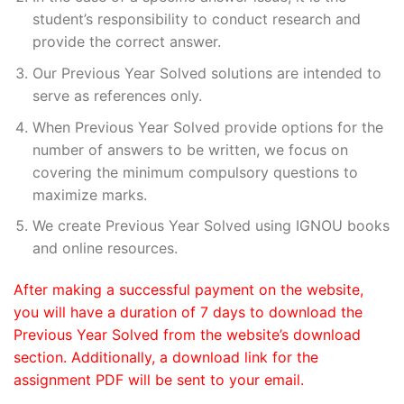
student’s responsibility to conduct research and
provide the correct answer.
Our Previous Year Solved solutions are intended to
serve as references only.
When Previous Year Solved provide options for the
number of answers to be written, we focus on
covering the minimum compulsory questions to
maximize marks.
We create Previous Year Solved using IGNOU books
and online resources.
After making a successful payment on the website,
you will have a duration of 7 days to download the
Previous Year Solved from the website’s download
section. Additionally, a download link for the
assignment PDF will be sent to your email.