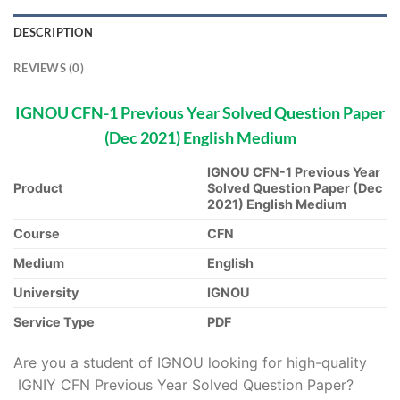
DESCRIPTION
REVIEWS (0)
IGNOU CFN-1 Previous Year Solved Question Paper
(Dec 2021) English Medium
IGNOU CFN-1 Previous Year
Product
Solved Question Paper (Dec
2021) English Medium
Course
CFN
Medium
English
University
IGNOU
Service Type
PDF
Are you a student of IGNOU looking for high-quality
IGNIY CFN Previous Year Solved Question Paper?