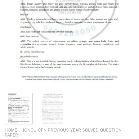
HOME
/
IGNOU CFN PREVIOUS YEAR SOLVED QUESTION
PAPER