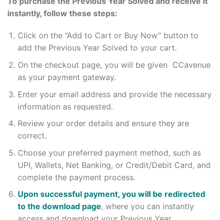
To purchase the Previous Year Solved and receive it
instantly, follow these steps:
Click on the “Add to Cart or Buy Now” button to
add the Previous Year Solved to your cart.
On the checkout page, you will be given CCavenue
as your payment gateway.
Enter your email address and provide the necessary
information as requested.
Review your order details and ensure they are
correct.
Choose your preferred payment method, such as
UPI, Wallets, Net Banking, or Credit/Debit Card, and
complete the payment process.
Upon successful payment, you will be redirected
to the download page
, where you can instantly
access and download your Previous Year