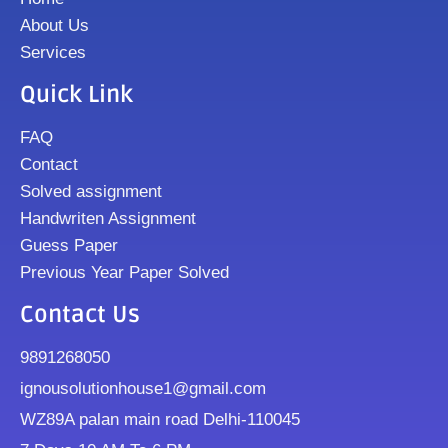
About Us
Services
Quick Link
FAQ
Contact
Solved assignment
Handwriten Assignment
Guess Paper
Previous Year Paper Solved
Contact Us
9891268050
ignousolutionhouse1@gmail.com
WZ89A palan main road Delhi-110045