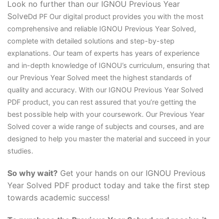
Look no further than our IGNOU Previous Year
Solve
D
d PF Our digital product provides you with the most
comprehensive and reliable IGNOU Previous Year Solved,
complete with detailed solutions and step-by-step
explanations. Our team of experts has years of experience
and in-depth knowledge of IGNOU’s curriculum, ensuring that
our Previous Year Solved meet the highest standards of
quality and accuracy. With our IGNOU Previous Year Solved
PDF product, you can rest assured that you’re getting the
best possible help with your coursework. Our Previous Year
Solved cover a wide range of subjects and courses, and are
designed to help you master the material and succeed in your
studies.
So why wait?
Get your hands on our IGNOU Previous
Year Solved PDF product today and take the first step
towards academic success!