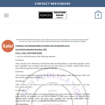
CONTACT 9891268050
0
Sale!