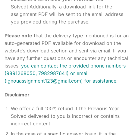
Solvedt.Additionally, a download link for the
assignment PDF will be sent to the email address
you provided during the purchase.
Please note
that the delivery type mentioned is for an
auto-generated PDF available for download on the
website’s download section and sent via email. If you
have any further questions or encounter any technical
issues
, you can contact the provided phone numbers
(9891268050, 7982987641) or email
(ignouassignment123@gmail.com) for assistance.
Disclaimer
We offer a full 100% refund if the Previous Year
Solved delivered to you is incorrect or contains
incorrect content.
In the case of a specific answer issue, it is the