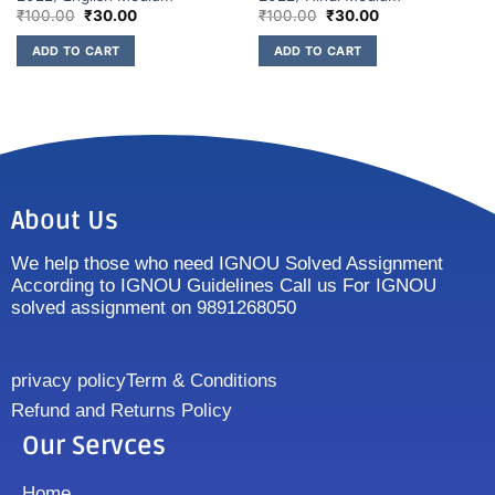
₹
100.00
₹
30.00
₹
100.00
₹
30.00
ADD TO CART
ADD TO CART
About Us
We help those who need IGNOU Solved Assignment
According to IGNOU Guidelines Call us For IGNOU
solved assignment on 9891268050
privacy policy
Term & Conditions
Refund and Returns Policy
Our Servces
Home