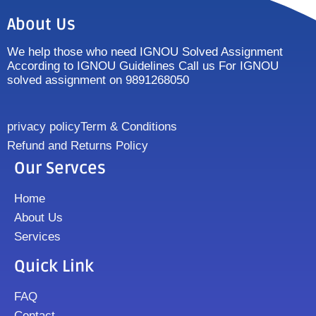
About Us
We help those who need IGNOU Solved Assignment
According to IGNOU Guidelines Call us For IGNOU
solved assignment on 9891268050
privacy policy
Term & Conditions
Refund and Returns Policy
Our Servces
Home
About Us
Services
Quick Link
FAQ
Contact