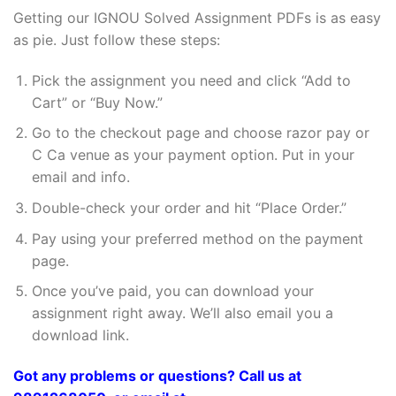
Getting our IGNOU Solved Assignment PDFs is as easy
as pie. Just follow these steps:
Pick the assignment you need and click “Add to
Cart” or “Buy Now.”
Go to the checkout page and choose razor pay or
C Ca venue as your payment option. Put in your
email and info.
Double-check your order and hit “Place Order.”
Pay using your preferred method on the payment
page.
Once you’ve paid, you can download your
assignment right away. We’ll also email you a
download link.
Got any problems or questions? Call us at