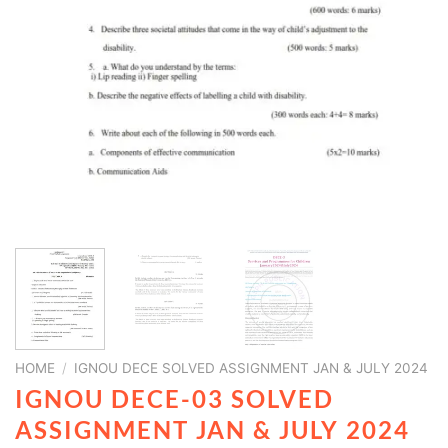
HOME
/
IGNOU DECE SOLVED ASSIGNMENT JAN & JULY 2024
IGNOU DECE-03 SOLVED
ASSIGNMENT JAN & JULY 2024