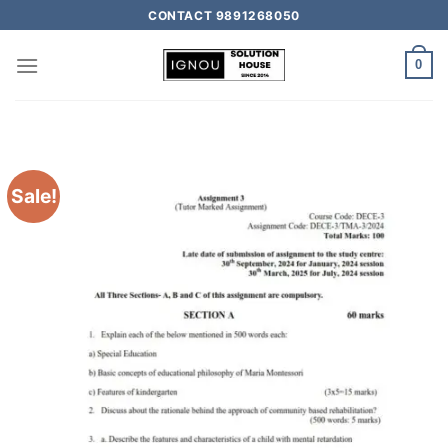
CONTACT 9891268050
0
Sale!