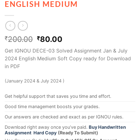
ENGLISH MEDIUM
200.00
80.00
₹
₹
Get IGNOU DECE-03 Solved Assignment Jan & July
2024 English Medium Soft Copy ready for Download
in PDF
(January 2024 & July 2024 )
Get helpful support that saves you time and effort.
Good time management boosts your grades.
Our answers are checked and exact as per IGNOU rules.
Download right away once you’ve paid.
Buy Handwritten
Assignment Hard Copy
(Ready To Submit)