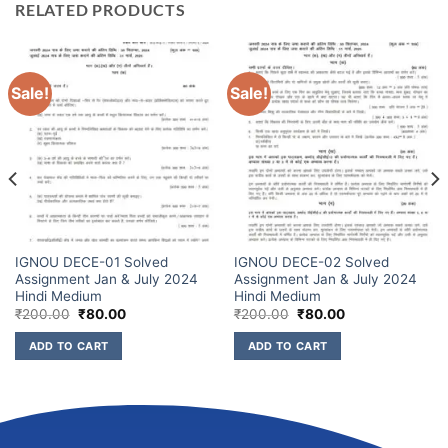
RELATED PRODUCTS
Sale!
Sale!
IGNOU DECE-01 Solved
IGNOU DECE-02 Solved
Assignment Jan & July 2024
Assignment Jan & July 2024
Hindi Medium
Hindi Medium
₹
200.00
₹
80.00
₹
200.00
₹
80.00
ADD TO CART
ADD TO CART