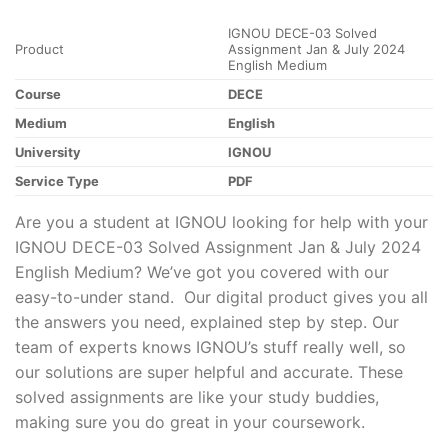
IGNOU DECE-03 Solved
Product
Assignment Jan & July 2024
English Medium
Course
DECE
Medium
English
University
IGNOU
Service Type
PDF
Are you a student at IGNOU looking for help with your
IGNOU DECE-03 Solved Assignment Jan & July 2024
English Medium? We’ve got you covered with our
easy-to-under stand. Our digital product gives you all
the answers you need, explained step by step. Our
team of experts knows IGNOU’s stuff really well, so
our solutions are super helpful and accurate. These
solved assignments are like your study buddies,
making sure you do great in your coursework.