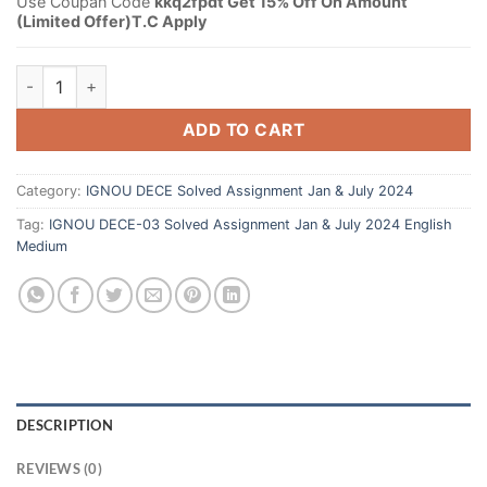
Use Coupan Code
kkq2fpdt Get 15% Off On Amount
(Limited Offer)T.C Apply
ADD TO CART
Category:
IGNOU DECE Solved Assignment Jan & July 2024
Tag:
IGNOU DECE-03 Solved Assignment Jan & July 2024 English
Medium
DESCRIPTION
REVIEWS (0)