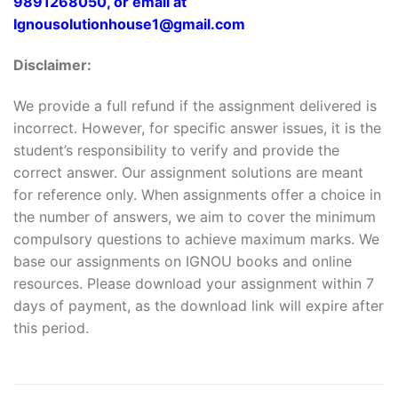
9891268050, or email at
Ignousolutionhouse1@gmail.com
Disclaimer:
We provide a full refund if the assignment delivered is
incorrect. However, for specific answer issues, it is the
student’s responsibility to verify and provide the
correct answer. Our assignment solutions are meant
for reference only. When assignments offer a choice in
the number of answers, we aim to cover the minimum
compulsory questions to achieve maximum marks. We
base our assignments on IGNOU books and online
resources. Please download your assignment within 7
days of payment, as the download link will expire after
this period.