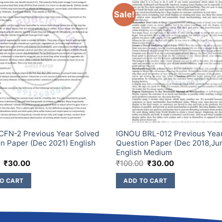
Sale!
FN-2 Previous Year Solved
IGNOU BRL-012 Previous Yea
n Paper (Dec 2021) English
Question Paper (Dec 2018,Ju
m
English Medium
₹
30.00
₹
100.00
₹
30.00
O CART
ADD TO CART