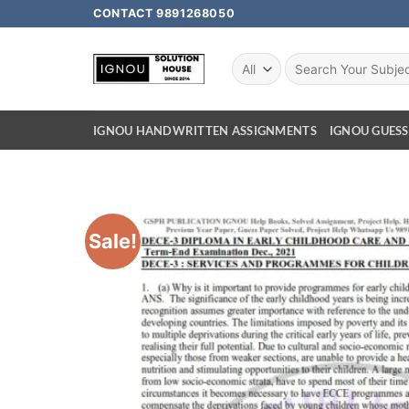
CONTACT 9891268050
IGNOU HANDWRITTEN ASSIGNMENTS
IGNOU GUESS
Sale!