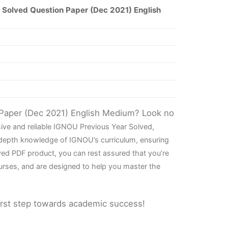
Solved Question Paper (Dec 2021) English
 Paper (Dec 2021) English Medium? Look no
ive and reliable IGNOU Previous Year Solved,
-depth knowledge of IGNOU’s curriculum, ensuring
ved PDF product, you can rest assured that you’re
urses, and are designed to help you master the
irst step towards academic success!