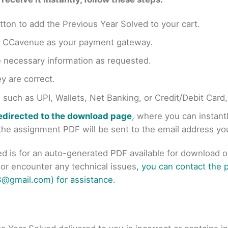
tton to add the Previous Year Solved to your cart.
en CCavenue as your payment gateway.
e necessary information as requested.
y are correct.
uch as UPI, Wallets, Net Banking, or Credit/Debit Card
redirected to the download page
, where you can instan
r the assignment PDF will be sent to the email address y
ed is for an auto-generated PDF available for download 
s or encounter any technical issues
, you can contact the
@gmail.com) for assistance.