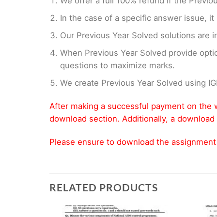
We offer a full 100% refund if the Previo
In the case of a specific answer issue, i
Our Previous Year Solved solutions are i
When Previous Year Solved provide opti
questions to maximize marks.
We create Previous Year Solved using I
After making a successful payment on the w
download section. Additionally, a download 
Please ensure to download the assignment wi
RELATED PRODUCTS