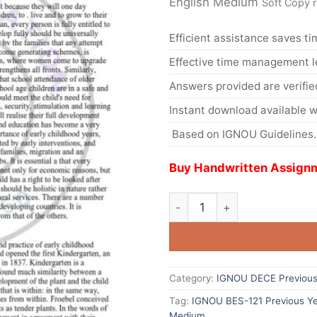
English Medium
Soft Copy 
Efficient assistance saves ti
Effective time management l
Answers provided are verifie
Instant download available w
Based on IGNOU Guidelines.
Buy Handwritten Assignm
Category:
IGNOU DECE Previous 
Tag:
IGNOU BES-121 Previous Ye
Medium