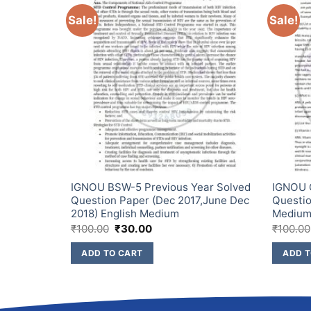
Sale!
Sale!
ear Solved
IGNOU BSW-5 Previous Year Solved
IGNOU C
ec 2018
Question Paper (Dec 2017,June Dec
Questio
m
2018) English Medium
Mediu
₹
100.00
₹
30.00
₹
100.00
ADD TO CART
ADD T