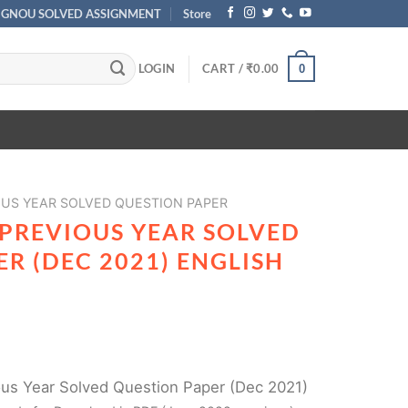
IGNOU SOLVED ASSIGNMENT
Store
LOGIN
CART /
₹
0.00
0
OUS YEAR SOLVED QUESTION PAPER
 PREVIOUS YEAR SOLVED
R (DEC 2021) ENGLISH
s Year Solved Question Paper (Dec 2021)