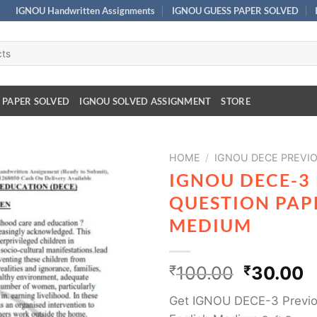
IGNOU Handwritten Assignments
IGNOU GUESS PAPER SOLVED
 PAPER SOLVED
IGNOU SOLVED ASSIGNMENT
STORE
HOME
/
IGNOU DECE PREVI
IGNOU DECE-3
QUESTION PAPE
MEDIUM
₹
100.00
₹
30.00
Get IGNOU DECE-3 Previou