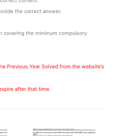
ncorrect content.
provide the correct answer.
 on covering the minimum compulsory
the Previous Year Solved from the website’s
pire after that time.