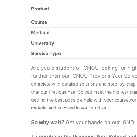
Product
Course
Medium
University
Service Type
Are you a student of IGNOU looking for hi
further than our IGNOU Previous Year Solv
complete with detailed solutions and step-by-step
that our Previous Year Solved meet the highest sta
getting the best possible help with your coursewor
material and succeed in your studies.
So why wait?
Get your hands on our IGNOU 
To purchase the Previous Year Solved and r