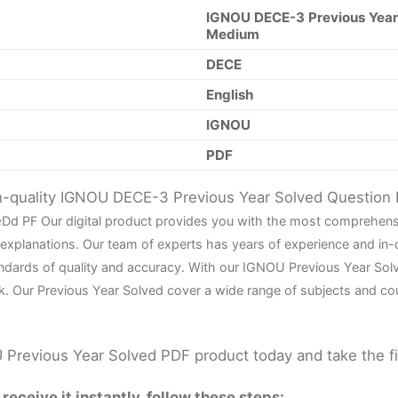
IGNOU DECE-3 Previous Year 
Medium
DECE
English
IGNOU
PDF
gh-quality IGNOU DECE-3 Previous Year Solved Question
e
D
d PF Our digital product provides you with the most comprehens
 explanations. Our team of experts has years of experience and in
ndards of quality and accuracy. With our IGNOU Previous Year Sol
k. Our Previous Year Solved cover a wide range of subjects and co
Previous Year Solved PDF product today and take the f
eceive it instantly, follow these steps: