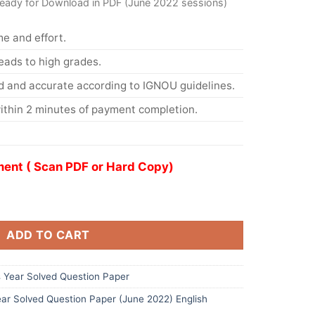
ready for Download in PDF (June 2022 sessions)
me and effort.
eads to high grades.
d and accurate according to IGNOU guidelines.
ithin 2 minutes of payment completion.
ent ( Scan PDF or Hard Copy)
ADD TO CART
Year Solved Question Paper
ar Solved Question Paper (June 2022) English