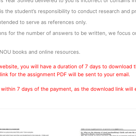
us Year Solved delivered to you is incorrect or contains i
t is the student’s responsibility to conduct research and 
ntended to serve as references only.
ons for the number of answers to be written, we focus
GNOU books and online resources.
ebsite, you will have a duration of 7 days to download 
link for the assignment PDF will be sent to your email.
thin 7 days of the payment, as the download link will ex