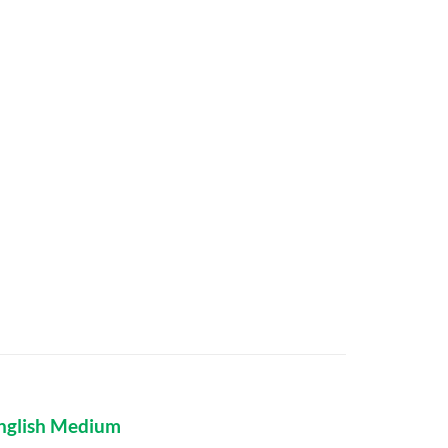
nglish Medium