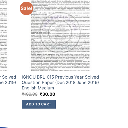
Sale!
r Solved
IGNOU BRL-015 Previous Year Solved
ne 2019)
Question Paper (Dec 2018,June 2019)
English Medium
₹
100.00
₹
30.00
ADD TO CART