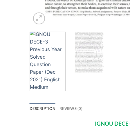
DESCRIPTION
REVIEWS (0)
IGNOU DECE-3