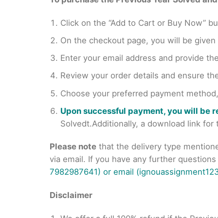
Click on the “Add to Cart or Buy Now” bu
On the checkout page, you will be giv
Enter your email address and provide th
Review your order details and ensure the
Choose your preferred payment method, s
Upon successful payment, you will be 
Solvedt.Additionally, a download link fo
Please note
that the delivery type mention
via email. If you have any further question
7982987641) or email (ignouassignment123
Disclaimer