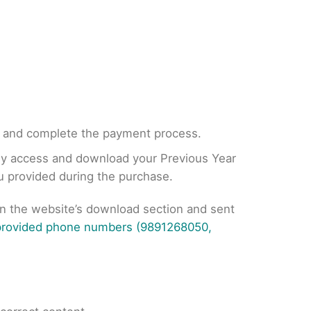
, and complete the payment process.
tly access and download your Previous Year
ou provided during the purchase.
on the website’s download section and sent
 provided phone numbers (9891268050,