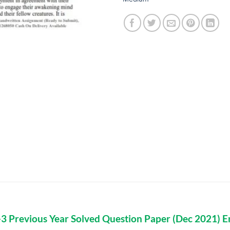
 Previous Year Solved Question Paper (Dec 2021) E