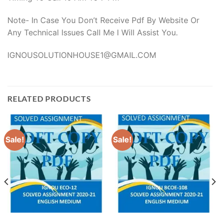
Note- In Case You Don’t Receive Pdf By Website Or
Any Technical Issues Call Me I Will Assist You.
IGNOUSOLUTIONHOUSE1@GMAIL.COM
RELATED PRODUCTS
Sale!
Sale!