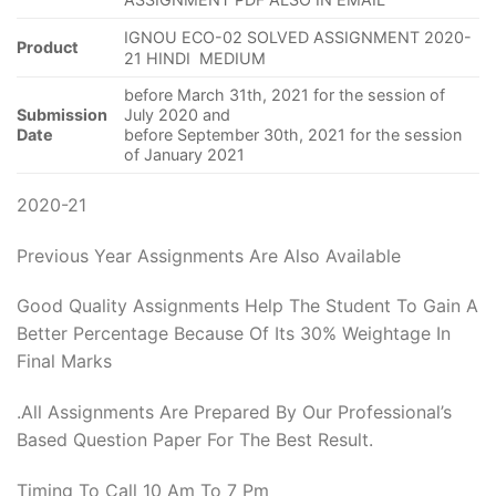
IGNOU ECO-02 SOLVED ASSIGNMENT 2020-
Product
21 HINDI MEDIUM
before March 31th, 2021 for the session of
Submission
July 2020 and
Date
before September 30th, 2021 for the session
of January 2021
2020-21
Previous Year Assignments Are Also Available
Good Quality Assignments Help The Student To Gain A
Better Percentage Because Of Its 30% Weightage In
Final Marks
.All Assignments Are Prepared By Our Professional’s
Based Question Paper For The Best Result.
Timing To Call 10 Am To 7 Pm