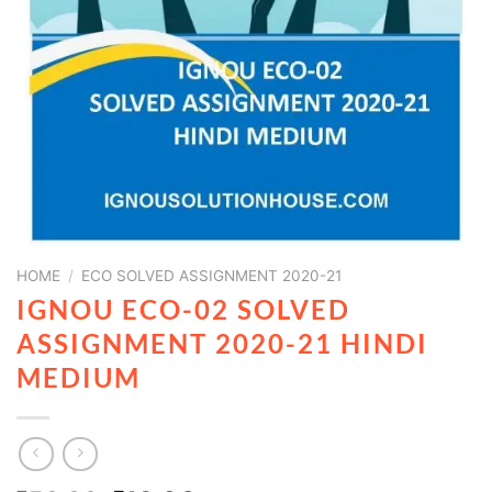
HOME
/
ECO SOLVED ASSIGNMENT 2020-21
IGNOU ECO-02 SOLVED
ASSIGNMENT 2020-21 HINDI
MEDIUM