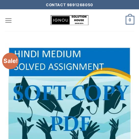
CONTACT 9891268050
0
Sale!