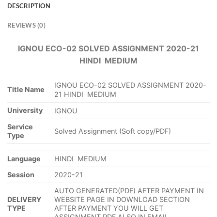
DESCRIPTION
REVIEWS (0)
IGNOU ECO-02 SOLVED ASSIGNMENT 2020-21
HINDI MEDIUM
IGNOU ECO-02 SOLVED ASSIGNMENT 2020-
Title Name
21 HINDI MEDIUM
University
IGNOU
Service
Solved Assignment (Soft copy/PDF)
Type
Language
HINDI MEDIUM
Session
2020-21
AUTO GENERATED(PDF) AFTER PAYMENT IN
DELIVERY
WEBSITE PAGE IN DOWNLOAD SECTION
TYPE
AFTER PAYMENT YOU WILL GET
ASSIGNMENT PDF ALSO IN EMAIL