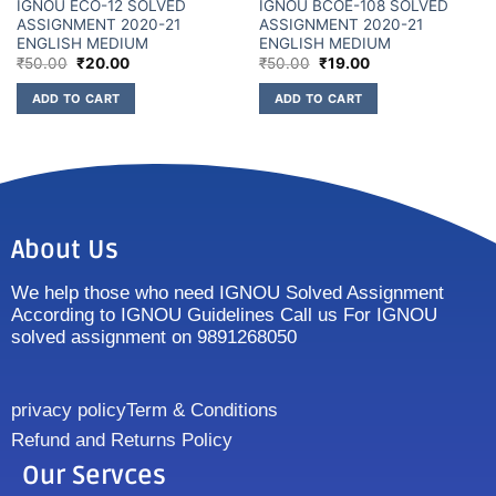
IGNOU ECO-12 SOLVED
IGNOU BCOE-108 SOLVED
ASSIGNMENT 2020-21
ASSIGNMENT 2020-21
ENGLISH MEDIUM
ENGLISH MEDIUM
₹
50.00
₹
20.00
₹
50.00
₹
19.00
ADD TO CART
ADD TO CART
About Us
We help those who need IGNOU Solved Assignment
According to IGNOU Guidelines Call us For IGNOU
solved assignment on 9891268050
privacy policy
Term & Conditions
Refund and Returns Policy
Our Servces