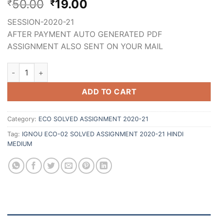
50.00
19.00
₹
₹
SESSION-2020-21
AFTER PAYMENT AUTO GENERATED PDF
ASSIGNMENT ALSO SENT ON YOUR MAIL
ADD TO CART
Category:
ECO SOLVED ASSIGNMENT 2020-21
Tag:
IGNOU ECO-02 SOLVED ASSIGNMENT 2020-21 HINDI
MEDIUM