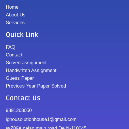
Home
About Us
Services
Quick Link
FAQ
Contact
Solved assignment
Handwriten Assignment
Guess Paper
Previous Year Paper Solved
Contact Us
9891268050
ignousolutionhouse1@gmail.com
WZ89A palan main road Delhi-110045