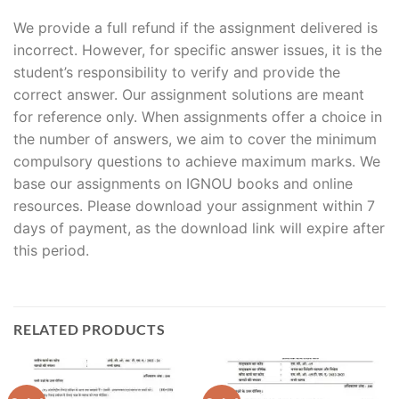
We provide a full refund if the assignment delivered is
incorrect. However, for specific answer issues, it is the
student’s responsibility to verify and provide the
correct answer. Our assignment solutions are meant
for reference only. When assignments offer a choice in
the number of answers, we aim to cover the minimum
compulsory questions to achieve maximum marks. We
base our assignments on IGNOU books and online
resources. Please download your assignment within 7
days of payment, as the download link will expire after
this period.
RELATED PRODUCTS