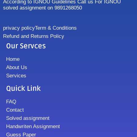
According to IGNOU Guidelines Call us For IGNOU
solved assignment on 9891268050
privacy policy
Term & Conditions
Refund and Returns Policy
Our Servces
Home
About Us
Services
Quick Link
FAQ
Contact
Solved assignment
Handwriten Assignment
Guess Paper