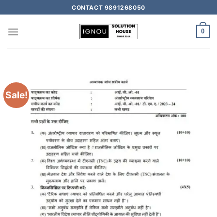
CONTACT 9891268050
0
Sale!