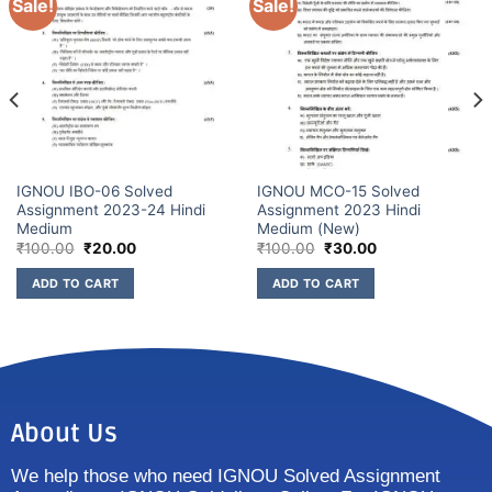
Sale!
Sale!
IGNOU IBO-06 Solved
IGNOU MCO-15 Solved
Assignment 2023-24 Hindi
Assignment 2023 Hindi
Medium
Medium (New)
₹
100.00
₹
20.00
₹
100.00
₹
30.00
ADD TO CART
ADD TO CART
About Us
We help those who need IGNOU Solved Assignment