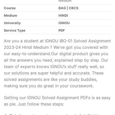
Medium
Course
BAG | CBCS
Medium
HINDI
University
IGNOU
Service Type
PDF
Are you a student at IGNOU IBO-01 Solved Assignment
2023-24 Hindi Medium ? We’ve got you covered with
our easy-to-understand.Our digital product gives you
all the answers you need, explained step by step. Our
team of experts knows IGNOU’s stuff really well, so
our solutions are super helpful and accurate. These
solved assignments are like your study buddies,
making sure you do great in your coursework.
Getting our IGNOU Solved Assignment PDFs is as easy
as pie. Just follow these steps: