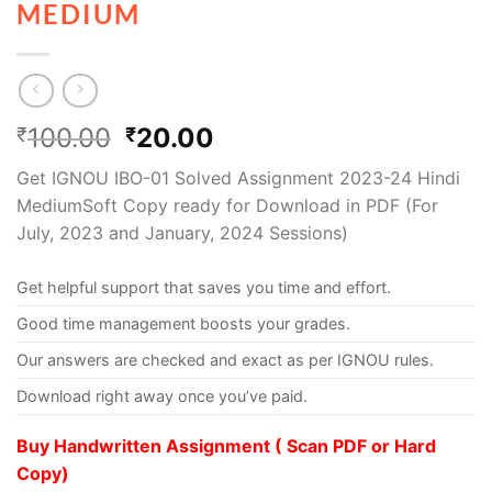
MEDIUM
100.00
20.00
₹
₹
Get IGNOU IBO-01 Solved Assignment 2023-24 Hindi
MediumSoft Copy ready for Download in PDF (For
July, 2023 and January, 2024 Sessions)
Get helpful support that saves you time and effort.
Good time management boosts your grades.
Our answers are checked and exact as per IGNOU rules.
Download right away once you’ve paid.
Buy Handwritten Assignment ( Scan PDF or Hard
Copy)