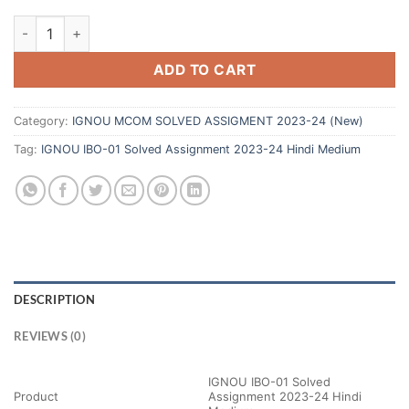
ADD TO CART
Category:
IGNOU MCOM SOLVED ASSIGMENT 2023-24 (New)
Tag:
IGNOU IBO-01 Solved Assignment 2023-24 Hindi Medium
DESCRIPTION
REVIEWS (0)
IGNOU IBO-01 Solved
Product
Assignment 2023-24 Hindi