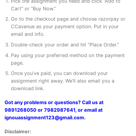
Pick the assignment you need and click “Add to
Cart” or “Buy Now.”
Go to the checkout page and choose razorpay or
CCavenue as your payment option. Put in your
email and info.
Double-check your order and hit “Place Order.”
Pay using your preferred method on the payment
page.
Once you’ve paid, you can download your
assignment right away. We’ll also email you a
download link.
Got any problems or questions? Call us at
9891268050 or 7982987641, or email at
ignouassignment123@gmail.com.
Disclaimer: