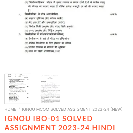
HOME
/
IGNOU MCOM SOLVED ASSIGMENT 2023-24 (NEW)
IGNOU IBO-01 SOLVED
ASSIGNMENT 2023-24 HINDI