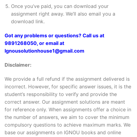
Once you’ve paid, you can download your
assignment right away. We’ll also email you a
download link.
Got any problems or questions? Call us at
9891268050, or email at
Ignousolutionhouse1@gmail.com
Disclaimer:
We provide a full refund if the assignment delivered is
incorrect. However, for specific answer issues, it is the
student’s responsibility to verify and provide the
correct answer. Our assignment solutions are meant
for reference only. When assignments offer a choice in
the number of answers, we aim to cover the minimum
compulsory questions to achieve maximum marks. We
base our assignments on IGNOU books and online