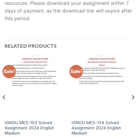
resources. Please download your assignment within 7
days of payment, as the download link will expire after
this period.
RELATED PRODUCTS
Sale!
Sale!
IGNOU MES-103 Solved
IGNOU MES-134 Solved
Assignment 2024 English
Assignment 2024 English
Medium
Medium