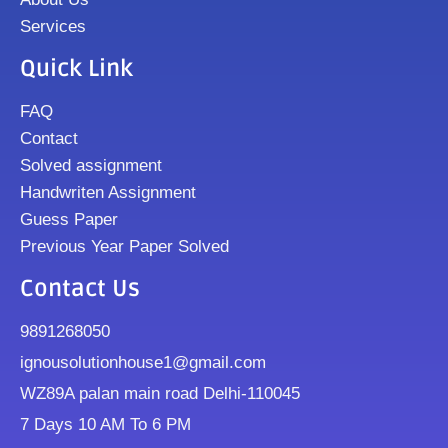
Services
Quick Link
FAQ
Contact
Solved assignment
Handwriten Assignment
Guess Paper
Previous Year Paper Solved
Contact Us
9891268050
ignousolutionhouse1@gmail.com
WZ89A palan main road Delhi-110045
7 Days 10 AM To 6 PM