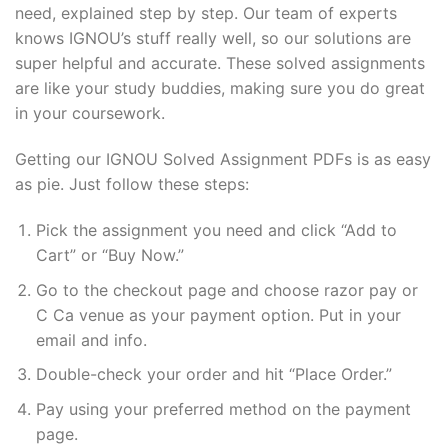
need, explained step by step. Our team of experts
knows IGNOU’s stuff really well, so our solutions are
super helpful and accurate. These solved assignments
are like your study buddies, making sure you do great
in your coursework.
Getting our IGNOU Solved Assignment PDFs is as easy
as pie. Just follow these steps:
Pick the assignment you need and click “Add to
Cart” or “Buy Now.”
Go to the checkout page and choose razor pay or
C Ca venue as your payment option. Put in your
email and info.
Double-check your order and hit “Place Order.”
Pay using your preferred method on the payment
page.