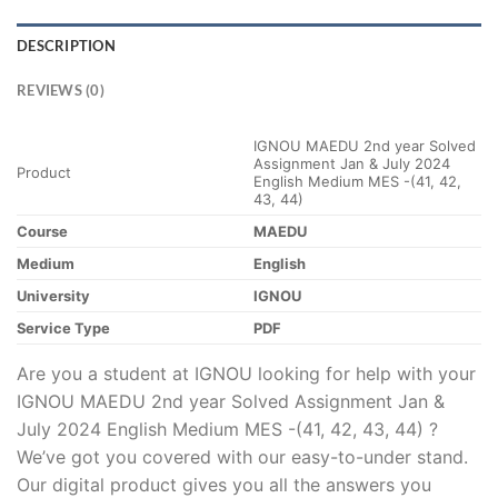
DESCRIPTION
REVIEWS (0)
IGNOU MAEDU 2nd year Solved
Assignment Jan & July 2024
Product
English Medium MES -(41, 42,
43, 44)
Course
MAEDU
Medium
English
University
IGNOU
Service Type
PDF
Are you a student at IGNOU looking for help with your
IGNOU MAEDU 2nd year Solved Assignment Jan &
July 2024 English Medium MES -(41, 42, 43, 44) ?
We’ve got you covered with our easy-to-under stand.
Our digital product gives you all the answers you