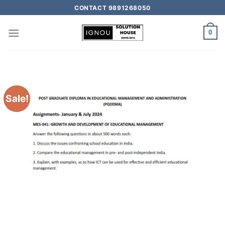
CONTACT 9891268050
0
Sale!