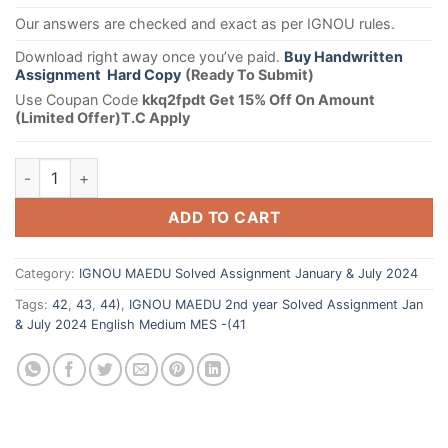
Our answers are checked and exact as per IGNOU rules.
Download right away once you’ve paid.
Buy Handwritten
Assignment Hard Copy
(Ready To Submit)
Use Coupan Code
kkq2fpdt Get 15% Off On Amount
(Limited Offer)T.C Apply
ADD TO CART
Category:
IGNOU MAEDU Solved Assignment January & July 2024
Tags:
42
,
43
,
44)
,
IGNOU MAEDU 2nd year Solved Assignment Jan
& July 2024 English Medium MES -(41