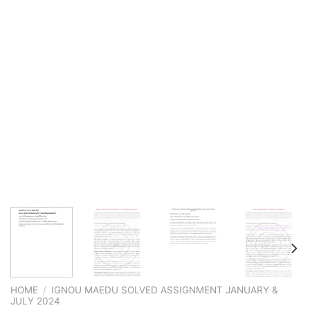
HOME
/
IGNOU MAEDU SOLVED ASSIGNMENT JANUARY &
JULY 2024