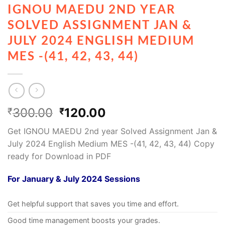
IGNOU MAEDU 2ND YEAR
SOLVED ASSIGNMENT JAN &
JULY 2024 ENGLISH MEDIUM
MES -(41, 42, 43, 44)
300.00
120.00
₹
₹
Get IGNOU MAEDU 2nd year Solved Assignment Jan &
July 2024 English Medium MES -(41, 42, 43, 44) Copy
ready for Download in PDF
For January & July 2024 Sessions
Get helpful support that saves you time and effort.
Good time management boosts your grades.