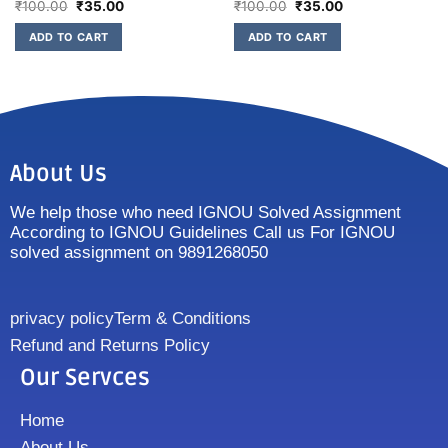
₹
100.00
₹
35.00
₹
100.00
₹
35.00
ADD TO CART
ADD TO CART
About Us
We help those who need IGNOU Solved Assignment
According to IGNOU Guidelines Call us For IGNOU
solved assignment on 9891268050
privacy policy
Term & Conditions
Refund and Returns Policy
Our Servces
Home
About Us