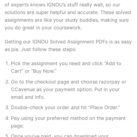
of experts knows IGNOU’s stuff really well, so our
solutions are super helpful and accurate. These solved
assignments are like your study buddies, making sure
you do great in your coursework.
Getting our IGNOU Solved Assignment PDFs is as easy
as pie. Just follow these steps:
Pick the assignment you need and click “Add to
Cart” or “Buy Now.”
Go to the checkout page and choose razorpay or
CCavenue as your payment option. Put in your
email and info.
Double-check your order and hit “Place Order.”
Pay using your preferred method on the payment
page.
Once you’ve paid, you can download your