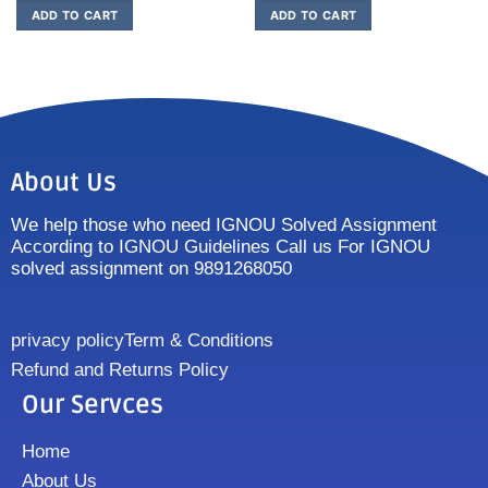
ADD TO CART
ADD TO CART
About Us
We help those who need IGNOU Solved Assignment
According to IGNOU Guidelines Call us For IGNOU
solved assignment on 9891268050
privacy policy
Term & Conditions
Refund and Returns Policy
Our Servces
Home
About Us