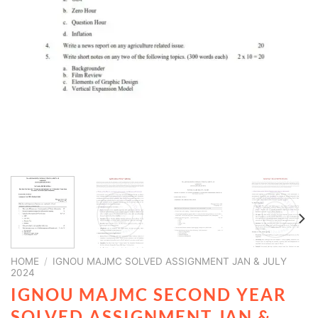
HOME
/
IGNOU MAJMC SOLVED ASSIGNMENT JAN & JULY
2024
IGNOU MAJMC SECOND YEAR
SOLVED ASSIGNMENT JAN &