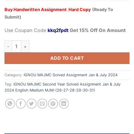
Buy Handwritten Assignment Hard Copy
(Ready To
Submit)
Use Coupan Code
kkq2fpdt
Get 15% Off On Amount
ADD TO CART
Category:
IGNOU MAJMC Solved Assignment Jan & July 2024
Tag:
IGNOU MAJMC Second Year Solved Assignment Jan & July
2024 English Medium MJM-(26-27-28-29-30-31)