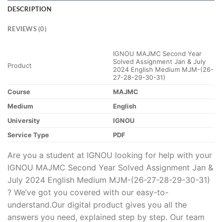
DESCRIPTION
REVIEWS (0)
IGNOU MAJMC Second Year
Solved Assignment Jan & July
Product
2024 English Medium MJM-(26-
27-28-29-30-31)
Course
MAJMC
Medium
English
University
IGNOU
Service Type
PDF
Are you a student at IGNOU looking for help with your
IGNOU MAJMC Second Year Solved Assignment Jan &
July 2024 English Medium MJM-(26-27-28-29-30-31)
? We’ve got you covered with our easy-to-
understand.Our digital product gives you all the
answers you need, explained step by step. Our team