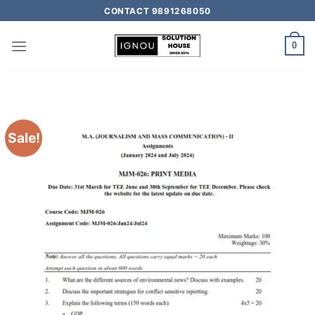
CONTACT 9891268050
0
Sale!