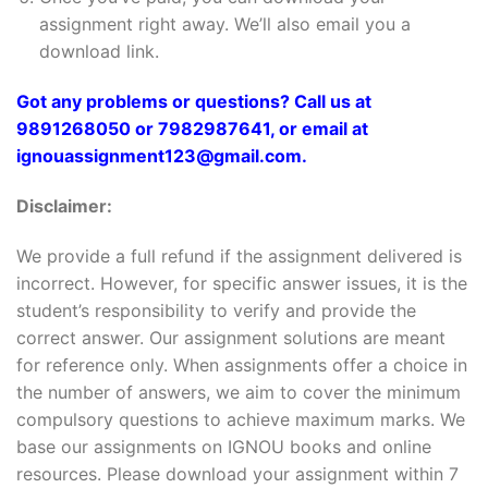
assignment right away. We’ll also email you a
download link.
Got any problems or questions? Call us at
9891268050 or 7982987641, or email at
ignouassignment123@gmail.com.
Disclaimer:
We provide a full refund if the assignment delivered is
incorrect. However, for specific answer issues, it is the
student’s responsibility to verify and provide the
correct answer. Our assignment solutions are meant
for reference only. When assignments offer a choice in
the number of answers, we aim to cover the minimum
compulsory questions to achieve maximum marks. We
base our assignments on IGNOU books and online
resources. Please download your assignment within 7