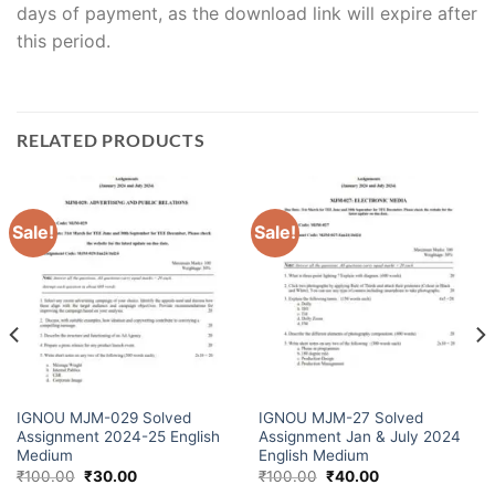
days of payment, as the download link will expire after
this period.
RELATED PRODUCTS
Sale!
Sale!
IGNOU MJM-029 Solved
IGNOU MJM-27 Solved
Assignment 2024-25 English
Assignment Jan & July 2024
Medium
English Medium
₹
100.00
₹
30.00
₹
100.00
₹
40.00