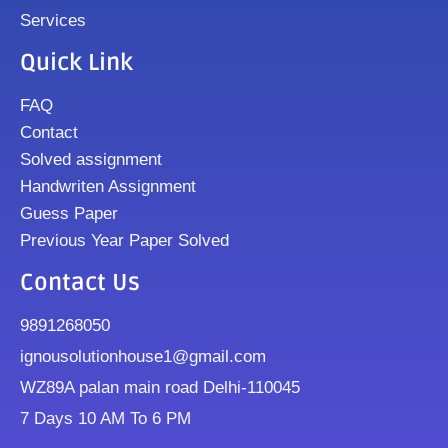
Services
Quick Link
FAQ
Contact
Solved assignment
Handwriten Assignment
Guess Paper
Previous Year Paper Solved
Contact Us
9891268050
ignousolutionhouse1@gmail.com
WZ89A palan main road Delhi-110045
7 Days 10 AM To 6 PM