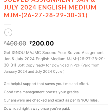
JULY 2024 ENGLISH MEDIUM
MJM-(26-27-28-29-30-31)
400.00
200.00
₹
₹
Get IGNOU MAJMC Second Year Solved Assignment
Jan & July 2024 English Medium MJM-(26-27-28-29-
30-31)
Soft Copy ready for Download in PDF (Valid from
January 2024 and July 2024 Cycle )
Get helpful support that saves you time and effort.
Good time management boosts your grades.
Our answers are checked and exact as per IGNOU rules.
Download right away once you’ve paid.