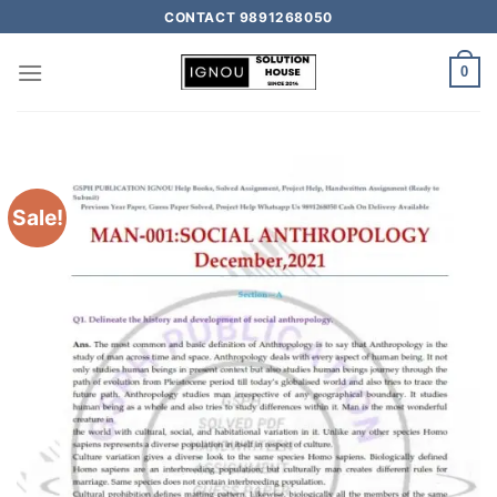
CONTACT 9891268050
0
Sale!