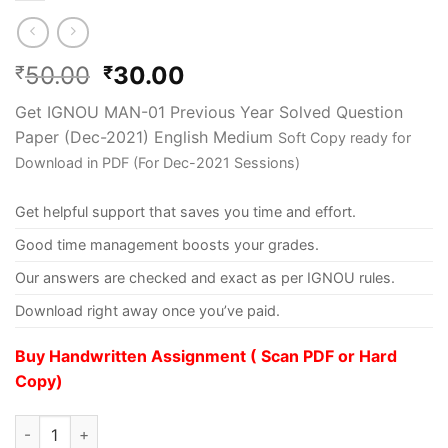
50.00
30.00
₹
₹
Get IGNOU MAN-01 Previous Year Solved Question
Paper (Dec-2021) English Medium
Soft Copy ready for
Download in PDF (For Dec-2021 Sessions)
Get helpful support that saves you time and effort.
Good time management boosts your grades.
Our answers are checked and exact as per IGNOU rules.
Download right away once you’ve paid.
Buy Handwritten Assignment ( Scan PDF or Hard
Copy)