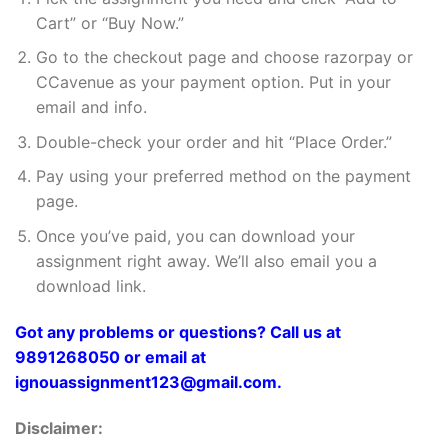
Cart” or “Buy Now.”
Go to the checkout page and choose razorpay or
CCavenue as your payment option. Put in your
email and info.
Double-check your order and hit “Place Order.”
Pay using your preferred method on the payment
page.
Once you’ve paid, you can download your
assignment right away. We’ll also email you a
download link.
Got any problems or questions? Call us at
9891268050 or email at
ignouassignment123@gmail.com.
Disclaimer: