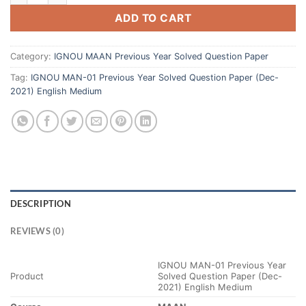
ADD TO CART
Category:
IGNOU MAAN Previous Year Solved Question Paper
Tag:
IGNOU MAN-01 Previous Year Solved Question Paper (Dec-
2021) English Medium
DESCRIPTION
REVIEWS (0)
IGNOU MAN-01 Previous Year
Product
Solved Question Paper (Dec-
2021) English Medium