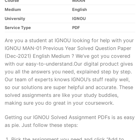
Course
MAAN
Medium
English
University
IGNOU
Service Type
PDF
Are you a student at IGNOU looking for help with your
IGNOU MAN-01 Previous Year Solved Question Paper
(Dec-2021) English Medium ? We’ve got you covered
with our easy-to-understand.Our digital product gives
you all the answers you need, explained step by step.
Our team of experts knows IGNOU’s stuff really well,
so our solutions are super helpful and accurate. These
solved assignments are like your study buddies,
making sure you do great in your coursework.
Getting our IGNOU Solved Assignment PDFs is as easy
as pie. Just follow these steps:
Pick the assignment you need and click “Add to