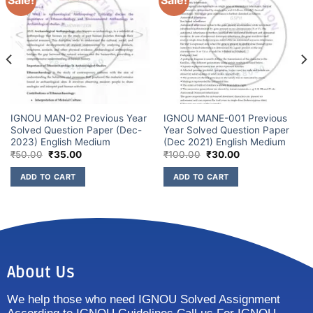
Sale!
Sale!
IGNOU MAN-02 Previous Year
IGNOU MANE-001 Previous
Solved Question Paper (Dec-
Year Solved Question Paper
2023) English Medium
(Dec 2021) English Medium
₹
50.00
₹
35.00
₹
100.00
₹
30.00
ADD TO CART
ADD TO CART
About Us
We help those who need IGNOU Solved Assignment