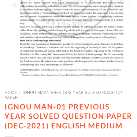
HOME
/
IGNOU MAAN PREVIOUS YEAR SOLVED QUESTION
PAPER
IGNOU MAN-01 PREVIOUS
YEAR SOLVED QUESTION PAPER
(DEC-2021) ENGLISH MEDIUM