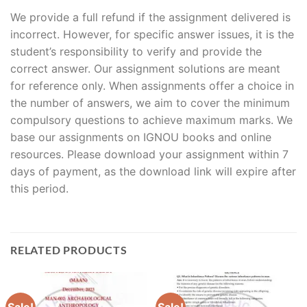
We provide a full refund if the assignment delivered is
incorrect. However, for specific answer issues, it is the
student’s responsibility to verify and provide the
correct answer. Our assignment solutions are meant
for reference only. When assignments offer a choice in
the number of answers, we aim to cover the minimum
compulsory questions to achieve maximum marks. We
base our assignments on IGNOU books and online
resources. Please download your assignment within 7
days of payment, as the download link will expire after
this period.
RELATED PRODUCTS