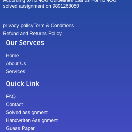
According to IGNOU Guidelines Call us For IGNOU
solved assignment on 9891268050
privacy policy
Term & Conditions
Refund and Returns Policy
Our Servces
Home
About Us
Services
Quick Link
FAQ
Contact
Solved assignment
Handwriten Assignment
Guess Paper