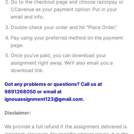
Go to the checkout page and choose razorpay or
CCavenue as your payment option. Put in your
email and info.
Double-check your order and hit “Place Order.”
Pay using your preferred method on the payment
page.
Once you’ve paid, you can download your
assignment right away. We’ll also email you a
download link.
Got any problems or questions? Call us at
9891268050 or email at
ignouassignment123@gmail.com.
Disclaimer:
We provide a full refund if the assignment delivered is
incorrect. However, for specific answer issues, it is the