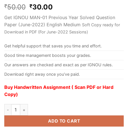
50.00
30.00
₹
₹
Get IGNOU MAN-01 Previous Year Solved Question
Paper (June-2022) English Medium
Soft Copy ready for
Download in PDF (For June-2022 Sessions)
Get helpful support that saves you time and effort.
Good time management boosts your grades.
Our answers are checked and exact as per IGNOU rules.
Download right away once you’ve paid.
Buy Handwritten Assignment ( Scan PDF or Hard
Copy)
ADD TO CART