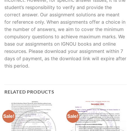
student’s responsibility to verify and provide the
correct answer. Our assignment solutions are meant
for reference only. When assignments offer a choice in
the number of answers, we aim to cover the minimum
compulsory questions to achieve maximum marks. We
base our assignments on IGNOU books and online
resources. Please download your assignment within 7
days of payment, as the download link will expire after
this period.
RELATED PRODUCTS
Sale!
Sale!