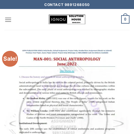
CONTACT 9891268050
0
Sale!