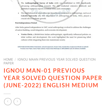
HOME
/
IGNOU MAAN PREVIOUS YEAR SOLVED QUESTION
PAPER
IGNOU MAN-01 PREVIOUS
YEAR SOLVED QUESTION PAPER
(JUNE-2022) ENGLISH MEDIUM