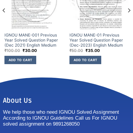
IGNOU MANE-001 Previous
IGNOU MANE-01 Previous
Year Solved Question Paper
Year Solved Question Paper
(Dec 2021) English Medium
(Dec-2023) English Medium
₹
100.00
₹
30.00
₹
50.00
₹
35.00
ADD TO CART
ADD TO CART
About Us
We help those who need IGNOU Solved Assignment
According to IGNOU Guidelines Call us For IGNOU
solved assignment on 9891268050