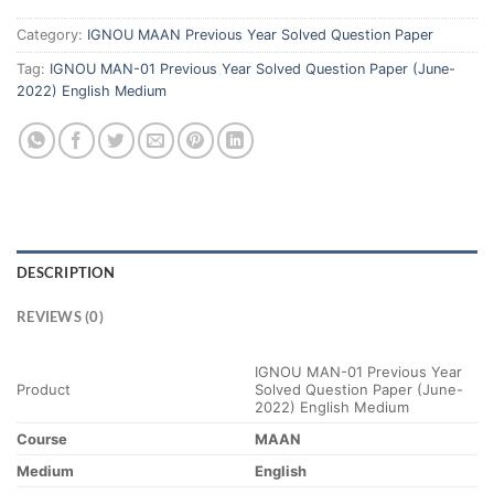
Category:
IGNOU MAAN Previous Year Solved Question Paper
Tag:
IGNOU MAN-01 Previous Year Solved Question Paper (June-
2022) English Medium
DESCRIPTION
REVIEWS (0)
IGNOU MAN-01 Previous Year
Product
Solved Question Paper (June-
2022) English Medium
Course
MAAN
Medium
English