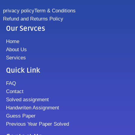
privacy policy
Term & Conditions
Refund and Returns Policy
Our Servces
Home
About Us
Services
Quick Link
FAQ
Contact
Solved assignment
Handwriten Assignment
Guess Paper
Previous Year Paper Solved