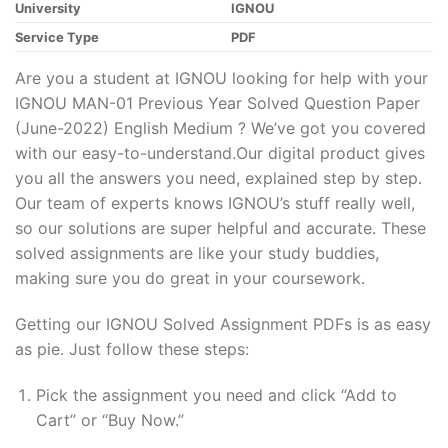
University
IGNOU
Service Type
PDF
Are you a student at IGNOU looking for help with your
IGNOU MAN-01 Previous Year Solved Question Paper
(June-2022) English Medium ? We’ve got you covered
with our easy-to-understand.Our digital product gives
you all the answers you need, explained step by step.
Our team of experts knows IGNOU’s stuff really well,
so our solutions are super helpful and accurate. These
solved assignments are like your study buddies,
making sure you do great in your coursework.
Getting our IGNOU Solved Assignment PDFs is as easy
as pie. Just follow these steps:
Pick the assignment you need and click “Add to
Cart” or “Buy Now.”