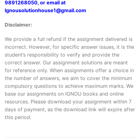
9891268050, or email at
Ignousolutionhouse1@gmail.com
Disclaimer:
We provide a full refund if the assignment delivered is
incorrect. However, for specific answer issues, it is the
student’s responsibility to verify and provide the
correct answer. Our assignment solutions are meant
for reference only. When assignments offer a choice in
the number of answers, we aim to cover the minimum
compulsory questions to achieve maximum marks. We
base our assignments on IGNOU books and online
resources. Please download your assignment within 7
days of payment, as the download link will expire after
this period.