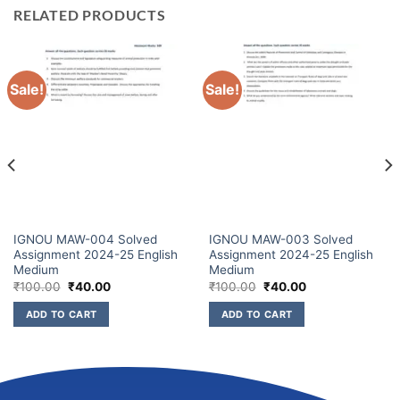
RELATED PRODUCTS
Sale!
Sale!
IGNOU MAW-004 Solved
IGNOU MAW-003 Solved
Assignment 2024-25 English
Assignment 2024-25 English
Medium
Medium
₹
100.00
₹
40.00
₹
100.00
₹
40.00
ADD TO CART
ADD TO CART