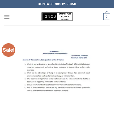
CONTACT 9891268050
0
Sale!