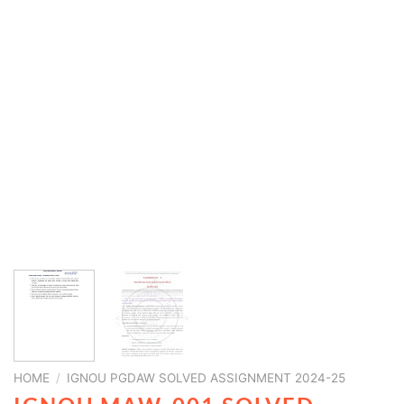
HOME
/
IGNOU PGDAW SOLVED ASSIGNMENT 2024-25