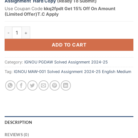
Assignment Hard Copy
(Ready To Submit)
Use Coupan Code
kkq2fpdt Get 15% Off On Amount
(Limited Offer)T.C Apply
ADD TO CART
Category:
IGNOU PGDAW Solved Assignment 2024-25
Tag:
IGNOU MAW-001 Solved Assignment 2024-25 English Medium
DESCRIPTION
REVIEWS (0)