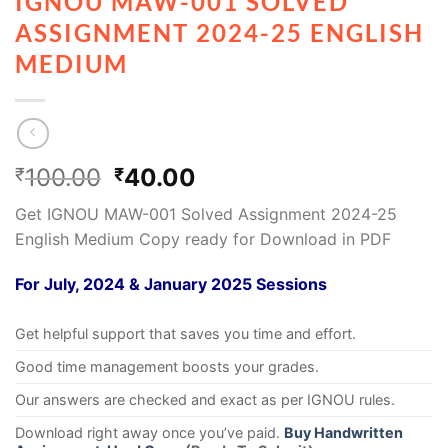
IGNOU MAW-001 SOLVED
ASSIGNMENT 2024-25 ENGLISH
MEDIUM
100.00
40.00
₹
₹
Get IGNOU MAW-001 Solved Assignment 2024-25
English Medium Copy ready for Download in PDF
For July, 2024 & January 2025 Sessions
Get helpful support that saves you time and effort.
Good time management boosts your grades.
Our answers are checked and exact as per IGNOU rules.
Download right away once you’ve paid.
Buy Handwritten