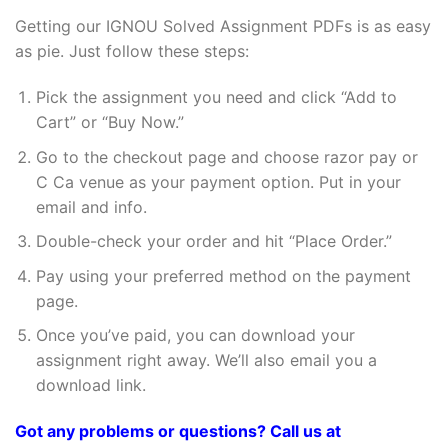
Getting our IGNOU Solved Assignment PDFs is as easy
as pie. Just follow these steps:
Pick the assignment you need and click “Add to
Cart” or “Buy Now.”
Go to the checkout page and choose razor pay or
C Ca venue as your payment option. Put in your
email and info.
Double-check your order and hit “Place Order.”
Pay using your preferred method on the payment
page.
Once you’ve paid, you can download your
assignment right away. We’ll also email you a
download link.
Got any problems or questions? Call us at