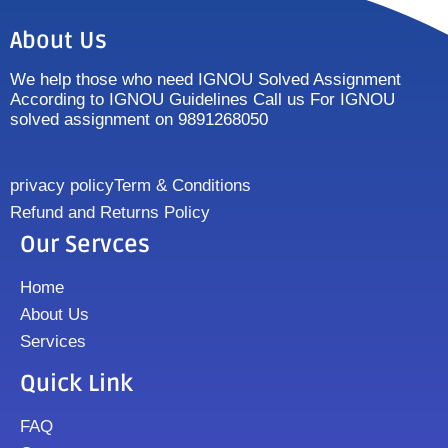
About Us
We help those who need IGNOU Solved Assignment
According to IGNOU Guidelines Call us For IGNOU
solved assignment on 9891268050
privacy policy
Term & Conditions
Refund and Returns Policy
Our Servces
Home
About Us
Services
Quick Link
FAQ