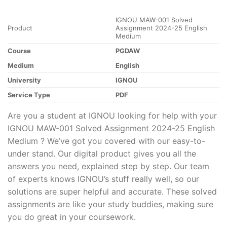
IGNOU MAW-001 Solved
Product
Assignment 2024-25 English
Medium
Course
PGDAW
Medium
English
University
IGNOU
Service Type
PDF
Are you a student at IGNOU looking for help with your
IGNOU MAW-001 Solved Assignment 2024-25 English
Medium ? We’ve got you covered with our easy-to-
under stand. Our digital product gives you all the
answers you need, explained step by step. Our team
of experts knows IGNOU’s stuff really well, so our
solutions are super helpful and accurate. These solved
assignments are like your study buddies, making sure
you do great in your coursework.