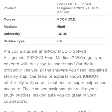
IGNOU MCO-5 Solved
Product
Assignment 2023-24 Hindi
Medium
Course
MCOM(OLD)
Medium
Hindi
University
IGNOU
Service Type
PDF
Are you a student at IGNOU MCO-5 Solved
Assignment 2023-24 Hindi Medium ? We’ve got you
covered with our easy-to-understand.Our digital
product gives you all the answers you need, explained
step by step. Our team of experts knows IGNOU’s
stuff really well, so our solutions are super helpful and
accurate. These solved assignments are like your
study buddies, making sure you do great in your
coursework.