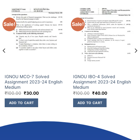
Sale!
Sale!
IGNOU MCO-7 Solved
IGNOU IBO-4 Solved
Assignment 2023-24 English
Assignment 2023-24 English
Medium
Medium
₹
100.00
₹
30.00
₹
100.00
₹
40.00
ADD TO CART
ADD TO CART