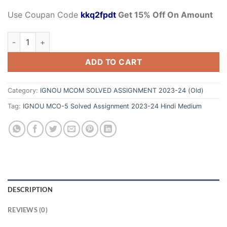
Use Coupan Code
kkq2fpdt
Get 15% Off On Amount
ADD TO CART
Category:
IGNOU MCOM SOLVED ASSIGNMENT 2023-24 (Old)
Tag:
IGNOU MCO-5 Solved Assignment 2023-24 Hindi Medium
DESCRIPTION
REVIEWS (0)