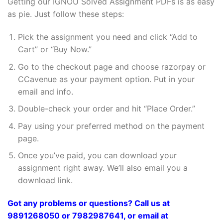
Getting our IGNOU Solved Assignment PDFs is as easy
as pie. Just follow these steps:
Pick the assignment you need and click “Add to
Cart” or “Buy Now.”
Go to the checkout page and choose razorpay or
CCavenue as your payment option. Put in your
email and info.
Double-check your order and hit “Place Order.”
Pay using your preferred method on the payment
page.
Once you’ve paid, you can download your
assignment right away. We’ll also email you a
download link.
Got any problems or questions? Call us at
9891268050 or 7982987641, or email at