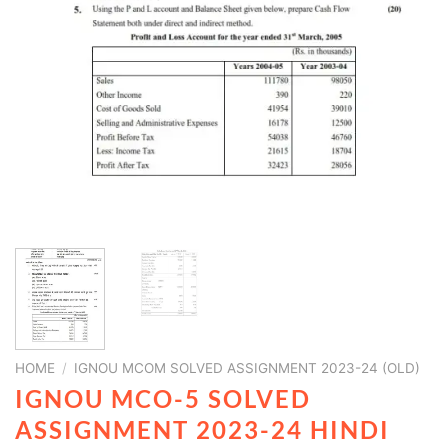
HOME
/
IGNOU MCOM SOLVED ASSIGNMENT 2023-24 (OLD)
IGNOU MCO-5 SOLVED
ASSIGNMENT 2023-24 HINDI