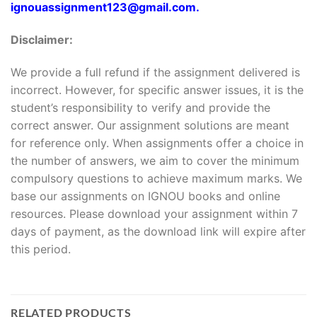
ignouassignment123@gmail.com.
Disclaimer:
We provide a full refund if the assignment delivered is
incorrect. However, for specific answer issues, it is the
student’s responsibility to verify and provide the
correct answer. Our assignment solutions are meant
for reference only. When assignments offer a choice in
the number of answers, we aim to cover the minimum
compulsory questions to achieve maximum marks. We
base our assignments on IGNOU books and online
resources. Please download your assignment within 7
days of payment, as the download link will expire after
this period.
RELATED PRODUCTS