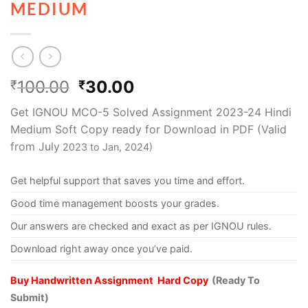
MEDIUM
100.00
30.00
₹
₹
Get IGNOU MCO-5 Solved Assignment 2023-24 Hindi
Medium Soft Copy ready for Download in PDF (Valid
from July
2023 to Jan, 2024)
Get helpful support that saves you time and effort.
Good time management boosts your grades.
Our answers are checked and exact as per IGNOU rules.
Download right away once you’ve paid.
Buy Handwritten Assignment Hard Copy
(Ready To
Submit)