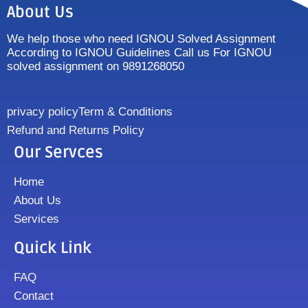
About Us
We help those who need IGNOU Solved Assignment
According to IGNOU Guidelines Call us For IGNOU
solved assignment on 9891268050
privacy policy
Term & Conditions
Refund and Returns Policy
Our Servces
Home
About Us
Services
Quick Link
FAQ
Contact