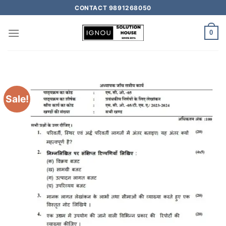
CONTACT 9891268050
0
Sale!