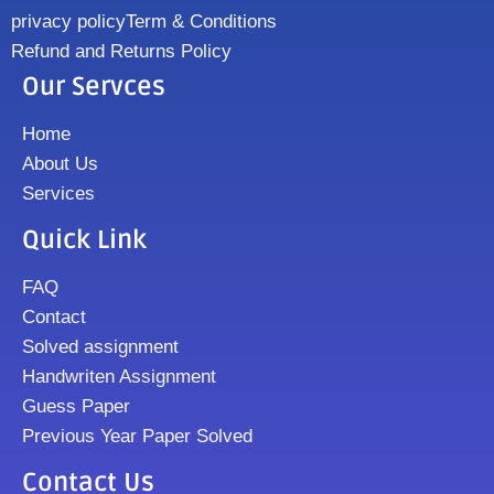
privacy policy
Term & Conditions
Refund and Returns Policy
Our Servces
Home
About Us
Services
Quick Link
FAQ
Contact
Solved assignment
Handwriten Assignment
Guess Paper
Previous Year Paper Solved
Contact Us