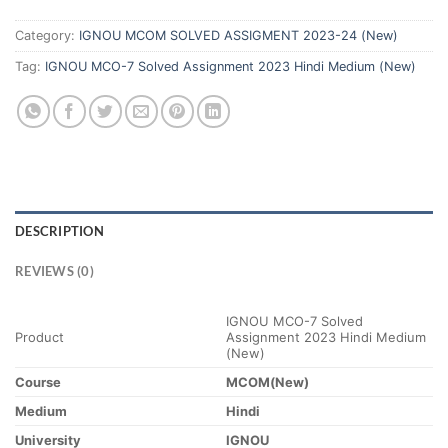
Category:
IGNOU MCOM SOLVED ASSIGMENT 2023-24 (New)
Tag:
IGNOU MCO-7 Solved Assignment 2023 Hindi Medium (New)
DESCRIPTION
REVIEWS (0)
IGNOU MCO-7 Solved
Product
Assignment 2023 Hindi Medium
(New)
Course
MCOM(New)
Medium
Hindi
University
IGNOU