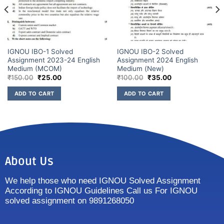
IGNOU IBO-1 Solved
IGNOU IBO-2 Solved
Assignment 2023-24 English
Assignment 2024 English
Medium (MCOM)
Medium (New)
₹
150.00
₹
25.00
₹
100.00
₹
35.00
ADD TO CART
ADD TO CART
About Us
We help those who need IGNOU Solved Assignment
According to IGNOU Guidelines Call us For IGNOU
solved assignment on 9891268050