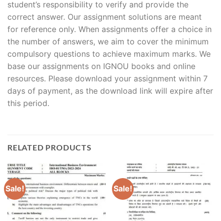
student’s responsibility to verify and provide the
correct answer. Our assignment solutions are meant
for reference only. When assignments offer a choice in
the number of answers, we aim to cover the minimum
compulsory questions to achieve maximum marks. We
base our assignments on IGNOU books and online
resources. Please download your assignment within 7
days of payment, as the download link will expire after
this period.
RELATED PRODUCTS
Sale!
Sale!