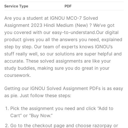
Service Type
PDF
Are you a student at IGNOU MCO-7 Solved
Assignment 2023 Hindi Medium (New) ? We’ve got
you covered with our easy-to-understand.Our digital
product gives you all the answers you need, explained
step by step. Our team of experts knows IGNOU’s
stuff really well, so our solutions are super helpful and
accurate. These solved assignments are like your
study buddies, making sure you do great in your
coursework.
Getting our IGNOU Solved Assignment PDFs is as easy
as pie. Just follow these steps:
Pick the assignment you need and click “Add to
Cart” or “Buy Now.”
Go to the checkout page and choose razorpay or