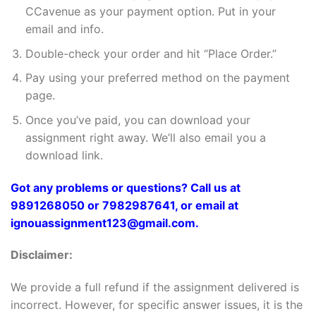
CCavenue as your payment option. Put in your
email and info.
Double-check your order and hit “Place Order.”
Pay using your preferred method on the payment
page.
Once you’ve paid, you can download your
assignment right away. We’ll also email you a
download link.
Got any problems or questions? Call us at
9891268050 or 7982987641, or email at
ignouassignment123@gmail.com.
Disclaimer:
We provide a full refund if the assignment delivered is
incorrect. However, for specific answer issues, it is the