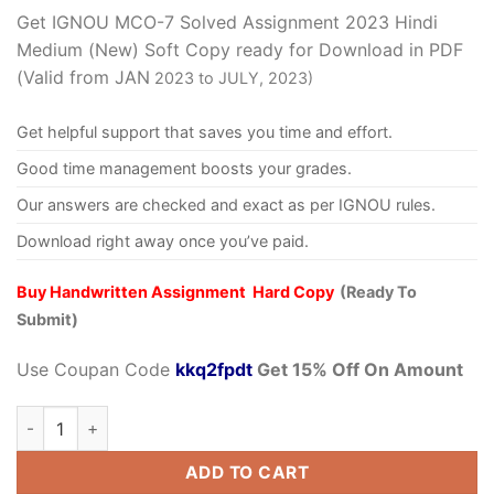
Get IGNOU MCO-7 Solved Assignment 2023 Hindi
Medium (New) Soft Copy ready for Download in PDF
(Valid from JAN
2023 to JULY, 2023)
Get helpful support that saves you time and effort.
Good time management boosts your grades.
Our answers are checked and exact as per IGNOU rules.
Download right away once you’ve paid.
Buy Handwritten Assignment Hard Copy
(Ready To
Submit)
Use Coupan Code
kkq2fpdt
Get 15% Off On Amount
ADD TO CART