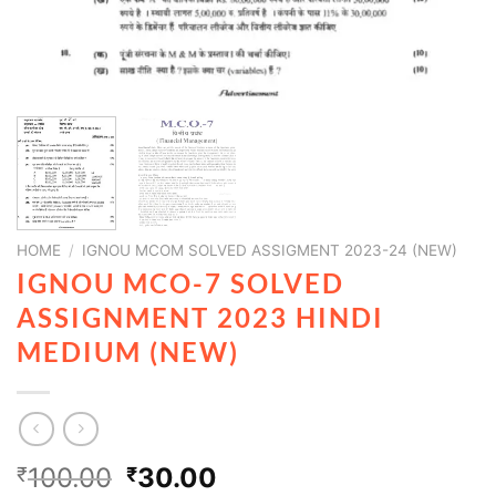
HOME
/
IGNOU MCOM SOLVED ASSIGMENT 2023-24 (NEW)
IGNOU MCO-7 SOLVED
ASSIGNMENT 2023 HINDI
MEDIUM (NEW)
100.00
30.00
₹
₹