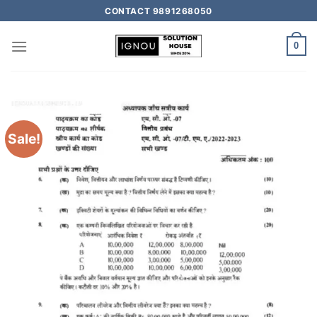
CONTACT 9891268050
0
Sale!