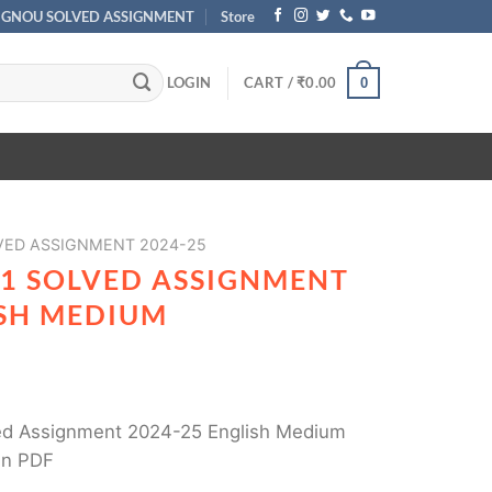
IGNOU SOLVED ASSIGNMENT
Store
LOGIN
CART /
₹
0.00
0
ED ASSIGNMENT 2024-25
1 SOLVED ASSIGNMENT
ISH MEDIUM
d Assignment 2024-25 English Medium
in PDF