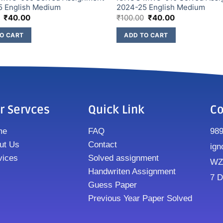
5 English Medium
2024-25 English Medium
₹
40.00
₹
100.00
₹
40.00
O CART
ADD TO CART
r Servces
Quick Link
Co
me
FAQ
98
ut Us
Contact
ign
vices
Solved assignment
WZ8
Handwriten Assignment
7 D
Guess Paper
Previous Year Paper Solved