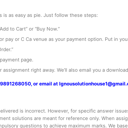
s as easy as pie. Just follow these steps:
Add to Cart” or “Buy Now.”
r pay or C Ca venue as your payment option. Put in your
rder.”
 payment page.
assignment right away. We’ll also email you a download 
at 9891268050, or email at Ignousolutionhouse1@gmail
livered is incorrect. However, for specific answer issues, 
ment solutions are meant for reference only. When assig
mpulsory questions to achieve maximum marks. We bas