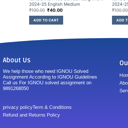
2024-25 English Medium
2024-2
₹
100.00
₹
40.00
₹
100.00
ADD TO CART
ADD T
About Us
Ou
We help those who need IGNOU Solved
Ho
Assignment According to IGNOU Guidelines
Call us For IGNOU solved assignment on
Abo
9891268050
Ser
privacy policy
Term & Conditions
Refund and Returns Policy