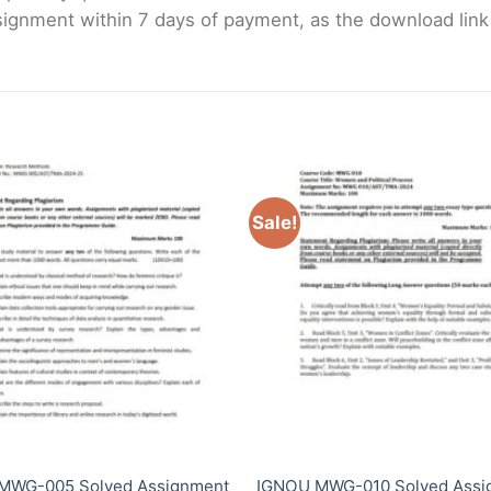
gnment within 7 days of payment, as the download link wi
Sale!
MWG-005 Solved Assignment
IGNOU MWG-010 Solved Assi