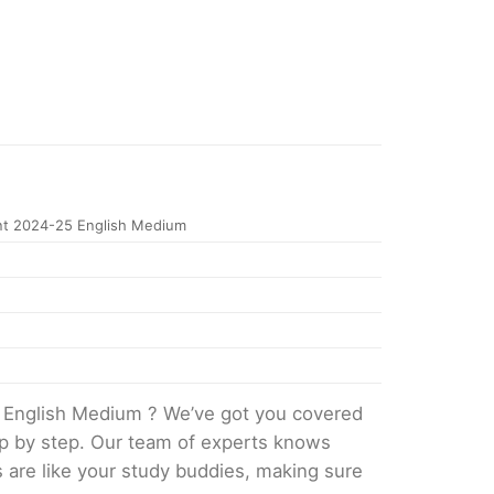
t 2024-25 English Medium
 English Medium ? We’ve got you covered
tep by step. Our team of experts knows
s are like your study buddies, making sure