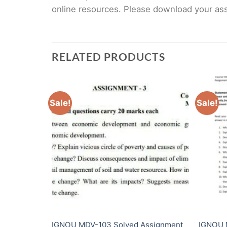
online resources. Please download your assi
RELATED PRODUCTS
Sale!
Sale!
Assignment
IGNOU MDV-103 Solved Assignment
IGNOU 