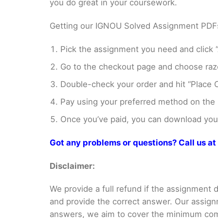
you do great in your coursework.
Getting our IGNOU Solved Assignment PDFs i
Pick the assignment you need and click “
Go to the checkout page and choose razo
Double-check your order and hit “Place O
Pay using your preferred method on the
Once you’ve paid, you can download your 
Got any problems or questions? Call us 
Disclaimer:
We provide a full refund if the assignment de
and provide the correct answer. Our assign
answers, we aim to cover the minimum co