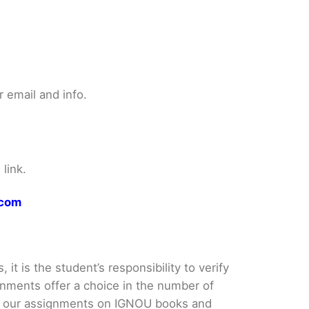
 email and info.
link.
.com
it is the student’s responsibility to verify
nments offer a choice in the number of
e our assignments on IGNOU books and