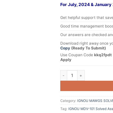
For July, 2024 & January
Get helpful support that save
Good time management boost
Our answers are checked and
Download right away once yo
Copy
(Ready To Submit)
Use Coupan Code
kkq2fpdt 
Apply
Category:
IGNOU MAWGS SOLV
Tag:
IGNOU MDV-101 Solved Ass