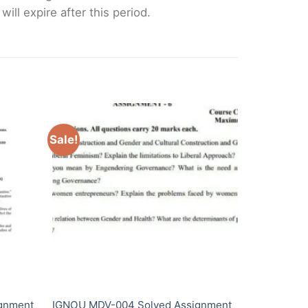
ll expire after this period.
Sale!
gnment
IGNOU MDV-004 Solved Assignment