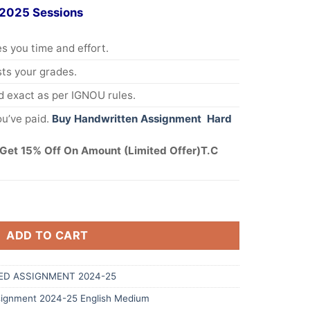
 2025 Sessions
s you time and effort.
s your grades.
 exact as per IGNOU rules.
u’ve paid.
Buy Handwritten Assignment Hard
Get 15% Off On Amount (Limited Offer)T.C
ADD TO CART
ED ASSIGNMENT 2024-25
ignment 2024-25 English Medium