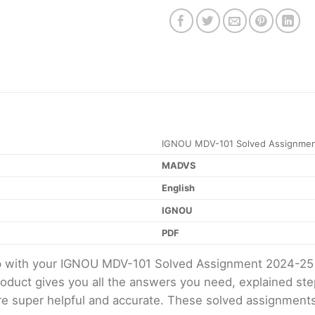
IGNOU MDV-101 Solved Assignmen
MADVS
English
IGNOU
PDF
elp with your IGNOU MDV-101 Solved Assignment 2024-25
product gives you all the answers you need, explained s
 are super helpful and accurate. These solved assignment