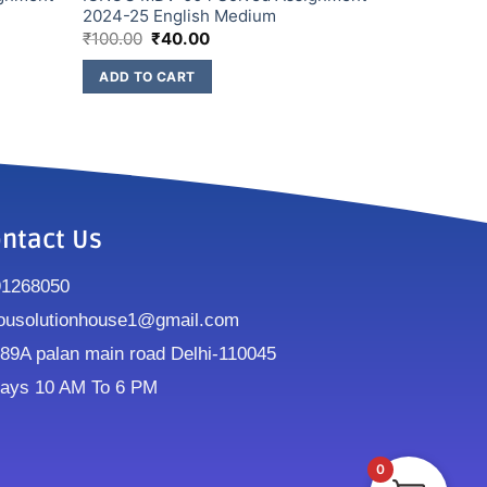
2024-25 English Medium
₹
100.00
₹
40.00
ADD TO CART
ntact Us
91268050
ousolutionhouse1@gmail.com
9A palan main road Delhi-110045
ays 10 AM To 6 PM
0