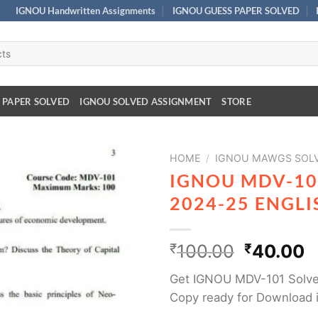
IGNOU Handwritten Assignments
IGNOU GUESS PAPER SOLVED
 PAPER SOLVED
IGNOU SOLVED ASSIGNMENT
STORE
HOME
/
IGNOU MAWGS SOLV
IGNOU MDV-10
2024-25 ENGL
₹
100.00
₹
40.00
Get IGNOU MDV-101 Solve
Copy ready for Download 