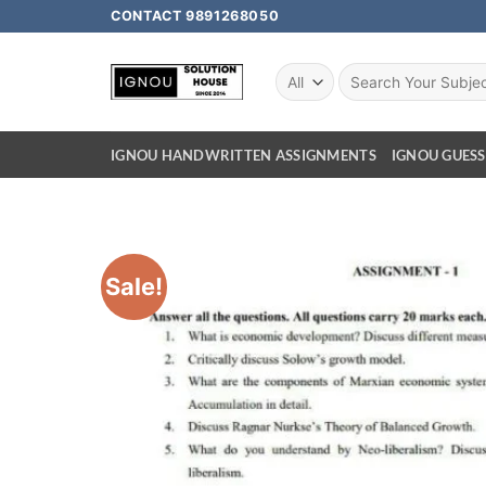
CONTACT 9891268050
IGNOU HANDWRITTEN ASSIGNMENTS
IGNOU GUESS
Sale!