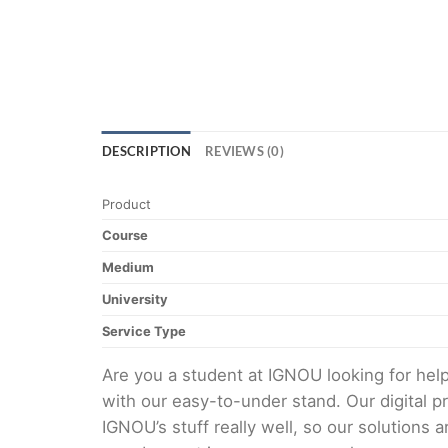
DESCRIPTION
REVIEWS (0)
Product
Course
Medium
University
Service Type
Are you a student at IGNOU looking for h
with our easy-to-under stand. Our digital 
IGNOU’s stuff really well, so our solutions