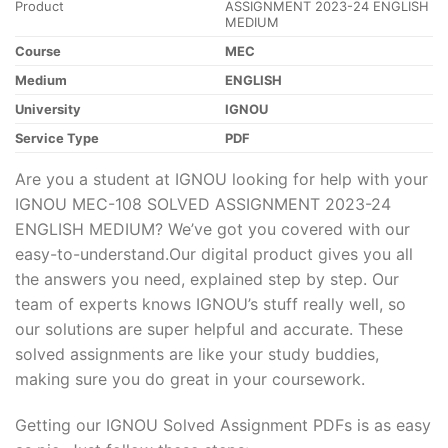
Product
ASSIGNMENT 2023-24 ENGLISH
MEDIUM
Course
MEC
Medium
ENGLISH
University
IGNOU
Service Type
PDF
Are you a student at IGNOU looking for help with your
IGNOU MEC-108 SOLVED ASSIGNMENT 2023-24
ENGLISH MEDIUM? We’ve got you covered with our
easy-to-understand.Our digital product gives you all
the answers you need, explained step by step. Our
team of experts knows IGNOU’s stuff really well, so
our solutions are super helpful and accurate. These
solved assignments are like your study buddies,
making sure you do great in your coursework.
Getting our IGNOU Solved Assignment PDFs is as easy