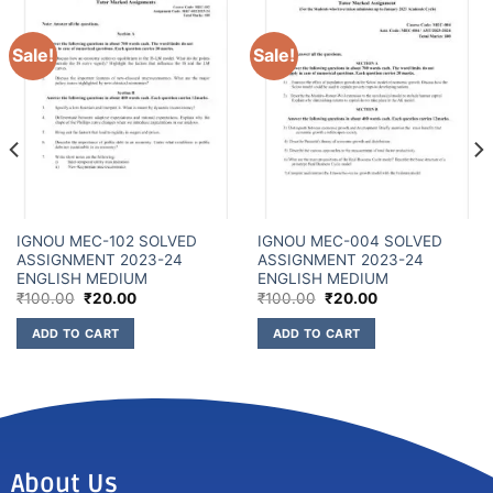
Sale!
Sale!
IGNOU MEC-102 SOLVED
IGNOU MEC-004 SOLVED
ASSIGNMENT 2023-24
ASSIGNMENT 2023-24
ENGLISH MEDIUM
ENGLISH MEDIUM
₹
100.00
₹
20.00
₹
100.00
₹
20.00
ADD TO CART
ADD TO CART
About Us