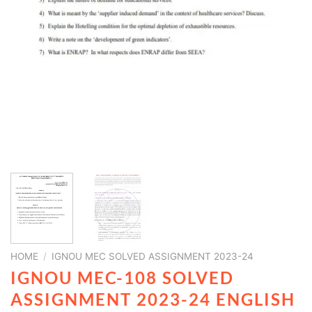
HOME
/
IGNOU MEC SOLVED ASSIGNMENT 2023-24
IGNOU MEC-108 SOLVED
ASSIGNMENT 2023-24 ENGLISH