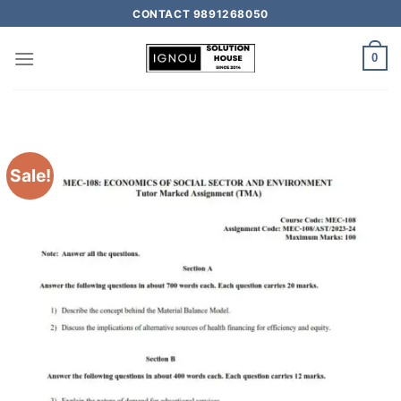
CONTACT 9891268050
0
Sale!