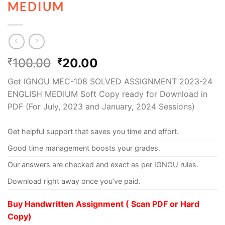
MEDIUM
100.00
20.00
₹
₹
Get IGNOU MEC-108 SOLVED ASSIGNMENT 2023-24
ENGLISH MEDIUM Soft Copy ready for Download in
PDF (For July, 2023 and January, 2024 Sessions)
Get helpful support that saves you time and effort.
Good time management boosts your grades.
Our answers are checked and exact as per IGNOU rules.
Download right away once you’ve paid.
Buy Handwritten Assignment ( Scan PDF or Hard
Copy)