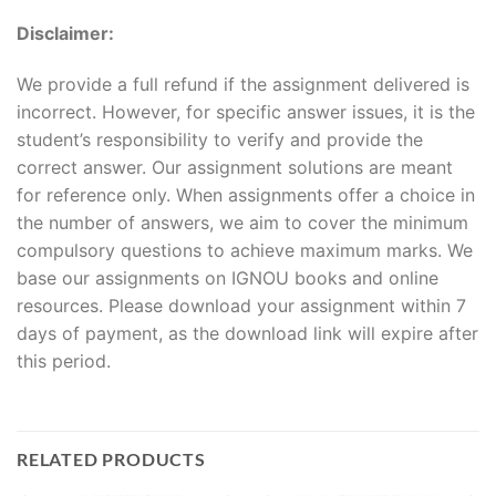
Disclaimer:
We provide a full refund if the assignment delivered is
incorrect. However, for specific answer issues, it is the
student’s responsibility to verify and provide the
correct answer. Our assignment solutions are meant
for reference only. When assignments offer a choice in
the number of answers, we aim to cover the minimum
compulsory questions to achieve maximum marks. We
base our assignments on IGNOU books and online
resources. Please download your assignment within 7
days of payment, as the download link will expire after
this period.
RELATED PRODUCTS