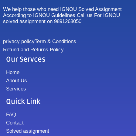
We help those who need IGNOU Solved Assignment
According to IGNOU Guidelines Call us For IGNOU
solved assignment on 9891268050
privacy policy
Term & Conditions
Refund and Returns Policy
Our Servces
Home
About Us
Services
Quick Link
FAQ
Contact
Solved assignment