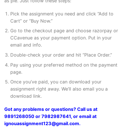
as pie. Just follow these steps:
Pick the assignment you need and click “Add to
Cart” or “Buy Now.”
Go to the checkout page and choose razorpay or
CCavenue as your payment option. Put in your
email and info.
Double-check your order and hit “Place Order.”
Pay using your preferred method on the payment
page.
Once you’ve paid, you can download your
assignment right away. We’ll also email you a
download link.
Got any problems or questions? Call us at
9891268050 or 7982987641, or email at
ignouassignment123@gmail.com.