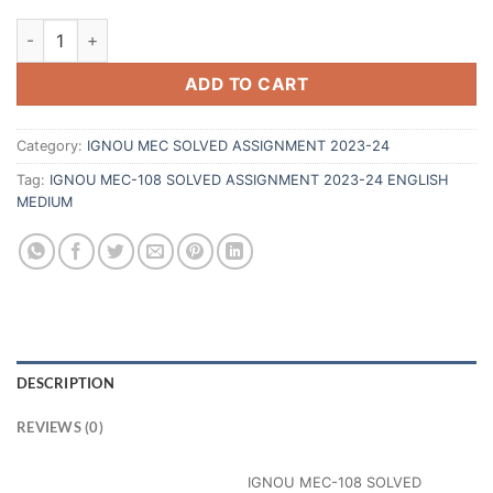
ADD TO CART
Category:
IGNOU MEC SOLVED ASSIGNMENT 2023-24
Tag:
IGNOU MEC-108 SOLVED ASSIGNMENT 2023-24 ENGLISH
MEDIUM
DESCRIPTION
REVIEWS (0)
IGNOU MEC-108 SOLVED