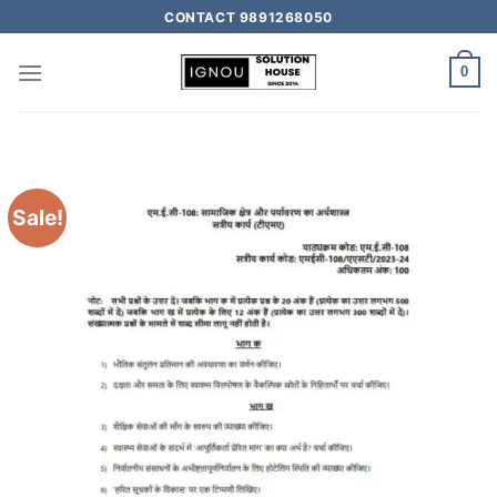
CONTACT 9891268050
0
Sale!