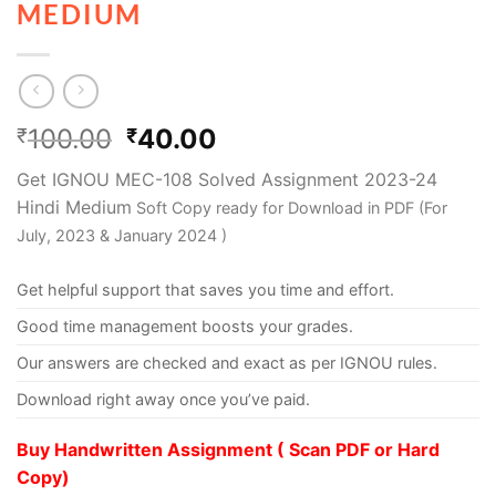
MEDIUM
100.00
40.00
₹
₹
Get IGNOU MEC-108 Solved Assignment 2023-24
Hindi Medium
Soft Copy ready for Download in PDF (For
July, 2023 & January 2024 )
Get helpful support that saves you time and effort.
Good time management boosts your grades.
Our answers are checked and exact as per IGNOU rules.
Download right away once you’ve paid.
Buy Handwritten Assignment ( Scan PDF or Hard
Copy)