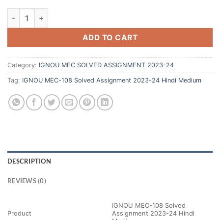
ADD TO CART
Category:
IGNOU MEC SOLVED ASSIGNMENT 2023-24
Tag:
IGNOU MEC-108 Solved Assignment 2023-24 Hindi Medium
DESCRIPTION
REVIEWS (0)
IGNOU MEC-108 Solved
Product
Assignment 2023-24 Hindi