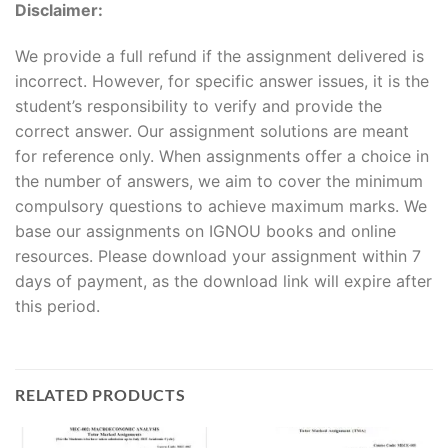
Disclaimer:
We provide a full refund if the assignment delivered is
incorrect. However, for specific answer issues, it is the
student’s responsibility to verify and provide the
correct answer. Our assignment solutions are meant
for reference only. When assignments offer a choice in
the number of answers, we aim to cover the minimum
compulsory questions to achieve maximum marks. We
base our assignments on IGNOU books and online
resources. Please download your assignment within 7
days of payment, as the download link will expire after
this period.
RELATED PRODUCTS