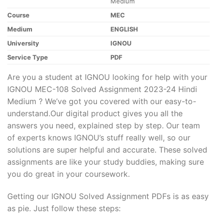
Medium
Course
MEC
Medium
ENGLISH
University
IGNOU
Service Type
PDF
Are you a student at IGNOU looking for help with your
IGNOU MEC-108 Solved Assignment 2023-24 Hindi
Medium ? We’ve got you covered with our easy-to-
understand.Our digital product gives you all the
answers you need, explained step by step. Our team
of experts knows IGNOU’s stuff really well, so our
solutions are super helpful and accurate. These solved
assignments are like your study buddies, making sure
you do great in your coursework.
Getting our IGNOU Solved Assignment PDFs is as easy
as pie. Just follow these steps: