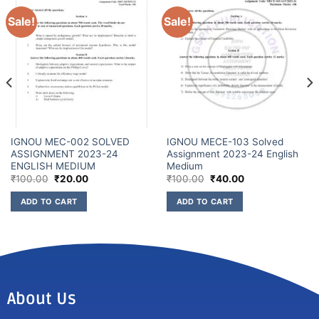
Sale!
Sale!
IGNOU MEC-002 SOLVED
IGNOU MECE-103 Solved
ASSIGNMENT 2023-24
Assignment 2023-24 English
ENGLISH MEDIUM
Medium
₹
100.00
₹
20.00
₹
100.00
₹
40.00
ADD TO CART
ADD TO CART
About Us