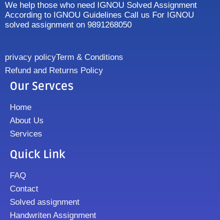
We help those who need IGNOU Solved Assignment
According to IGNOU Guidelines Call us For IGNOU
solved assignment on 9891268050
privacy policy
Term & Conditions
Refund and Returns Policy
Our Servces
Home
About Us
Services
Quick Link
FAQ
Contact
Solved assignment
Handwriten Assignment