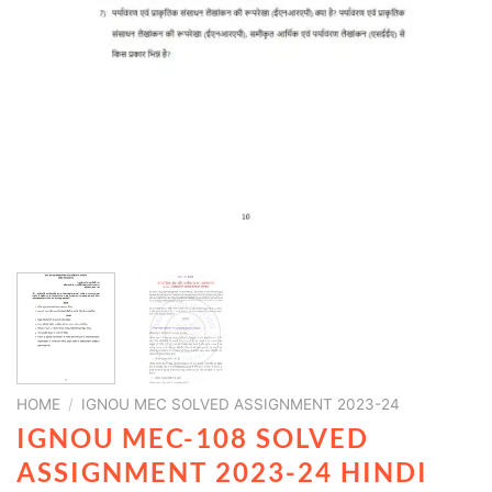
HOME
/
IGNOU MEC SOLVED ASSIGNMENT 2023-24
IGNOU MEC-108 SOLVED
ASSIGNMENT 2023-24 HINDI