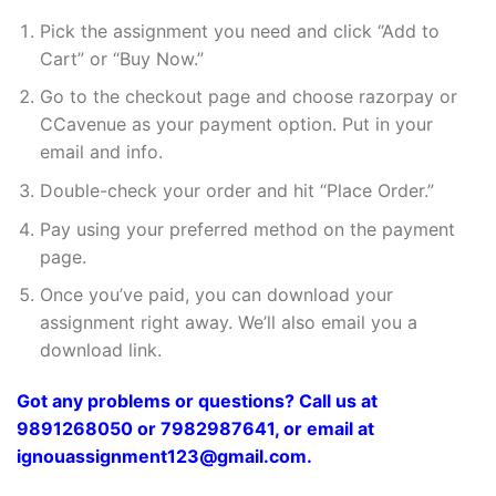
Pick the assignment you need and click “Add to
Cart” or “Buy Now.”
Go to the checkout page and choose razorpay or
CCavenue as your payment option. Put in your
email and info.
Double-check your order and hit “Place Order.”
Pay using your preferred method on the payment
page.
Once you’ve paid, you can download your
assignment right away. We’ll also email you a
download link.
Got any problems or questions? Call us at
9891268050 or 7982987641, or email at
ignouassignment123@gmail.com.