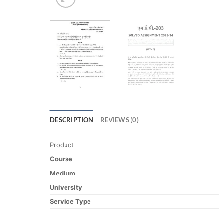
DESCRIPTION
REVIEWS (0)
Product
Course
Medium
University
Service Type