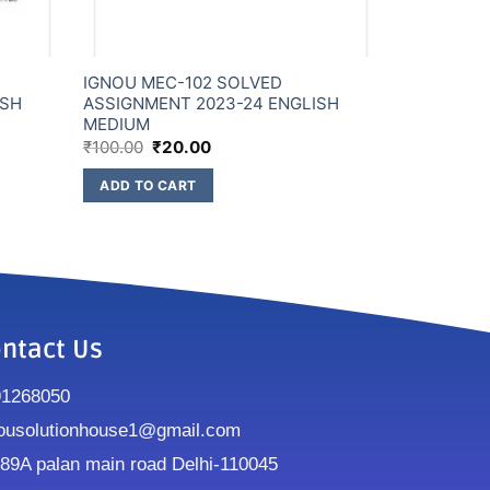
IGNOU MEC-102 SOLVED
ISH
ASSIGNMENT 2023-24 ENGLISH
MEDIUM
₹
100.00
₹
20.00
ADD TO CART
ntact Us
91268050
ousolutionhouse1@gmail.com
9A palan main road Delhi-110045