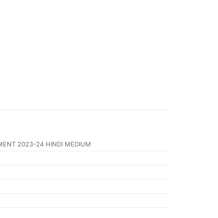
MENT 2023-24 HINDI MEDIUM