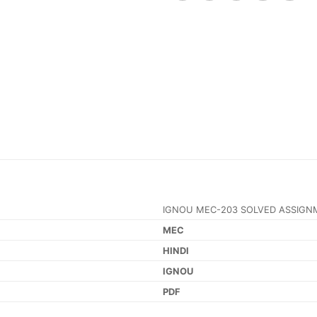
IGNOU MEC-203 SOLVED ASSIGN
MEC
HINDI
IGNOU
PDF