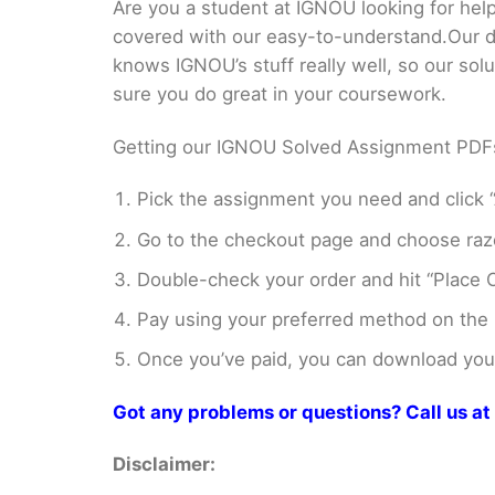
Are you a student at IGNOU looking for
covered with our easy-to-understand.Our di
knows IGNOU’s stuff really well, so our sol
sure you do great in your coursework.
Getting our IGNOU Solved Assignment PDFs i
Pick the assignment you need and click “
Go to the checkout page and choose razo
Double-check your order and hit “Place O
Pay using your preferred method on the
Once you’ve paid, you can download your 
Got any problems or questions? Call us 
Disclaimer: