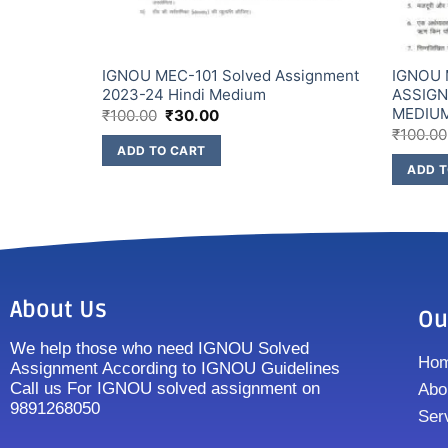
IGNOU MEC-101 Solved Assignment
IGNOU 
2023-24 Hindi Medium
ASSIGN
MEDIU
₹
100.00
₹
30.00
₹
100.00
ADD TO CART
ADD T
About Us
Ou
We help those who need IGNOU Solved
Ho
Assignment According to IGNOU Guidelines
Call us For IGNOU solved assignment on
Abo
9891268050
Ser