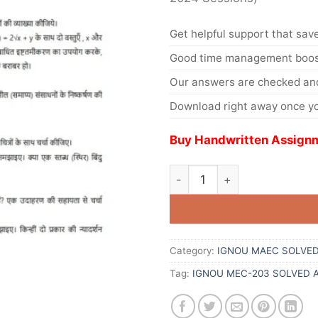
Get helpful support that save
Good time management boost
Our answers are checked and
Download right away once yo
Buy Handwritten Assignm
Category:
IGNOU MAEC SOLVED
Tag:
IGNOU MEC-203 SOLVED 