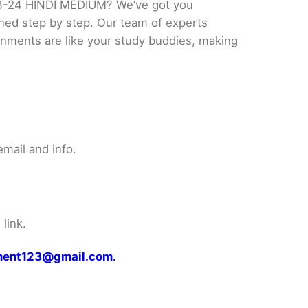
3-24 HINDI MEDIUM? We’ve got you
ined step by step. Our team of experts
ignments are like your study buddies, making
mail and info.
link.
gnment123@gmail.com.