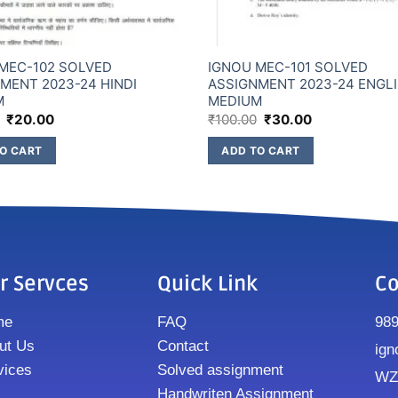
MEC-102 SOLVED
IGNOU MEC-101 SOLVED
MENT 2023-24 HINDI
ASSIGNMENT 2023-24 ENGL
M
MEDIUM
₹
20.00
₹
100.00
₹
30.00
O CART
ADD TO CART
r Servces
Quick Link
Co
me
FAQ
98
ut Us
Contact
ign
vices
Solved assignment
WZ8
Handwriten Assignment