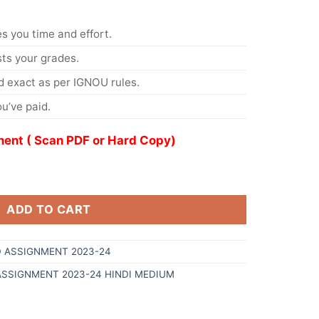
s you time and effort.
s your grades.
 exact as per IGNOU rules.
u’ve paid.
ent ( Scan PDF or Hard Copy)
ADD TO CART
 ASSIGNMENT 2023-24
ASSIGNMENT 2023-24 HINDI MEDIUM