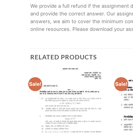
We provide a full refund if the assignment de
and provide the correct answer. Our assign
answers, we aim to cover the minimum co
online resources. Please download your assi
RELATED PRODUCTS
Sale!
Sale!