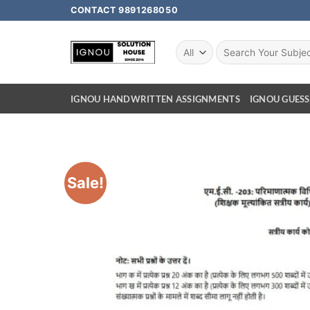
CONTACT 9891268050
IGNOU HANDWRITTEN ASSIGNMENTS
IGNOU GUESS
Sale!