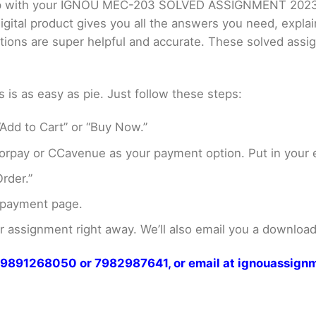
 help with your IGNOU MEC-203 SOLVED ASSIGNMENT 202
gital product gives you all the answers you need, expla
utions are super helpful and accurate. These solved ass
s as easy as pie. Just follow these steps:
Add to Cart” or “Buy Now.”
rpay or CCavenue as your payment option. Put in your e
rder.”
 payment page.
assignment right away. We’ll also email you a download 
at 9891268050 or 7982987641, or email at ignouassi