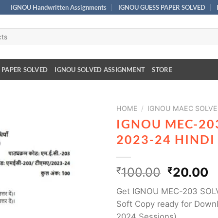
IGNOU Handwritten Assignments
IGNOU GUESS PAPER SOLVED
 PAPER SOLVED
IGNOU SOLVED ASSIGNMENT
STORE
HOME
/
IGNOU MAEC SOLVE
IGNOU MEC-20
2023-24 HIND
₹
100.00
₹
20.00
Get IGNOU MEC-203 SOL
Soft Copy ready for Downl
2024 Sessions)