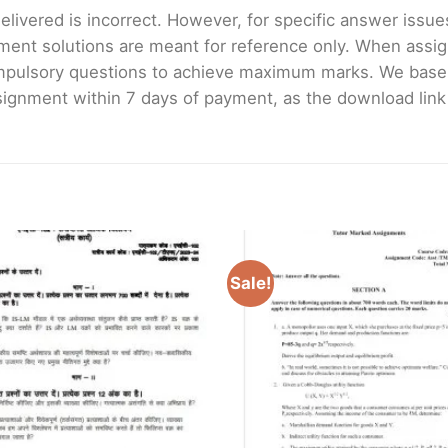
livered is incorrect. However, for specific answer issues, 
ment solutions are meant for reference only. When assig
mpulsory questions to achieve maximum marks. We bas
gnment within 7 days of payment, as the download link wi
Sale!