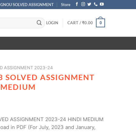
IGNOU SOLVED ASSIGNMENT
Store
LOGIN
CART /
₹
0.00
0
D ASSIGNMENT 2023-24
3 SOLVED ASSIGNMENT
I MEDIUM
VED ASSIGNMENT 2023-24 HINDI MEDIUM
oad in PDF (For July, 2023 and January,