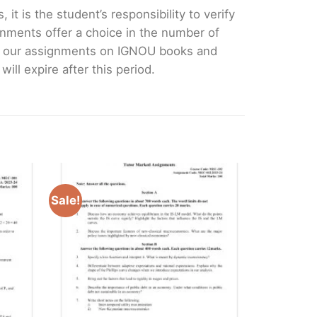
it is the student’s responsibility to verify
nments offer a choice in the number of
e our assignments on IGNOU books and
ll expire after this period.
Sale!