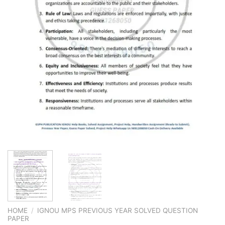
HOME
/
IGNOU MPS PREVIOUS YEAR SOLVED QUESTION
PAPER