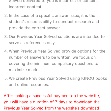
Solved delivered to you is incorrect or contains
incorrect content.
In the case of a specific answer issue, it is the
student’s responsibility to conduct research and
provide the correct answer.
Our Previous Year Solved solutions are intended to
serve as references only.
When Previous Year Solved provide options for the
number of answers to be written, we focus on
covering the minimum compulsory questions to
maximize marks.
We create Previous Year Solved using IGNOU books
and online resources.
After making a successful payment on the website,
you will have a duration of 7 days to download the
Previous Year Solved from the website’s download