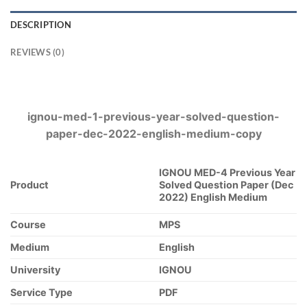
DESCRIPTION
REVIEWS (0)
ignou-med-1-previous-year-solved-question-
paper-dec-2022-english-medium-copy
IGNOU MED-4 Previous Year
Product
Solved Question Paper (Dec
2022) English Medium
Course
MPS
Medium
English
University
IGNOU
Service Type
PDF