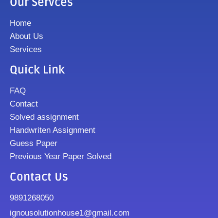
Our Servces
Home
About Us
Services
Quick Link
FAQ
Contact
Solved assignment
Handwriten Assignment
Guess Paper
Previous Year Paper Solved
Contact Us
9891268050
ignousolutionhouse1@gmail.com