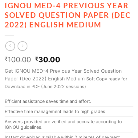
IGNOU MED-4 PREVIOUS YEAR
SOLVED QUESTION PAPER (DEC
2022) ENGLISH MEDIUM
100.00
30.00
₹
₹
Get IGNOU MED-4 Previous Year Solved Question
Paper (Dec 2022) English Medium
Soft Copy ready for
Download in PDF (June 2022 sessions)
Efficient assistance saves time and effort.
Effective time management leads to high grades.
Answers provided are verified and accurate according to
IGNOU guidelines.
Instant download available within 2 minutes of payment