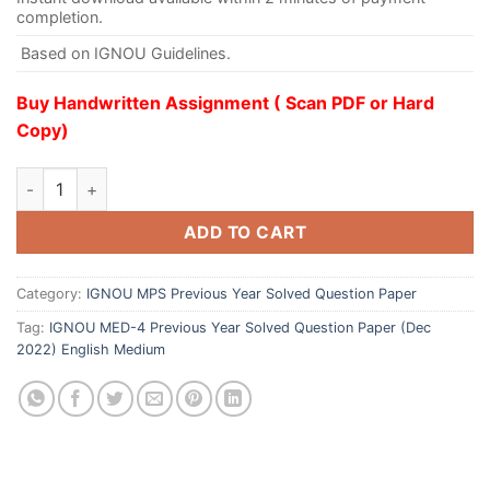
completion.
Based on IGNOU Guidelines.
Buy Handwritten Assignment ( Scan PDF or Hard
Copy)
ADD TO CART
Category:
IGNOU MPS Previous Year Solved Question Paper
Tag:
IGNOU MED-4 Previous Year Solved Question Paper (Dec
2022) English Medium