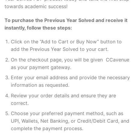
towards academic success!
To purchase the Previous Year Solved and receive it
instantly, follow these steps:
Click on the “Add to Cart or Buy Now” button to
add the Previous Year Solved to your cart.
On the checkout page, you will be given CCavenue
as your payment gateway.
Enter your email address and provide the necessary
information as requested.
Review your order details and ensure they are
correct.
Choose your preferred payment method, such as
UPI, Wallets, Net Banking, or Credit/Debit Card, and
complete the payment process.