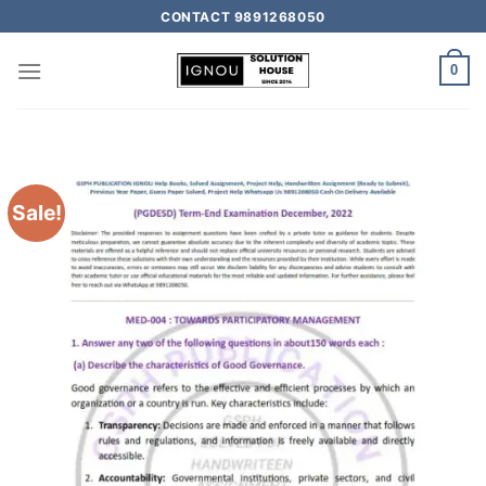
CONTACT 9891268050
0
Sale!