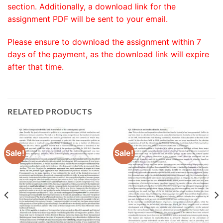
section. Additionally, a download link for the
assignment PDF will be sent to your email.
Please ensure to download the assignment within 7
days of the payment, as the download link will expire
after that time.
RELATED PRODUCTS
Sale!
Sale!