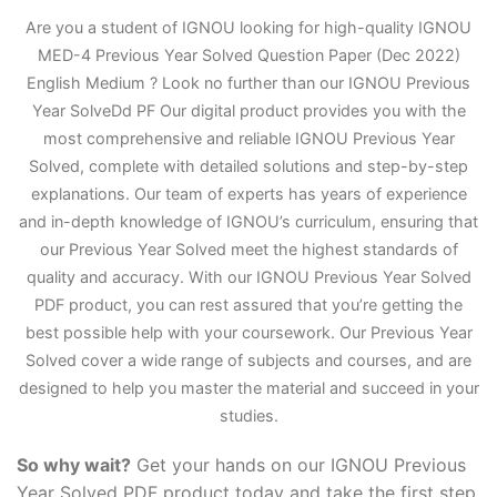
Are you a student of IGNOU looking for high-quality IGNOU
MED-4 Previous Year Solved Question Paper (Dec 2022)
English Medium ? Look no further than our IGNOU Previous
Year Solve
D
d PF Our digital product provides you with the
most comprehensive and reliable IGNOU Previous Year
Solved, complete with detailed solutions and step-by-step
explanations. Our team of experts has years of experience
and in-depth knowledge of IGNOU’s curriculum, ensuring that
our Previous Year Solved meet the highest standards of
quality and accuracy. With our IGNOU Previous Year Solved
PDF product, you can rest assured that you’re getting the
best possible help with your coursework. Our Previous Year
Solved cover a wide range of subjects and courses, and are
designed to help you master the material and succeed in your
studies.
So why wait?
Get your hands on our IGNOU Previous
Year Solved PDF product today and take the first step