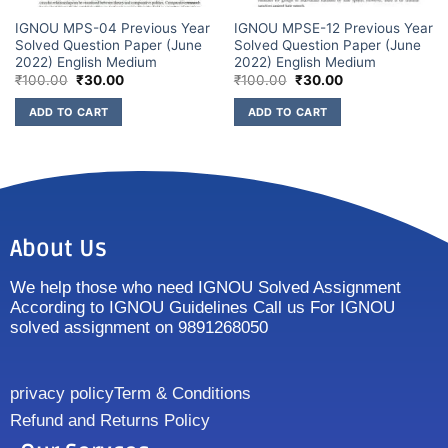
IGNOU MPS-04 Previous Year
IGNOU MPSE-12 Previous Year
Solved Question Paper (June
Solved Question Paper (June
2022) English Medium
2022) English Medium
₹
100.00
₹
30.00
₹
100.00
₹
30.00
ADD TO CART
ADD TO CART
About Us
We help those who need IGNOU Solved Assignment
According to IGNOU Guidelines Call us For IGNOU
solved assignment on 9891268050
privacy policy
Term & Conditions
Refund and Returns Policy