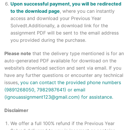
Upon successful payment, you will be redirected
to the download page
, where you can instantly
access and download your Previous Year
Solvedt.Additionally, a download link for the
assignment PDF will be sent to the email address
you provided during the purchase.
Please note
that the delivery type mentioned is for an
auto-generated PDF available for download on the
website’s download section and sent via email. If you
have any further questions or encounter any technical
issues
, you can contact the provided phone numbers
(9891268050, 7982987641) or email
(ignouassignment123@gmail.com) for assistance.
Disclaimer
We offer a full 100% refund if the Previous Year