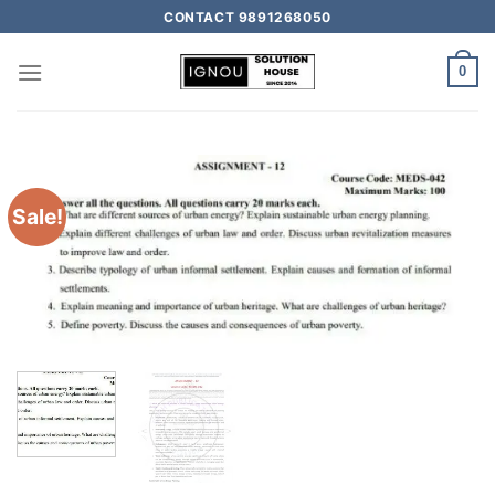
CONTACT 9891268050
0
Sale!