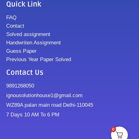
Quick Link
FAQ
Contact
Solved assignment
Handwriten Assignment
Guess Paper
Previous Year Paper Solved
Contact Us
9891268050
ignousolutionhouse1@gmail.com
WZ89A palan main road Delhi-110045
7 Days 10 AM To 6 PM
0