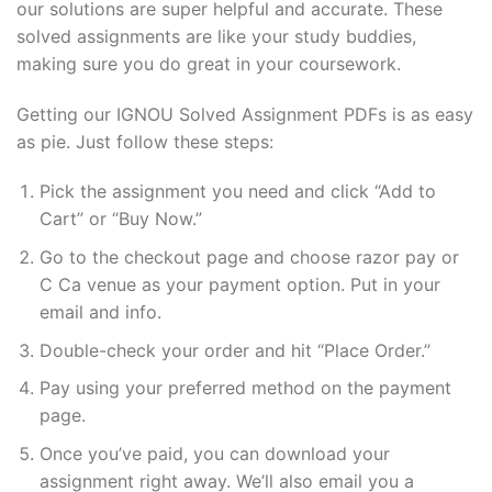
our solutions are super helpful and accurate. These
solved assignments are like your study buddies,
making sure you do great in your coursework.
Getting our IGNOU Solved Assignment PDFs is as easy
as pie. Just follow these steps:
Pick the assignment you need and click “Add to
Cart” or “Buy Now.”
Go to the checkout page and choose razor pay or
C Ca venue as your payment option. Put in your
email and info.
Double-check your order and hit “Place Order.”
Pay using your preferred method on the payment
page.
Once you’ve paid, you can download your
assignment right away. We’ll also email you a