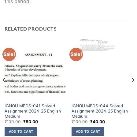
this period.
RELATED PRODUCTS
Sale!
Sale!
IGNOU MEDS-041 Solved
IGNOU MEDS-044 Solved
Assignment 2024-25 English
Assignment 2024-25 English
Medium
Medium
₹
100.00
₹
50.00
₹
100.00
₹
40.00
ADD TO CART
ADD TO CART