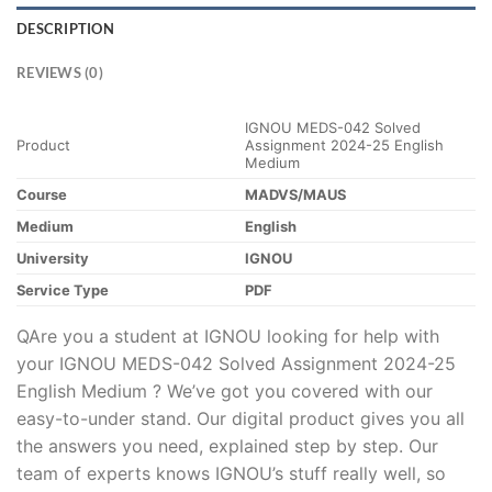
DESCRIPTION
REVIEWS (0)
IGNOU MEDS-042 Solved
Product
Assignment 2024-25 English
Medium
Course
MADVS/MAUS
Medium
English
University
IGNOU
Service Type
PDF
QAre you a student at IGNOU looking for help with
your IGNOU MEDS-042 Solved Assignment 2024-25
English Medium ? We’ve got you covered with our
easy-to-under stand. Our digital product gives you all
the answers you need, explained step by step. Our
team of experts knows IGNOU’s stuff really well, so