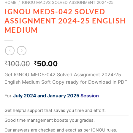
HOME
/
IGNOU MADVS SOLVED ASSIGNMENT 2024-25
IGNOU MEDS-042 SOLVED
ASSIGNMENT 2024-25 ENGLISH
MEDIUM
100.00
50.00
₹
₹
Get IGNOU MEDS-042 Solved Assignment 2024-25
English Medium Soft Copy ready for Download in PDF
For
July 2024 and January 2025
Session
Get helpful support that saves you time and effort.
Good time management boosts your grades.
Our answers are checked and exact as per IGNOU rules.