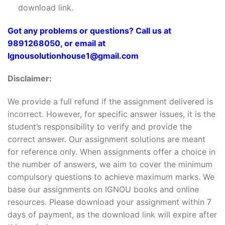
download link.
Got any problems or questions? Call us at
9891268050, or email at
Ignousolutionhouse1@gmail.com
Disclaimer:
We provide a full refund if the assignment delivered is
incorrect. However, for specific answer issues, it is the
student’s responsibility to verify and provide the
correct answer. Our assignment solutions are meant
for reference only. When assignments offer a choice in
the number of answers, we aim to cover the minimum
compulsory questions to achieve maximum marks. We
base our assignments on IGNOU books and online
resources. Please download your assignment within 7
days of payment, as the download link will expire after