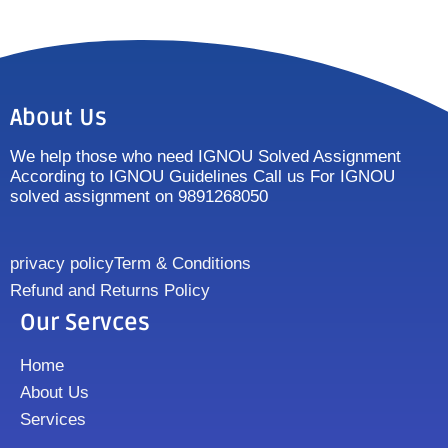
About Us
We help those who need IGNOU Solved Assignment
According to IGNOU Guidelines Call us For IGNOU
solved assignment on 9891268050
privacy policy
Term & Conditions
Refund and Returns Policy
Our Servces
Home
About Us
Services