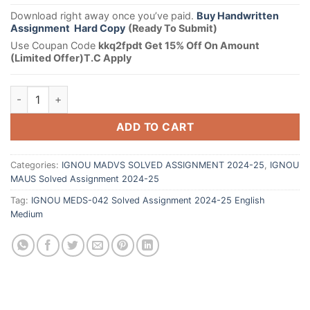
Download right away once you’ve paid.
Buy Handwritten
Assignment Hard Copy
(Ready To Submit)
Use Coupan Code
kkq2fpdt Get 15% Off On Amount
(Limited Offer)T.C Apply
ADD TO CART
Categories:
IGNOU MADVS SOLVED ASSIGNMENT 2024-25
,
IGNOU
MAUS Solved Assignment 2024-25
Tag:
IGNOU MEDS-042 Solved Assignment 2024-25 English
Medium