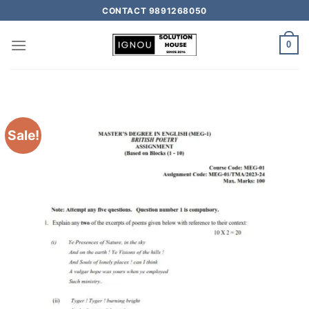
CONTACT 9891268050
0
Sale!