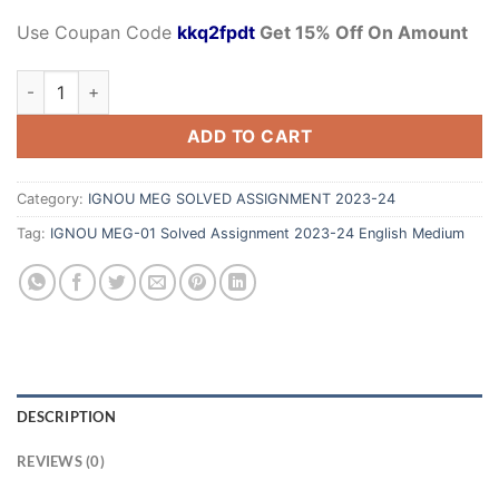
Use Coupan Code
kkq2fpdt
Get 15% Off On Amount
ADD TO CART
Category:
IGNOU MEG SOLVED ASSIGNMENT 2023-24
Tag:
IGNOU MEG-01 Solved Assignment 2023-24 English Medium
DESCRIPTION
REVIEWS (0)