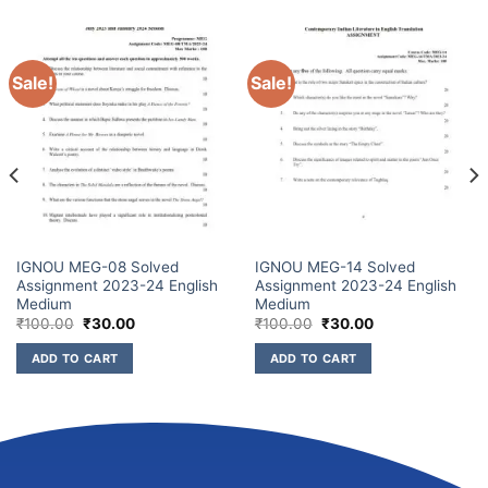
Sale!
Sale!
IGNOU MEG-08 Solved
IGNOU MEG-14 Solved
Assignment 2023-24 English
Assignment 2023-24 English
Medium
Medium
₹
100.00
₹
30.00
₹
100.00
₹
30.00
ADD TO CART
ADD TO CART