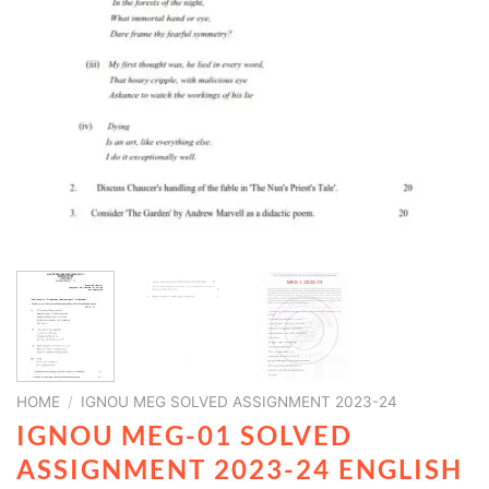
HOME
/
IGNOU MEG SOLVED ASSIGNMENT 2023-24
IGNOU MEG-01 SOLVED
ASSIGNMENT 2023-24 ENGLISH