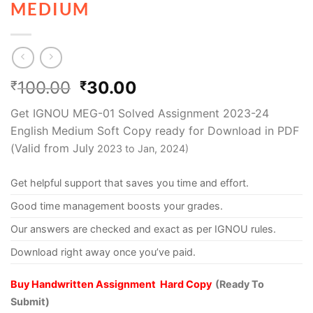
MEDIUM
100.00
30.00
₹
₹
Get IGNOU MEG-01 Solved Assignment 2023-24
English Medium Soft Copy ready for Download in PDF
(Valid from July
2023 to Jan, 2024)
Get helpful support that saves you time and effort.
Good time management boosts your grades.
Our answers are checked and exact as per IGNOU rules.
Download right away once you’ve paid.
Buy Handwritten Assignment Hard Copy
(Ready To
Submit)