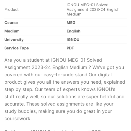
IGNOU MEG-01 Solved
Product
Assignment 2023-24 English
Medium
Course
MEG
Medium
English
University
IGNOU
Service Type
PDF
Are you a student at IGNOU MEG-01 Solved
Assignment 2023-24 English Medium ? We’ve got you
covered with our easy-to-understand.Our digital
product gives you all the answers you need, explained
step by step. Our team of experts knows IGNOU’s
stuff really well, so our solutions are super helpful and
accurate. These solved assignments are like your
study buddies, making sure you do great in your
coursework.