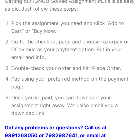
Getting our IGNOU Solved Assignment PDFs is as easy
as pie. Just follow these steps:
Pick the assignment you need and click “Add to
Cart” or “Buy Now.”
Go to the checkout page and choose razorpay or
CCavenue as your payment option. Put in your
email and info.
Double-check your order and hit “Place Order.”
Pay using your preferred method on the payment
page.
Once you’ve paid, you can download your
assignment right away. We’ll also email you a
download link.
Got any problems or questions? Call us at
9891268050 or 7982987641, or email at