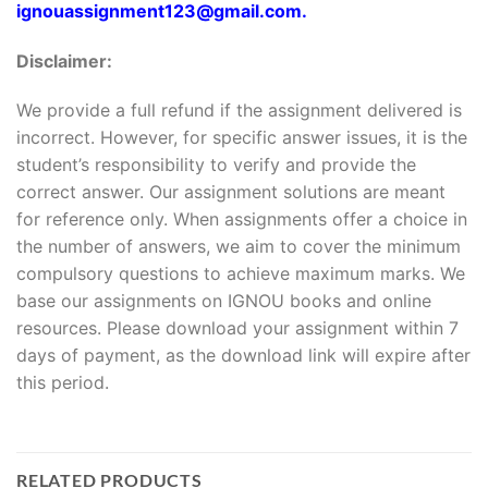
ignouassignment123@gmail.com.
Disclaimer:
We provide a full refund if the assignment delivered is
incorrect. However, for specific answer issues, it is the
student’s responsibility to verify and provide the
correct answer. Our assignment solutions are meant
for reference only. When assignments offer a choice in
the number of answers, we aim to cover the minimum
compulsory questions to achieve maximum marks. We
base our assignments on IGNOU books and online
resources. Please download your assignment within 7
days of payment, as the download link will expire after
this period.
RELATED PRODUCTS