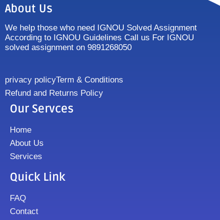
About Us
We help those who need IGNOU Solved Assignment
According to IGNOU Guidelines Call us For IGNOU
solved assignment on 9891268050
privacy policy
Term & Conditions
Refund and Returns Policy
Our Servces
Home
About Us
Services
Quick Link
FAQ
Contact