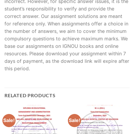
incorrect. However, for specific answer issues, it is the
student’s responsibility to verify and provide the
correct answer. Our assignment solutions are meant
for reference only. When assignments offer a choice in
the number of answers, we aim to cover the minimum
compulsory questions to achieve maximum marks. We
base our assignments on IGNOU books and online
resources. Please download your assignment within 7
days of payment, as the download link will expire after
this period.
RELATED PRODUCTS
Sale!
Sale!