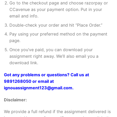
Go to the checkout page and choose razorpay or
CCavenue as your payment option. Put in your
email and info.
Double-check your order and hit “Place Order.”
Pay using your preferred method on the payment
page.
Once you’ve paid, you can download your
assignment right away. We’ll also email you a
download link.
Got any problems or questions? Call us at
9891268050 or email at
ignouassignment123@gmail.com.
Disclaimer:
We provide a full refund if the assignment delivered is