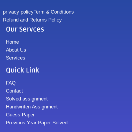
privacy policy
Term & Conditions
Refund and Returns Policy
Our Servces
Home
About Us
Services
Quick Link
FAQ
Contact
Solved assignment
Handwriten Assignment
Guess Paper
Previous Year Paper Solved