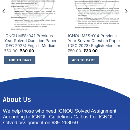
IGNOU MES-041 Previous
IGNOU MES-O14 Previous
Year Solved Question Paper
Year Solved Question Paper
(DEC 2023) English Medium
(DEC 2023) English Medium
₹
50.00
₹
30.00
₹
50.00
₹
30.00
ADD TO CART
ADD TO CART
About Us
We help those who need IGNOU Solved Assignment
According to IGNOU Guidelines Call us For IGNOU
solved assignment on 9891268050