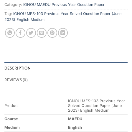
Category:
IGNOU MAEDU Previous Year Question Paper
Tag:
IGNOU MES-103 Previous Year Solved Question Paper (June
2023) English Medium
DESCRIPTION
REVIEWS (0)
IGNOU MES-103 Previous Year
Product
Solved Question Paper (June
2023) English Medium
Course
MAEDU
Medium
English