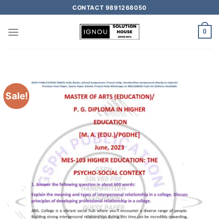
CONTACT 9891268050
0
Sale!