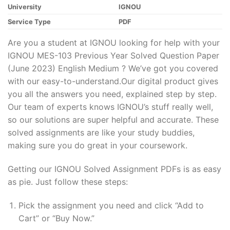
University
IGNOU
Service Type
PDF
Are you a student at IGNOU looking for help with your
IGNOU MES-103 Previous Year Solved Question Paper
(June 2023) English Medium ? We’ve got you covered
with our easy-to-understand.Our digital product gives
you all the answers you need, explained step by step.
Our team of experts knows IGNOU’s stuff really well,
so our solutions are super helpful and accurate. These
solved assignments are like your study buddies,
making sure you do great in your coursework.
Getting our IGNOU Solved Assignment PDFs is as easy
as pie. Just follow these steps:
Pick the assignment you need and click “Add to
Cart” or “Buy Now.”