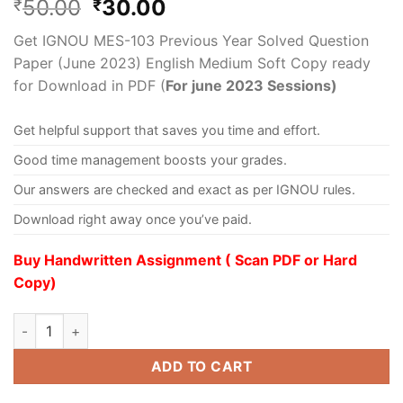
50.00
30.00
₹
₹
Get IGNOU MES-103 Previous Year Solved Question
Paper (June 2023) English Medium Soft Copy ready
for Download in PDF (
For june 2023 Sessions)
Get helpful support that saves you time and effort.
Good time management boosts your grades.
Our answers are checked and exact as per IGNOU rules.
Download right away once you’ve paid.
Buy Handwritten Assignment ( Scan PDF or Hard
Copy)
ADD TO CART