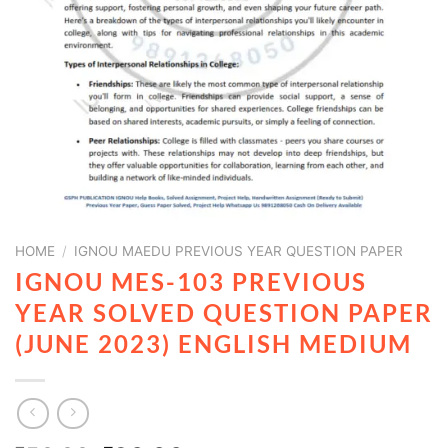
HOME
/
IGNOU MAEDU PREVIOUS YEAR QUESTION PAPER
IGNOU MES-103 PREVIOUS
YEAR SOLVED QUESTION PAPER
(JUNE 2023) ENGLISH MEDIUM