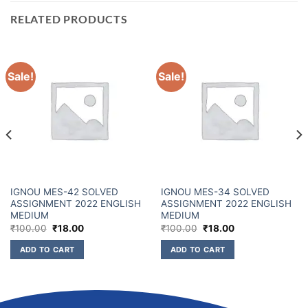
RELATED PRODUCTS
Sale!
Sale!
IGNOU MES-42 SOLVED
IGNOU MES-34 SOLVED
ASSIGNMENT 2022 ENGLISH
ASSIGNMENT 2022 ENGLISH
MEDIUM
MEDIUM
₹
100.00
₹
18.00
₹
100.00
₹
18.00
ADD TO CART
ADD TO CART