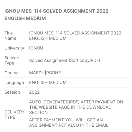
IGNOU MES-114 SOLVED ASSIGNMENT 2022
ENGLISH MEDIUM
Title
IGNOU MES-114 SOLVED ASSIGNMENT 2022
Name
ENGLISH MEDIUM
University
IGNOU
Service
Solved Assignment (Soft copy/PDF)
Type
Course
MAEDU|PGDHE
Language
ENGLISH MEDIUM
Session
2022
AUTO-GENERATED(PDF) AFTER PAYMENT ON
THE WEBSITE PAGE IN THE DOWNLOAD
DELIVERY
SECTION
TYPE
AFTER PAYMENT YOU WILL GET AN
ASSIGNMENT PDF ALSO IN THE EMAIL