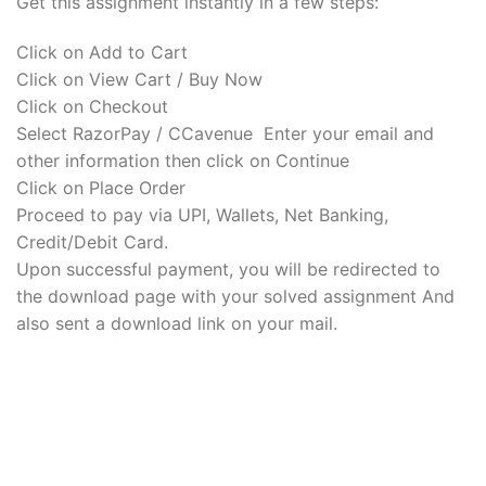
Get this assignment instantly in a few steps:
Click on Add to Cart
Click on View Cart / Buy Now
Click on Checkout
Select RazorPay / CCavenue Enter your email and
other information then click on Continue
Click on Place Order
Proceed to pay via UPI, Wallets, Net Banking,
Credit/Debit Card.
Upon successful payment, you will be redirected to
the download page with your solved assignment And
also sent a download link on your mail.