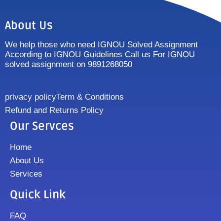
About Us
We help those who need IGNOU Solved Assignment
According to IGNOU Guidelines Call us For IGNOU
solved assignment on 9891268050
privacy policy
Term & Conditions
Refund and Returns Policy
Our Servces
Home
About Us
Services
Quick Link
FAQ