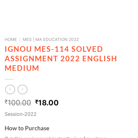
HOME
/
MES | MA EDUCATION 2022
IGNOU MES-114 SOLVED
ASSIGNMENT 2022 ENGLISH
MEDIUM
100.00
18.00
₹
₹
Session-2022
How to Purchase