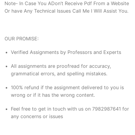
Note- In Case You ADon’t Receive Pdf From a Website
Or have Any Technical Issues Call Me I Will Assist You.
OUR PROMISE:
Verified Assignments by Professors and Experts
All assignments are proofread for accuracy,
grammatical errors, and spelling mistakes.
100% refund if the assignment delivered to you is
wrong or if it has the wrong content.
Feel free to get in touch with us on 7982987641 for
any concerns or issues