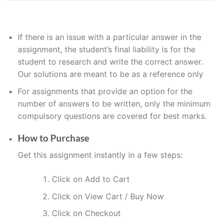
If
there is an issue with a particular answer in the
assignment, the
student’s
final liability is for the
student to research and write the correct answer
.
Our solutions are meant to be as a reference only
For assignments that provide an option for the
number of answers to be written, only the minimum
compulsory questions are covered for best marks.
How to Purchase
Get this assignment instantly in a few steps:
Click on Add to Cart
Click on View Cart / Buy Now
Click on Checkout