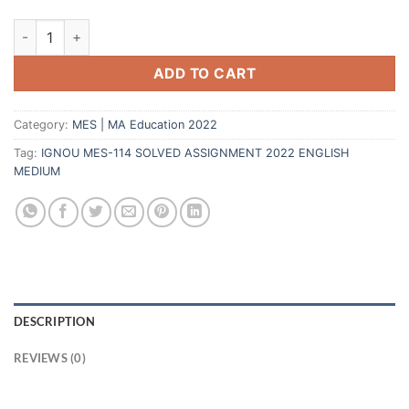
ADD TO CART
Category:
MES | MA Education 2022
Tag:
IGNOU MES-114 SOLVED ASSIGNMENT 2022 ENGLISH
MEDIUM
DESCRIPTION
REVIEWS (0)