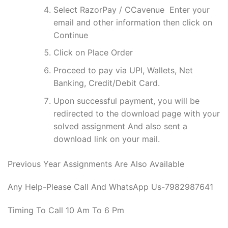
Select RazorPay / CCavenue Enter your
email and other information then click on
Continue
Click on Place Order
Proceed to pay via UPI, Wallets, Net
Banking, Credit/Debit Card.
Upon successful payment, you will be
redirected to the download page with your
solved assignment And also sent a
download link on your mail.
Previous Year Assignments Are Also Available
Any Help-Please Call And WhatsApp Us-7982987641
Timing To Call 10 Am To 6 Pm