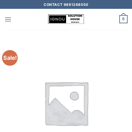
CONTACT 9891268050
0
Sale!