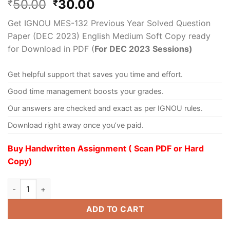
50.00
30.00
₹
₹
Get IGNOU MES-132 Previous Year Solved Question
Paper (DEC 2023) English Medium Soft Copy ready
for Download in PDF (
For DEC 2023 Sessions)
Get helpful support that saves you time and effort.
Good time management boosts your grades.
Our answers are checked and exact as per IGNOU rules.
Download right away once you’ve paid.
Buy Handwritten Assignment ( Scan PDF or Hard
Copy)
ADD TO CART