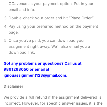
CCavenue as your payment option. Put in your
email and info.
Double-check your order and hit “Place Order.”
Pay using your preferred method on the payment
page.
Once you’ve paid, you can download your
assignment right away. We’ll also email you a
download link.
Got any problems or questions? Call us at
9891268050 or email at
ignouassignment123@gmail.com.
Disclaimer:
We provide a full refund if the assignment delivered is
incorrect. However, for specific answer issues, it is the