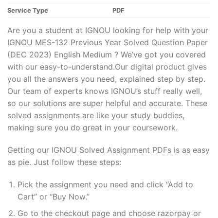
Service Type
PDF
Are you a student at IGNOU looking for help with your
IGNOU MES-132 Previous Year Solved Question Paper
(DEC 2023) English Medium ? We’ve got you covered
with our easy-to-understand.Our digital product gives
you all the answers you need, explained step by step.
Our team of experts knows IGNOU’s stuff really well,
so our solutions are super helpful and accurate. These
solved assignments are like your study buddies,
making sure you do great in your coursework.
Getting our IGNOU Solved Assignment PDFs is as easy
as pie. Just follow these steps:
Pick the assignment you need and click “Add to
Cart” or “Buy Now.”
Go to the checkout page and choose razorpay or