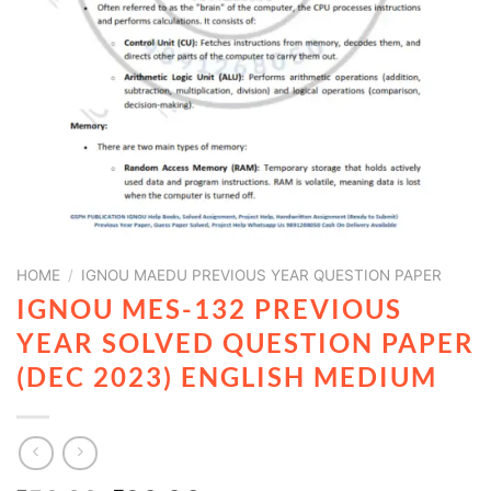
HOME
/
IGNOU MAEDU PREVIOUS YEAR QUESTION PAPER
IGNOU MES-132 PREVIOUS
YEAR SOLVED QUESTION PAPER
(DEC 2023) ENGLISH MEDIUM