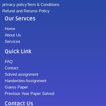
privacy policy
Term & Conditions
Refund and Returns Policy
Our Servces
Home
About Us
Services
Quick Link
FAQ
Contact
Solved assignment
Handwriten Assignment
Guess Paper
Previous Year Paper Solved
Contact Us