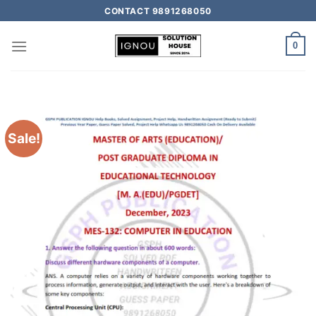
CONTACT 9891268050
0
Sale!