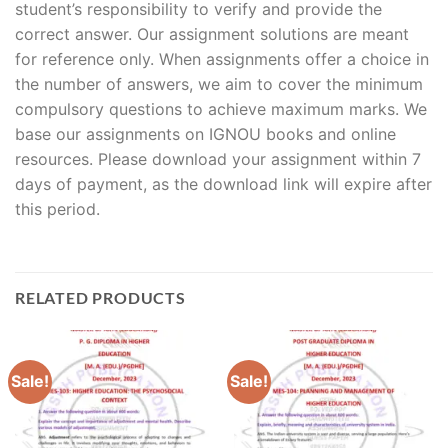
student’s responsibility to verify and provide the
correct answer. Our assignment solutions are meant
for reference only. When assignments offer a choice in
the number of answers, we aim to cover the minimum
compulsory questions to achieve maximum marks. We
base our assignments on IGNOU books and online
resources. Please download your assignment within 7
days of payment, as the download link will expire after
this period.
RELATED PRODUCTS
Sale!
Sale!