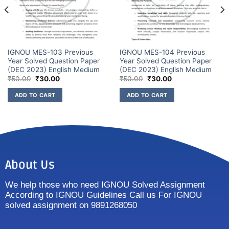
IGNOU MES-103 Previous
IGNOU MES-104 Previous
Year Solved Question Paper
Year Solved Question Paper
(DEC 2023) English Medium
(DEC 2023) English Medium
₹
50.00
₹
30.00
₹
50.00
₹
30.00
ADD TO CART
ADD TO CART
About Us
We help those who need IGNOU Solved Assignment
According to IGNOU Guidelines Call us For IGNOU
solved assignment on 9891268050