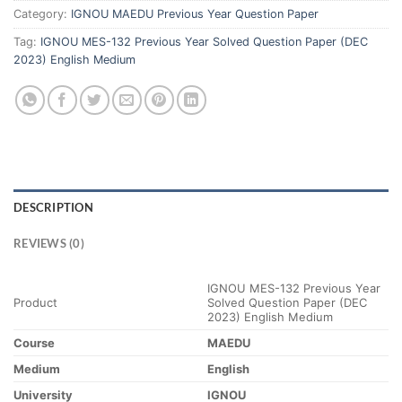
Category:
IGNOU MAEDU Previous Year Question Paper
Tag:
IGNOU MES-132 Previous Year Solved Question Paper (DEC
2023) English Medium
DESCRIPTION
REVIEWS (0)
IGNOU MES-132 Previous Year
Product
Solved Question Paper (DEC
2023) English Medium
Course
MAEDU
Medium
English
University
IGNOU