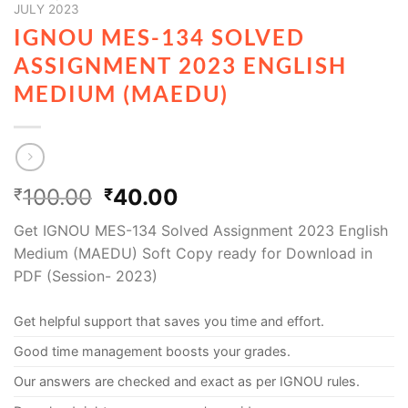
JULY 2023
IGNOU MES-134 SOLVED
ASSIGNMENT 2023 ENGLISH
MEDIUM (MAEDU)
100.00
40.00
₹
₹
Get IGNOU MES-134 Solved Assignment 2023 English
Medium (MAEDU) Soft Copy ready for Download in
PDF (Session- 2023)
Get helpful support that saves you time and effort.
Good time management boosts your grades.
Our answers are checked and exact as per IGNOU rules.