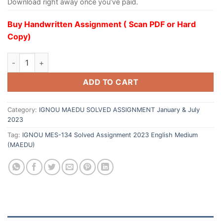
Download right away once you’ve paid.
Buy Handwritten Assignment ( Scan PDF or Hard
Copy)
ADD TO CART
Category:
IGNOU MAEDU SOLVED ASSIGNMENT January & July
2023
Tag:
IGNOU MES-134 Solved Assignment 2023 English Medium
(MAEDU)