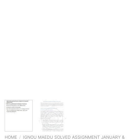
HOME
/
IGNOU MAEDU SOLVED ASSIGNMENT JANUARY &