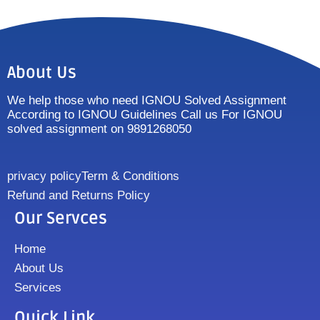
About Us
We help those who need IGNOU Solved Assignment
According to IGNOU Guidelines Call us For IGNOU
solved assignment on 9891268050
privacy policy
Term & Conditions
Refund and Returns Policy
Our Servces
Home
About Us
Services
Quick Link