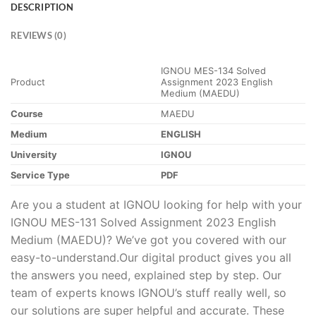
DESCRIPTION
REVIEWS (0)
IGNOU MES-134 Solved
Product
Assignment 2023 English
Medium (MAEDU)
Course
MAEDU
Medium
ENGLISH
University
IGNOU
Service Type
PDF
Are you a student at IGNOU looking for help with your
IGNOU MES-131 Solved Assignment 2023 English
Medium (MAEDU)? We’ve got you covered with our
easy-to-understand.Our digital product gives you all
the answers you need, explained step by step. Our
team of experts knows IGNOU’s stuff really well, so
our solutions are super helpful and accurate. These