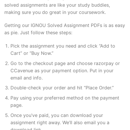
solved assignments are like your study buddies,
making sure you do great in your coursework.
Getting our IGNOU Solved Assignment PDFs is as easy
as pie. Just follow these steps:
Pick the assignment you need and click “Add to
Cart” or “Buy Now.”
Go to the checkout page and choose razorpay or
CCavenue as your payment option. Put in your
email and info.
Double-check your order and hit “Place Order.”
Pay using your preferred method on the payment
page.
Once you’ve paid, you can download your
assignment right away. We’ll also email you a
download link.