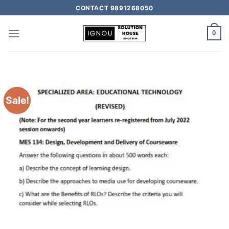
CONTACT 9891268050
0
Sale!