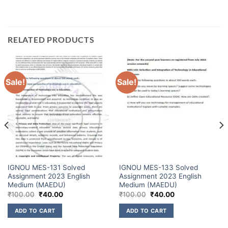
RELATED PRODUCTS
Sale!
Sale!
IGNOU MES-131 Solved
IGNOU MES-133 Solved
Assignment 2023 English
Assignment 2023 English
Medium (MAEDU)
Medium (MAEDU)
₹
100.00
₹
40.00
₹
100.00
₹
40.00
ADD TO CART
ADD TO CART