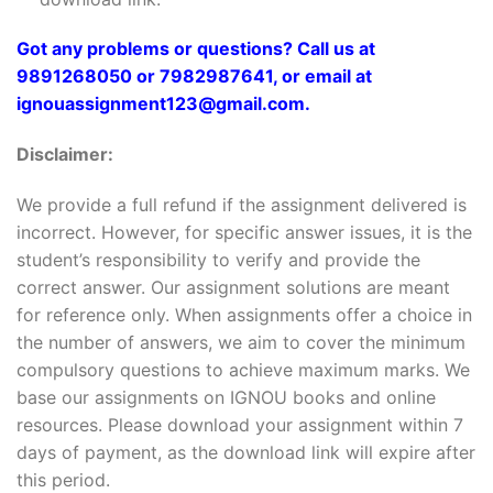
Got any problems or questions? Call us at
9891268050 or 7982987641, or email at
ignouassignment123@gmail.com.
Disclaimer:
We provide a full refund if the assignment delivered is
incorrect. However, for specific answer issues, it is the
student’s responsibility to verify and provide the
correct answer. Our assignment solutions are meant
for reference only. When assignments offer a choice in
the number of answers, we aim to cover the minimum
compulsory questions to achieve maximum marks. We
base our assignments on IGNOU books and online
resources. Please download your assignment within 7
days of payment, as the download link will expire after
this period.