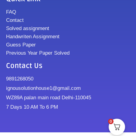
FAQ
Contact
Solved assignment
Handwriten Assignment
Guess Paper
Previous Year Paper Solved
Contact Us
9891268050
ignousolutionhouse1@gmail.com
WZ89A palan main road Delhi-110045
7 Days 10 AM To 6 PM
0