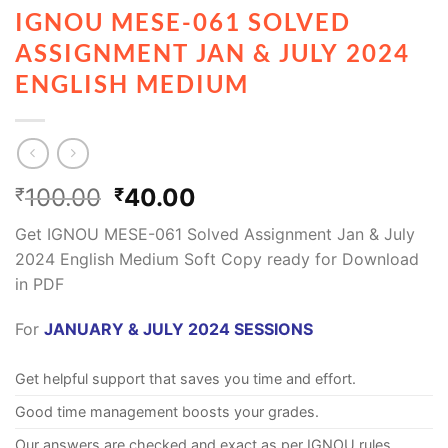
IGNOU MESE-061 SOLVED
ASSIGNMENT JAN & JULY 2024
ENGLISH MEDIUM
100.00
40.00
₹
₹
Get IGNOU MESE-061 Solved Assignment Jan & July
2024 English Medium Soft Copy ready for Download
in PDF
For
JANUARY & JULY 2024 SESSIONS
Get helpful support that saves you time and effort.
Good time management boosts your grades.
Our answers are checked and exact as per IGNOU rules.