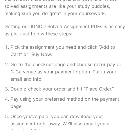
solved assignments are like your study buddies,
making sure you do great in your coursework.
Getting our IGNOU Solved Assignment PDFs is as easy
as pie. Just follow these steps:
Pick the assignment you need and click “Add to
Cart” or “Buy Now.”
Go to the checkout page and choose razor pay or
C Ca venue as your payment option. Put in your
email and info.
Double-check your order and hit “Place Order.”
Pay using your preferred method on the payment
page.
Once you’ve paid, you can download your
assignment right away. We’ll also email you a