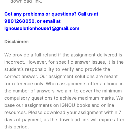
download link.
Got any problems or questions? Call us at
9891268050, or email at
Ignousolutionhouse1@gmail.com
Disclaimer:
We provide a full refund if the assignment delivered is
incorrect. However, for specific answer issues, it is the
student’s responsibility to verify and provide the
correct answer. Our assignment solutions are meant
for reference only. When assignments offer a choice in
the number of answers, we aim to cover the minimum
compulsory questions to achieve maximum marks. We
base our assignments on IGNOU books and online
resources. Please download your assignment within 7
days of payment, as the download link will expire after
this period.