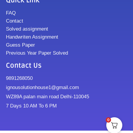
Quick Link
FAQ
Contact
Solved assignment
Handwriten Assignment
Guess Paper
Previous Year Paper Solved
Contact Us
9891268050
ignousolutionhouse1@gmail.com
WZ89A palan main road Delhi-110045
7 Days 10 AM To 6 PM
0