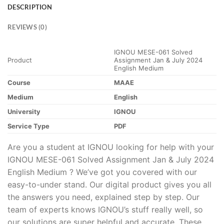
DESCRIPTION
REVIEWS (0)
IGNOU MESE-061 Solved
Product
Assignment Jan & July 2024
English Medium
Course
MAAE
Medium
English
University
IGNOU
Service Type
PDF
Are you a student at IGNOU looking for help with your
IGNOU MESE-061 Solved Assignment Jan & July 2024
English Medium ? We’ve got you covered with our
easy-to-under stand. Our digital product gives you all
the answers you need, explained step by step. Our
team of experts knows IGNOU’s stuff really well, so
our solutions are super helpful and accurate. These