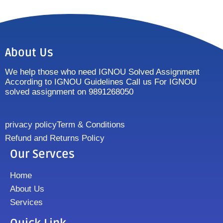
About Us
We help those who need IGNOU Solved Assignment
According to IGNOU Guidelines Call us For IGNOU
solved assignment on 9891268050
privacy policy
Term & Conditions
Refund and Returns Policy
Our Servces
Home
About Us
Services