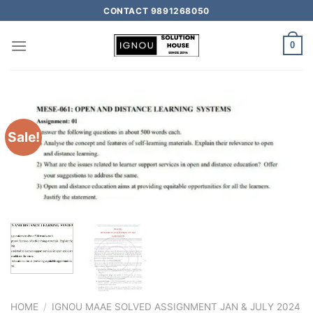
CONTACT 9891268050
0
Sale!
HOME
/
IGNOU MAAE SOLVED ASSIGNMENT JAN & JULY 2024