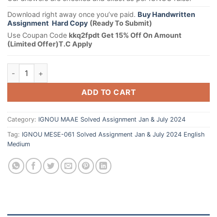
Download right away once you’ve paid.
Buy Handwritten
Assignment Hard Copy
(Ready To Submit)
Use Coupan Code
kkq2fpdt Get 15% Off On Amount
(Limited Offer)T.C Apply
ADD TO CART
Category:
IGNOU MAAE Solved Assignment Jan & July 2024
Tag:
IGNOU MESE-061 Solved Assignment Jan & July 2024 English
Medium