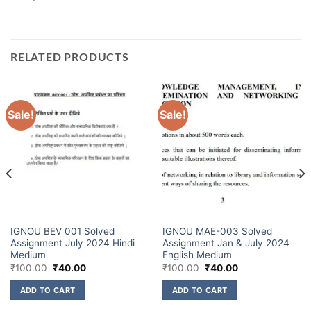
RELATED PRODUCTS
Sale!
Sale!
IGNOU BEV 001 Solved
IGNOU MAE-003 Solved
Assignment July 2024 Hindi
Assignment Jan & July 2024
Medium
English Medium
₹
100.00
₹
40.00
₹
100.00
₹
40.00
ADD TO CART
ADD TO CART