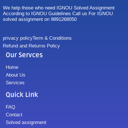
We help those who need IGNOU Solved Assignment
According to IGNOU Guidelines Call us For IGNOU
solved assignment on 9891268050
privacy policy
Term & Conditions
Refund and Returns Policy
Our Servces
Home
About Us
Services
Quick Link
FAQ
Contact
Solved assignment