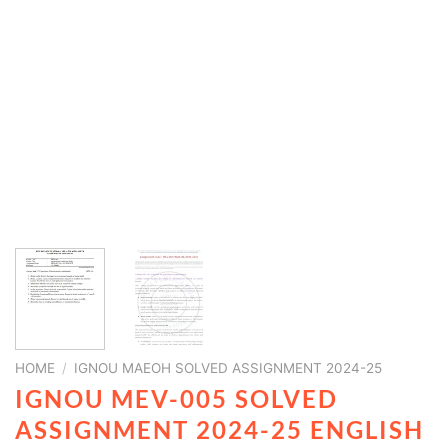
HOME
/
IGNOU MAEOH SOLVED ASSIGNMENT 2024-25
IGNOU MEV-005 SOLVED
ASSIGNMENT 2024-25 ENGLISH