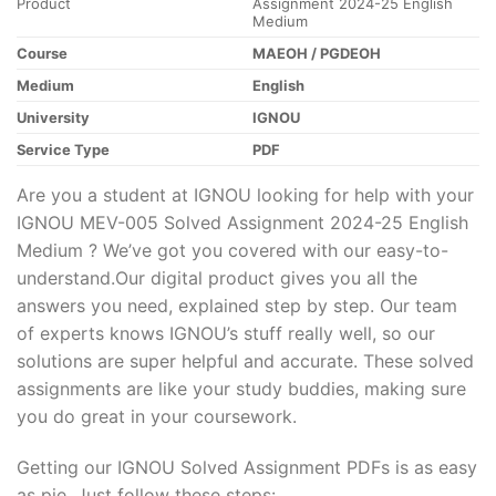
Product
Assignment 2024-25 English
Medium
Course
MAEOH / PGDEOH
Medium
English
University
IGNOU
Service Type
PDF
Are you a student at IGNOU looking for help with your
IGNOU MEV-005 Solved Assignment 2024-25 English
Medium ? We’ve got you covered with our easy-to-
understand.Our digital product gives you all the
answers you need, explained step by step. Our team
of experts knows IGNOU’s stuff really well, so our
solutions are super helpful and accurate. These solved
assignments are like your study buddies, making sure
you do great in your coursework.
Getting our IGNOU Solved Assignment PDFs is as easy
as pie. Just follow these steps: