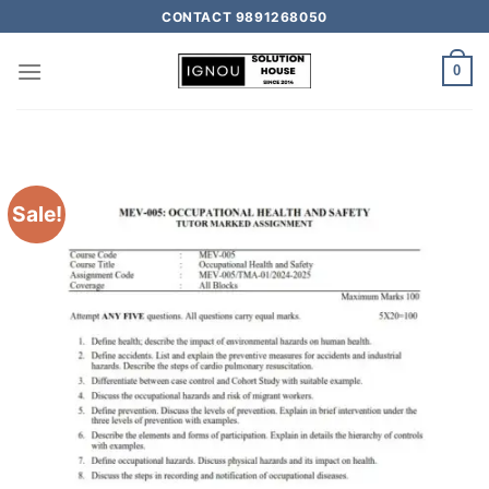
CONTACT 9891268050
0
Sale!