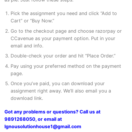
Pick the assignment you need and click “Add to
Cart” or “Buy Now.”
Go to the checkout page and choose razorpay or
CCavenue as your payment option. Put in your
email and info.
Double-check your order and hit “Place Order.”
Pay using your preferred method on the payment
page.
Once you’ve paid, you can download your
assignment right away. We’ll also email you a
download link.
Got any problems or questions? Call us at
9891268050, or email at
Ignousolutionhouse1@gmail.com