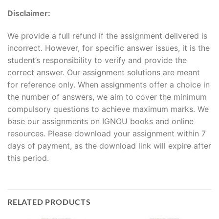
Disclaimer:
We provide a full refund if the assignment delivered is
incorrect. However, for specific answer issues, it is the
student’s responsibility to verify and provide the
correct answer. Our assignment solutions are meant
for reference only. When assignments offer a choice in
the number of answers, we aim to cover the minimum
compulsory questions to achieve maximum marks. We
base our assignments on IGNOU books and online
resources. Please download your assignment within 7
days of payment, as the download link will expire after
this period.
RELATED PRODUCTS