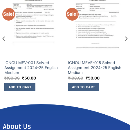
Sale!
Sale!
IGNOU MEV-001 Solved
IGNOU MEVE-015 Solved
Assignment 2024-25 English
Assignment 2024-25 English
Medium
Medium
₹
100.00
₹
50.00
₹
100.00
₹
50.00
ADD TO CART
ADD TO CART
About Us