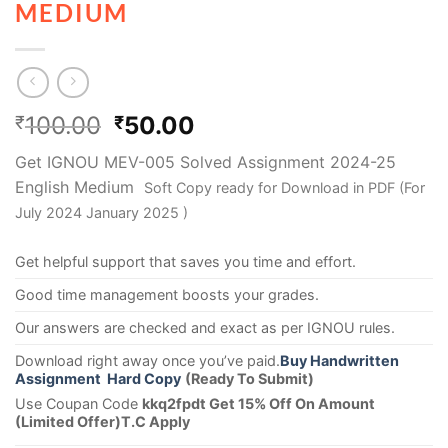
MEDIUM
100.00
50.00
₹
₹
Get IGNOU MEV-005 Solved Assignment 2024-25
English Medium
Soft Copy ready for Download in PDF (For
July 2024 January 2025 )
Get helpful support that saves you time and effort.
Good time management boosts your grades.
Our answers are checked and exact as per IGNOU rules.
Download right away once you’ve paid.
Buy Handwritten
Assignment Hard Copy
(Ready To Submit)
Use Coupan Code
kkq2fpdt Get 15% Off On Amount
(Limited Offer)T.C Apply