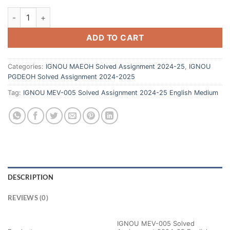
ADD TO CART
Categories:
IGNOU MAEOH Solved Assignment 2024-25
,
IGNOU
PGDEOH Solved Assignment 2024-2025
Tag:
IGNOU MEV-005 Solved Assignment 2024-25 English Medium
DESCRIPTION
REVIEWS (0)
IGNOU MEV-005 Solved