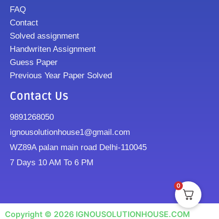
FAQ
Contact
Solved assignment
Handwriten Assignment
Guess Paper
Previous Year Paper Solved
Contact Us
9891268050
ignousolutionhouse1@gmail.com
WZ89A palan main road Delhi-110045
7 Days 10 AM To 6 PM
0
Copyright © 2026 IGNOUSOLUTIONHOUSE.COM