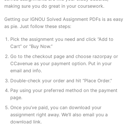
making sure you do great in your coursework.
Getting our IGNOU Solved Assignment PDFs is as easy
as pie. Just follow these steps:
Pick the assignment you need and click “Add to
Cart” or “Buy Now.”
Go to the checkout page and choose razorpay or
CCavenue as your payment option. Put in your
email and info.
Double-check your order and hit “Place Order.”
Pay using your preferred method on the payment
page.
Once you’ve paid, you can download your
assignment right away. We’ll also email you a
download link.