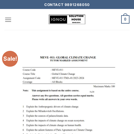
CONTACT 9891268050
0
Sale!