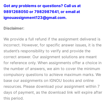
Got any problems or questions? Call us at
9891268050 or 7982987641, or email at
ignouassignment123@gmail.com.
Disclaimer:
We provide a full refund if the assignment delivered is
incorrect. However, for specific answer issues, it is the
student’s responsibility to verify and provide the
correct answer. Our assignment solutions are meant
for reference only. When assignments offer a choice in
the number of answers, we aim to cover the minimum
compulsory questions to achieve maximum marks. We
base our assignments on IGNOU books and online
resources. Please download your assignment within 7
days of payment, as the download link will expire after
this period.