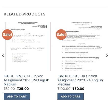
RELATED PRODUCTS
Sale!
Sale!
IGNOU BPCC-101 Solved
IGNOU BPCC-110 Solved
Assignment 2023-24 English
Assignment 2023-24 English
Medium
Medium
₹
50.00
₹
25.00
₹
100.00
₹
50.00
ADD TO CART
ADD TO CART