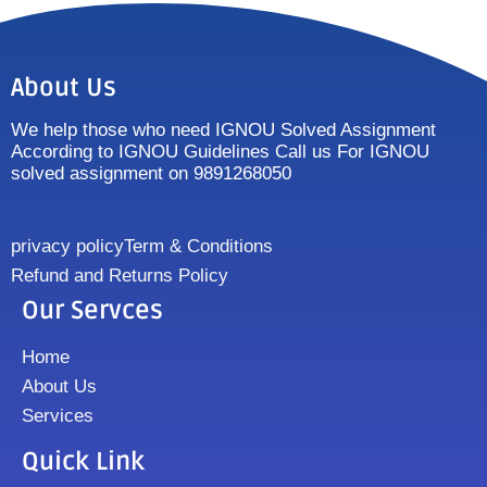
About Us
We help those who need IGNOU Solved Assignment
According to IGNOU Guidelines Call us For IGNOU
solved assignment on 9891268050
privacy policy
Term & Conditions
Refund and Returns Policy
Our Servces
Home
About Us
Services
Quick Link