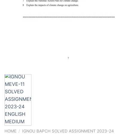
HOME
/
IGNOU BAPCH SOLVED ASSIGNMENT 2023-24