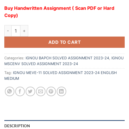
Buy Handwritten Assignment ( Scan PDF or Hard
Copy)
ADD TO CART
Categories:
IGNOU BAPCH SOLVED ASSIGNMENT 2023-24
,
IGNOU
MSCENV SOLVED ASSIGNMENT 2023-24
Tag:
IGNOU MEVE-11 SOLVED ASSIGNMENT 2023-24 ENGLISH
MEDIUM
DESCRIPTION