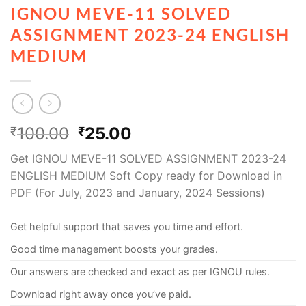
IGNOU MEVE-11 SOLVED
ASSIGNMENT 2023-24 ENGLISH
MEDIUM
100.00
25.00
₹
₹
Get IGNOU MEVE-11 SOLVED ASSIGNMENT 2023-24
ENGLISH MEDIUM Soft Copy ready for Download in
PDF (For July, 2023 and January, 2024 Sessions)
Get helpful support that saves you time and effort.
Good time management boosts your grades.
Our answers are checked and exact as per IGNOU rules.
Download right away once you’ve paid.