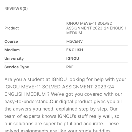
REVIEWS (0)
IGNOU MEVE-11 SOLVED
Product
ASSIGNMENT 2023-24 ENGLISH
MEDIUM
Course
MSCENV
Medium
ENGLISH
University
IGNOU
Service Type
PDF
Are you a student at IGNOU looking for help with your
IGNOU MEVE-11 SOLVED ASSIGNMENT 2023-24
ENGLISH MEDIUM ? We’ve got you covered with our
easy-to-understand.Our digital product gives you all
the answers you need, explained step by step. Our
team of experts knows IGNOU’s stuff really well, so
our solutions are super helpful and accurate. These
solved assignments are like your study buddies,