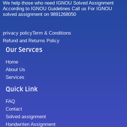
We help those who need IGNOU Solved Assignment
According to IGNOU Guidelines Call us For IGNOU
solved assignment on 9891268050
privacy policy
Term & Conditions
Refund and Returns Policy
Our Servces
Home
About Us
Services
Quick Link
FAQ
Contact
Solved assignment
Handwriten Assignment