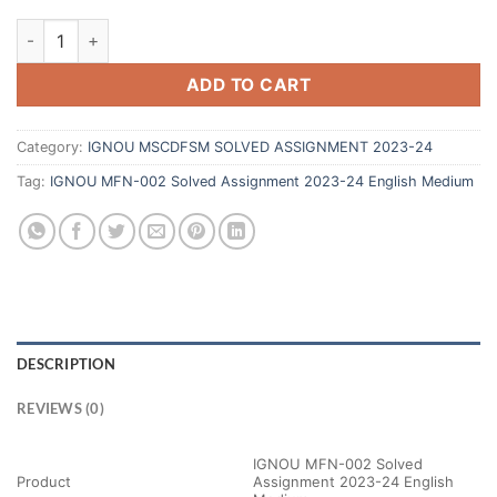
ADD TO CART
Category:
IGNOU MSCDFSM SOLVED ASSIGNMENT 2023-24
Tag:
IGNOU MFN-002 Solved Assignment 2023-24 English Medium
DESCRIPTION
REVIEWS (0)
IGNOU MFN-002 Solved
Product
Assignment 2023-24 English