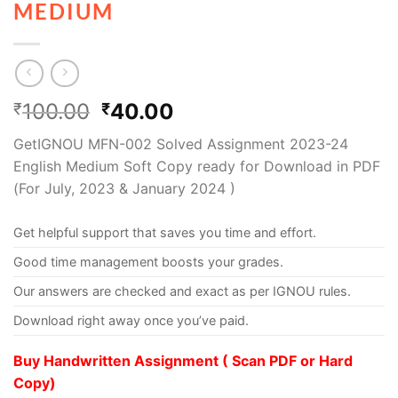
MEDIUM
100.00
40.00
₹
₹
GetIGNOU MFN-002 Solved Assignment 2023-24
English Medium Soft Copy ready for Download in PDF
(For July, 2023 & January 2024 )
Get helpful support that saves you time and effort.
Good time management boosts your grades.
Our answers are checked and exact as per IGNOU rules.
Download right away once you’ve paid.
Buy Handwritten Assignment ( Scan PDF or Hard
Copy)