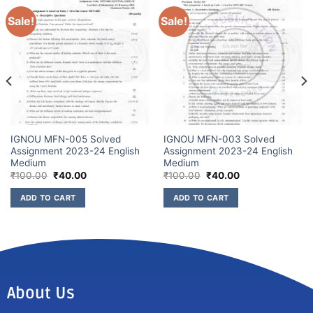
Sale!
Sale!
IGNOU MFN-005 Solved
IGNOU MFN-003 Solved
Assignment 2023-24 English
Assignment 2023-24 English
Medium
Medium
₹
100.00
₹
40.00
₹
100.00
₹
40.00
ADD TO CART
ADD TO CART
About Us