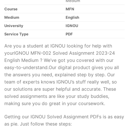
Medium
Course
MFN
Medium
English
University
IGNOU
Service Type
PDF
Are you a student at IGNOU looking for help with
yourIGNOU MFN-002 Solved Assignment 2023-24
English Medium ? We’ve got you covered with our
easy-to-understand.Our digital product gives you all
the answers you need, explained step by step. Our
team of experts knows IGNOU’s stuff really well, so
our solutions are super helpful and accurate. These
solved assignments are like your study buddies,
making sure you do great in your coursework.
Getting our IGNOU Solved Assignment PDFs is as easy
as pie. Just follow these steps: