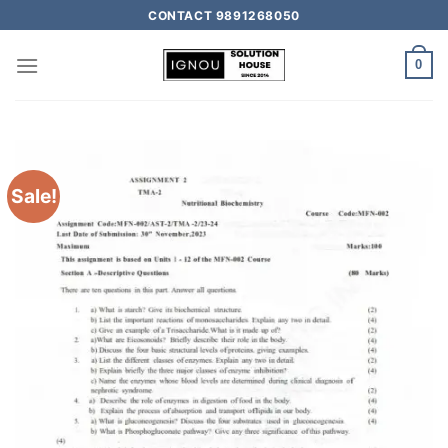
CONTACT 9891268050
0
Sale!