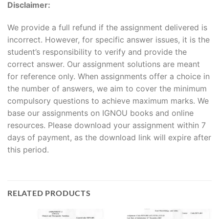
Disclaimer:
We provide a full refund if the assignment delivered is
incorrect. However, for specific answer issues, it is the
student’s responsibility to verify and provide the
correct answer. Our assignment solutions are meant
for reference only. When assignments offer a choice in
the number of answers, we aim to cover the minimum
compulsory questions to achieve maximum marks. We
base our assignments on IGNOU books and online
resources. Please download your assignment within 7
days of payment, as the download link will expire after
this period.
RELATED PRODUCTS