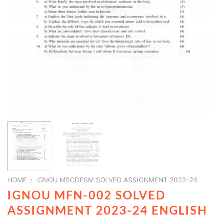
HOME
/
IGNOU MSCDFSM SOLVED ASSIGNMENT 2023-24
IGNOU MFN-002 SOLVED
ASSIGNMENT 2023-24 ENGLISH