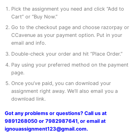
Pick the assignment you need and click “Add to
Cart” or “Buy Now.”
Go to the checkout page and choose razorpay or
CCavenue as your payment option. Put in your
email and info.
Double-check your order and hit “Place Order.”
Pay using your preferred method on the payment
page.
Once you’ve paid, you can download your
assignment right away. We’ll also email you a
download link.
Got any problems or questions? Call us at
9891268050 or 7982987641, or email at
ignouassignment123@gmail.com.