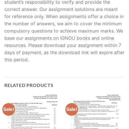
student’s responsibility to verify and provide the
correct answer. Our assignment solutions are meant
for reference only. When assignments offer a choice in
the number of answers, we aim to cover the minimum
compulsory questions to achieve maximum marks. We
base our assignments on IGNOU books and online
resources. Please download your assignment within 7
days of payment, as the download link will expire after
this period.
RELATED PRODUCTS
Sale!
Sale!