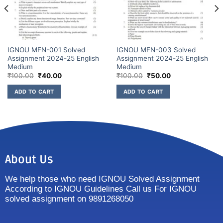
IGNOU MFN-001 Solved
IGNOU MFN-003 Solved
Assignment 2024-25 English
Assignment 2024-25 English
Medium
Medium
₹
100.00
₹
40.00
₹
100.00
₹
50.00
ADD TO CART
ADD TO CART
About Us
We help those who need IGNOU Solved Assignment
According to IGNOU Guidelines Call us For IGNOU
solved assignment on 9891268050