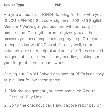
Service Type
PDF
Are you a student at IGNOU looking for help with your
IGNOU MFN-002 Solved Assignment 2024-25 English
Medium ? We’ve got you covered with our easy-to-
under stand. Our digital product gives you all the
answers you need, explained step by step. Our team
of experts knows IGNOU’s stuff really well, so our
solutions are super helpful and accurate. These solved
assignments are like your study buddies, making sure
you do great in your coursework.
Getting our IGNOU Solved Assignment PDFs is as easy
as pie. Just follow these steps:
Pick the assignment you need and click “Add to
Cart” or “Buy Now.”
Go to the checkout page and choose razor pay or