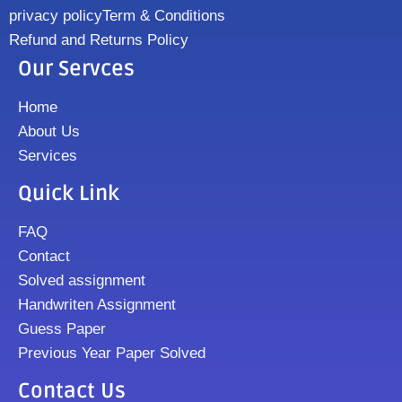
privacy policy
Term & Conditions
Refund and Returns Policy
Our Servces
Home
About Us
Services
Quick Link
FAQ
Contact
Solved assignment
Handwriten Assignment
Guess Paper
Previous Year Paper Solved
Contact Us