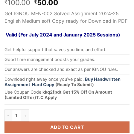
100.00
50.00
₹
₹
Get IGNOU MFN-002 Solved Assignment 2024-25
English Medium soft Copy ready for Download in PDF
Valid (For July 2024 and January 2025 Sessions)
Get helpful support that saves you time and effort.
Good time management boosts your grades.
Our answers are checked and exact as per IGNOU rules.
Download right away once you’ve paid.
Buy Handwritten
Assignment Hard Copy
(Ready To Submit)
Use Coupan Code
kkq2fpdt Get 15% Off On Amount
(Limited Offer)T.C Apply
ADD TO CART