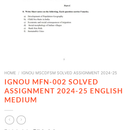
HOME
/
IGNOU MSCDFSM SOLVED ASSIGNMENT 2024-25
IGNOU MFN-002 SOLVED
ASSIGNMENT 2024-25 ENGLISH
MEDIUM