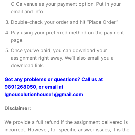
C Ca venue as your payment option. Put in your
email and info.
Double-check your order and hit “Place Order.”
Pay using your preferred method on the payment
page.
Once you’ve paid, you can download your
assignment right away. We’ll also email you a
download link.
Got any problems or questions? Call us at
9891268050, or email at
Ignousolutionhouse1@gmail.com
Disclaimer:
We provide a full refund if the assignment delivered is
incorrect. However, for specific answer issues, it is the