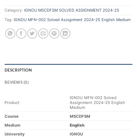
Category:
IGNOU MSCDFSM SOLVED ASSIGNMENT 2024-25
Tag:
IGNOU MFN-002 Solved Assignment 2024-25 English Medium
DESCRIPTION
REVIEWS (0)
IGNOU MFN-002 Solved
Product
Assignment 2024-25 English
Medium
Course
MSCDFSM
Medium
English
University
IGNOU