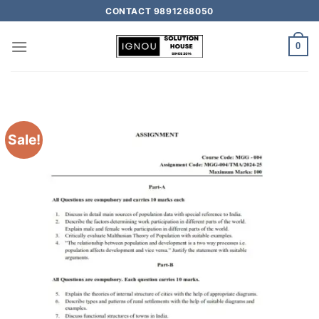
CONTACT 9891268050
0
Sale!