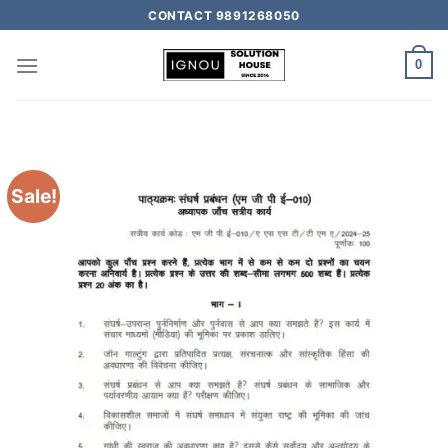
CONTACT 9891268050
0
Sale!