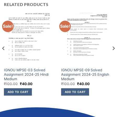
RELATED PRODUCTS
Sale!
Sale!
IGNOU MPSE-03 Solved
IGNOU MPSE-09 Solved
Assignment 2024-25 Hindi
Assignment 2024-25 English
Medium
Medium
₹
100.00
₹
40.00
₹
100.00
₹
40.00
ADD TO CART
ADD TO CART