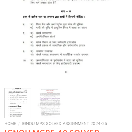
HOME
/
IGNOU MPS SOLVED ASSIGNMENT 2024-25