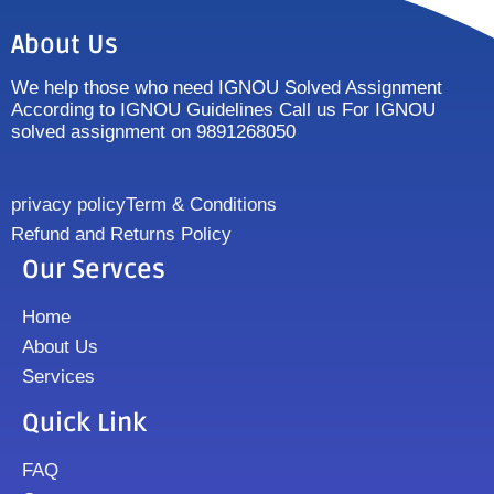
About Us
We help those who need IGNOU Solved Assignment
According to IGNOU Guidelines Call us For IGNOU
solved assignment on 9891268050
privacy policy
Term & Conditions
Refund and Returns Policy
Our Servces
Home
About Us
Services
Quick Link
FAQ