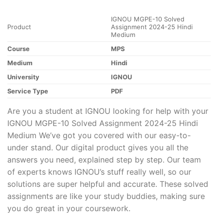
IGNOU MGPE-10 Solved
Product
Assignment 2024-25 Hindi
Medium
Course
MPS
Medium
Hindi
University
IGNOU
Service Type
PDF
Are you a student at IGNOU looking for help with your
IGNOU MGPE-10 Solved Assignment 2024-25 Hindi
Medium We’ve got you covered with our easy-to-
under stand. Our digital product gives you all the
answers you need, explained step by step. Our team
of experts knows IGNOU’s stuff really well, so our
solutions are super helpful and accurate. These solved
assignments are like your study buddies, making sure
you do great in your coursework.