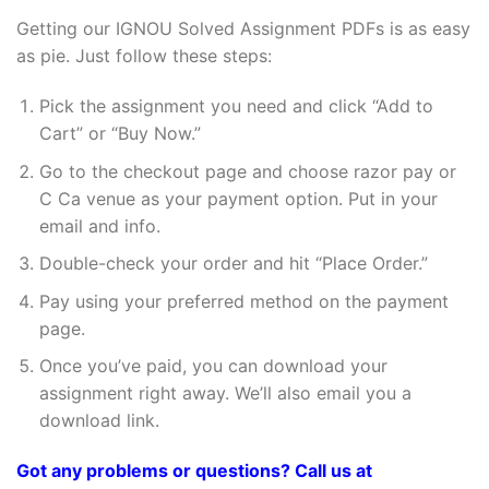
Getting our IGNOU Solved Assignment PDFs is as easy
as pie. Just follow these steps:
Pick the assignment you need and click “Add to
Cart” or “Buy Now.”
Go to the checkout page and choose razor pay or
C Ca venue as your payment option. Put in your
email and info.
Double-check your order and hit “Place Order.”
Pay using your preferred method on the payment
page.
Once you’ve paid, you can download your
assignment right away. We’ll also email you a
download link.
Got any problems or questions? Call us at