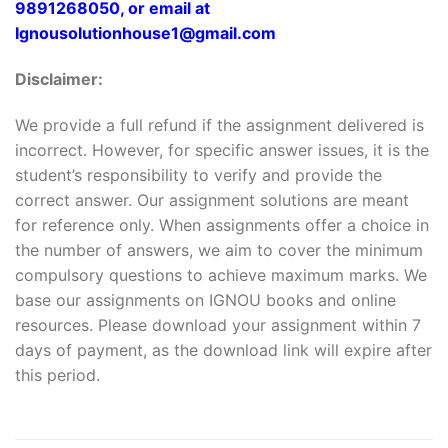
9891268050, or email at
Ignousolutionhouse1@gmail.com
Disclaimer:
We provide a full refund if the assignment delivered is
incorrect. However, for specific answer issues, it is the
student’s responsibility to verify and provide the
correct answer. Our assignment solutions are meant
for reference only. When assignments offer a choice in
the number of answers, we aim to cover the minimum
compulsory questions to achieve maximum marks. We
base our assignments on IGNOU books and online
resources. Please download your assignment within 7
days of payment, as the download link will expire after
this period.