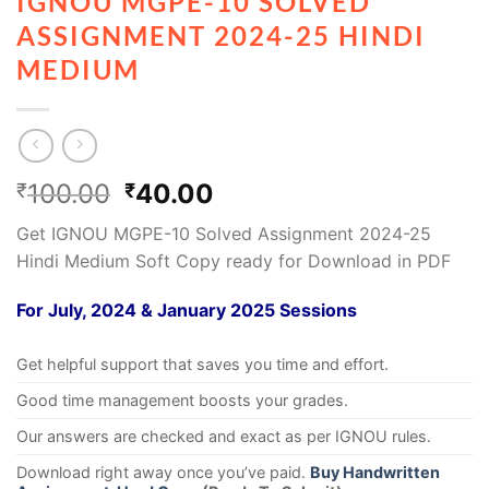
IGNOU MGPE-10 SOLVED
ASSIGNMENT 2024-25 HINDI
MEDIUM
100.00
40.00
₹
₹
Get IGNOU MGPE-10 Solved Assignment 2024-25
Hindi Medium Soft Copy ready for Download in PDF
For July, 2024 & January 2025 Sessions
Get helpful support that saves you time and effort.
Good time management boosts your grades.
Our answers are checked and exact as per IGNOU rules.
Download right away once you’ve paid.
Buy Handwritten