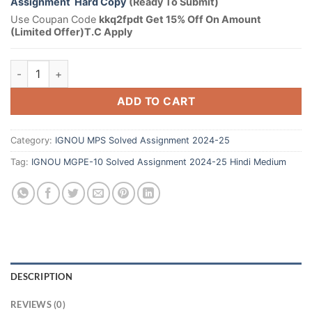
Assignment Hard Copy
(Ready To Submit)
Use Coupan Code
kkq2fpdt Get 15% Off On Amount
(Limited Offer)T.C Apply
ADD TO CART
Category:
IGNOU MPS Solved Assignment 2024-25
Tag:
IGNOU MGPE-10 Solved Assignment 2024-25 Hindi Medium
DESCRIPTION
REVIEWS (0)