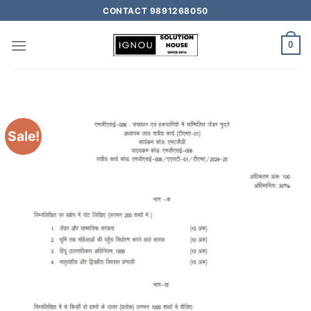
CONTACT 9891268050
0
Sale!