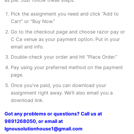
as pie. Just follow these steps:
Pick the assignment you need and click “Add to
Cart” or “Buy Now.”
Go to the checkout page and choose razor pay or
C Ca venue as your payment option. Put in your
email and info.
Double-check your order and hit “Place Order.”
Pay using your preferred method on the payment
page.
Once you’ve paid, you can download your
assignment right away. We’ll also email you a
download link.
Got any problems or questions? Call us at
9891268050, or email at
Ignousolutionhouse1@gmail.com