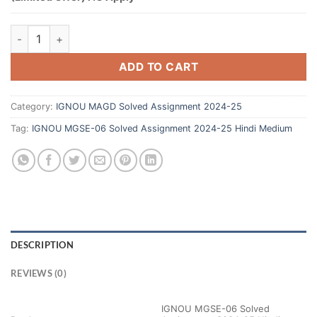
ADD TO CART
Category:
IGNOU MAGD Solved Assignment 2024-25
Tag:
IGNOU MGSE-06 Solved Assignment 2024-25 Hindi Medium
DESCRIPTION
REVIEWS (0)
IGNOU MGSE-06 Solved