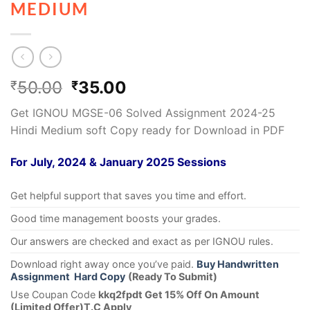
MEDIUM
50.00
35.00
₹
₹
Get IGNOU MGSE-06 Solved Assignment 2024-25
Hindi Medium soft Copy ready for Download in PDF
For July, 2024 & January 2025 Sessions
Get helpful support that saves you time and effort.
Good time management boosts your grades.
Our answers are checked and exact as per IGNOU rules.
Download right away once you’ve paid.
Buy Handwritten
Assignment Hard Copy
(Ready To Submit)
Use Coupan Code
kkq2fpdt Get 15% Off On Amount
(Limited Offer)T.C Apply