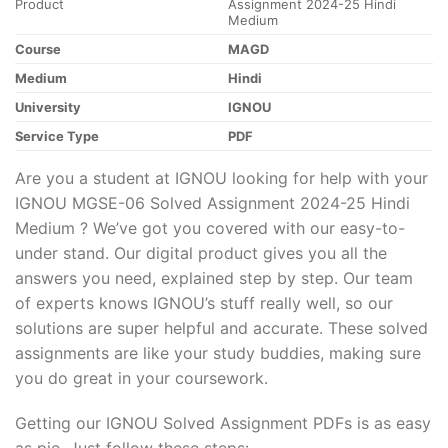
Product
Assignment 2024-25 Hindi
Medium
Course
MAGD
Medium
Hindi
University
IGNOU
Service Type
PDF
Are you a student at IGNOU looking for help with your
IGNOU MGSE-06 Solved Assignment 2024-25 Hindi
Medium ? We’ve got you covered with our easy-to-
under stand. Our digital product gives you all the
answers you need, explained step by step. Our team
of experts knows IGNOU’s stuff really well, so our
solutions are super helpful and accurate. These solved
assignments are like your study buddies, making sure
you do great in your coursework.
Getting our IGNOU Solved Assignment PDFs is as easy