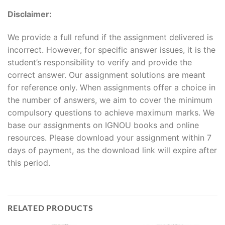
Disclaimer:
We provide a full refund if the assignment delivered is
incorrect. However, for specific answer issues, it is the
student’s responsibility to verify and provide the
correct answer. Our assignment solutions are meant
for reference only. When assignments offer a choice in
the number of answers, we aim to cover the minimum
compulsory questions to achieve maximum marks. We
base our assignments on IGNOU books and online
resources. Please download your assignment within 7
days of payment, as the download link will expire after
this period.
RELATED PRODUCTS