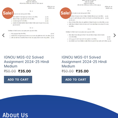
Sale!
Sale!
IGNOU MGS-02 Solved
IGNOU MGS-01 Solved
Assignment 2024-25 Hindi
Assignment 2024-25 Hindi
Medium
Medium
₹
50.00
₹
35.00
₹
50.00
₹
35.00
ADD TO CART
ADD TO CART
About Us