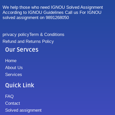
We help those who need IGNOU Solved Assignment
According to IGNOU Guidelines Call us For IGNOU
solved assignment on 9891268050
privacy policy
Term & Conditions
Refund and Returns Policy
Our Servces
Home
About Us
Services
Quick Link
FAQ
Contact
Solved assignment