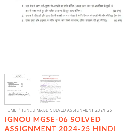
HOME
/
IGNOU MAGD SOLVED ASSIGNMENT 2024-25
IGNOU MGSE-06 SOLVED
ASSIGNMENT 2024-25 HINDI