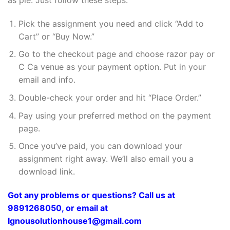
Pick the assignment you need and click “Add to
Cart” or “Buy Now.”
Go to the checkout page and choose razor pay or
C Ca venue as your payment option. Put in your
email and info.
Double-check your order and hit “Place Order.”
Pay using your preferred method on the payment
page.
Once you’ve paid, you can download your
assignment right away. We’ll also email you a
download link.
Got any problems or questions? Call us at
9891268050, or email at
Ignousolutionhouse1@gmail.com