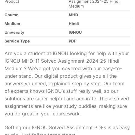
Product
Assignment 2024-25 Hindi
Medium
Course
MHD
Medium
Hindi
University
IGNOU
Service Type
PDF
Are you a student at IGNOU looking for help with your
IGNOU MHD-11 Solved Assignment 2024-25 Hindi
Medium ? We’ve got you covered with our easy-to-
under stand. Our digital product gives you all the
answers you need, explained step by step. Our team
of experts knows IGNOU’s stuff really well, so our
solutions are super helpful and accurate. These solved
assignments are like your study buddies, making sure
you do great in your coursework.
Getting our IGNOU Solved Assignment PDFs is as easy
as pie. Just follow these steps: