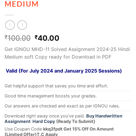
MEDIUM
100.00
40.00
₹
₹
Get IGNOU MHD-11 Solved Assignment 2024-25 Hindi
Medium soft Copy ready for Download in PDF
Valid (For July 2024 and January 2025 Sessions)
Get helpful support that saves you time and effort.
Good time management boosts your grades.
Our answers are checked and exact as per IGNOU rules.
Download right away once you’ve paid.
Buy Handwritten
Assignment Hard Copy
(Ready To Submit)
Use Coupan Code
kkq2fpdt Get 15% Off On Amount
(Limited Offer)T.C Apply