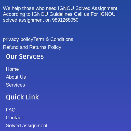
We help those who need IGNOU Solved Assignment
According to IGNOU Guidelines Call us For IGNOU
solved assignment on 9891268050
privacy policy
Term & Conditions
Refund and Returns Policy
Our Servces
Home
About Us
Services
Quick Link
FAQ
Contact
Solved assignment