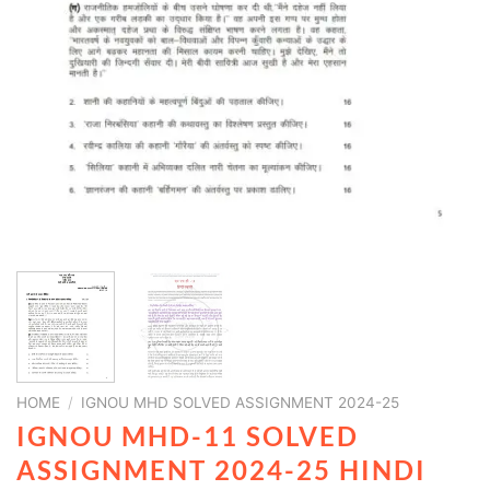
HOME
/
IGNOU MHD SOLVED ASSIGNMENT 2024-25
IGNOU MHD-11 SOLVED
ASSIGNMENT 2024-25 HINDI