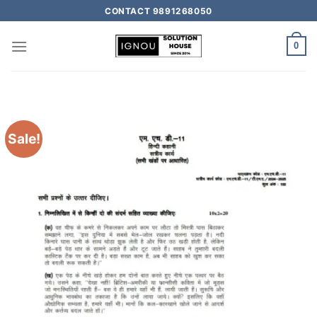
CONTACT 9891268050
0
Sale!