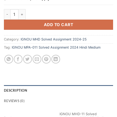
ADD TO CART
Category:
IGNOU MHD Solved Assignment 2024-25
Tag:
IGNOU MPA-011 Solved Assignment 2024 Hindi Medium
DESCRIPTION
REVIEWS (0)
IGNOU MHD-11 Solved