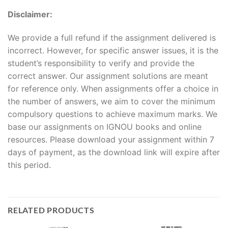
Disclaimer:
We provide a full refund if the assignment delivered is
incorrect. However, for specific answer issues, it is the
student’s responsibility to verify and provide the
correct answer. Our assignment solutions are meant
for reference only. When assignments offer a choice in
the number of answers, we aim to cover the minimum
compulsory questions to achieve maximum marks. We
base our assignments on IGNOU books and online
resources. Please download your assignment within 7
days of payment, as the download link will expire after
this period.
RELATED PRODUCTS