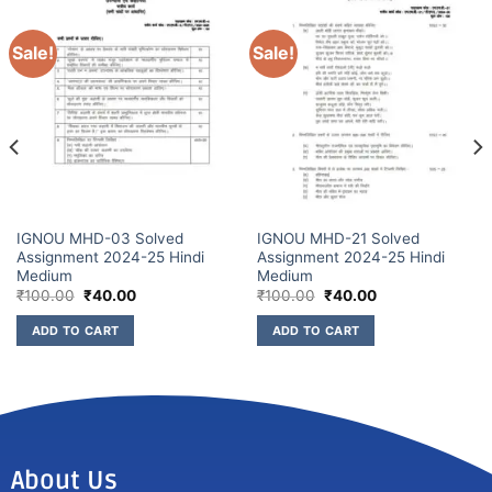
Sale!
Sale!
IGNOU MHD-03 Solved
IGNOU MHD-21 Solved
Assignment 2024-25 Hindi
Assignment 2024-25 Hindi
Medium
Medium
₹
100.00
₹
40.00
₹
100.00
₹
40.00
ADD TO CART
ADD TO CART
About Us