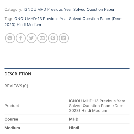
Category:
IGNOU MHD Previous Year Solved Question Paper
Tag:
IGNOU MHD-13 Previous Year Solved Question Paper (Dec-
2023) Hindi Medium
DESCRIPTION
REVIEWS (0)
IGNOU MHD-13 Previous Year
Product
Solved Question Paper (Dec-
2023) Hindi Medium
Course
MHD
Medium
Hindi