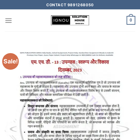
CONTACT 9891268050
0
Sale!