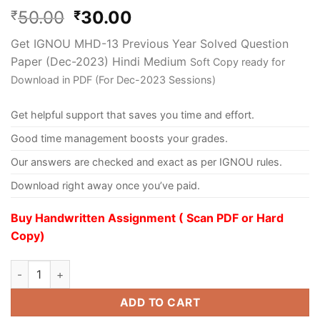
50.00
30.00
₹
₹
Get IGNOU MHD-13 Previous Year Solved Question
Paper (Dec-2023) Hindi Medium
Soft Copy ready for
Download in PDF (For Dec-2023 Sessions)
Get helpful support that saves you time and effort.
Good time management boosts your grades.
Our answers are checked and exact as per IGNOU rules.
Download right away once you’ve paid.
Buy Handwritten Assignment ( Scan PDF or Hard
Copy)
ADD TO CART