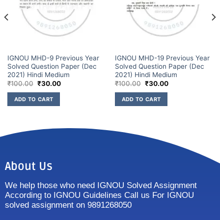
IGNOU MHD-9 Previous Year
IGNOU MHD-19 Previous Year
Solved Question Paper (Dec
Solved Question Paper (Dec
2021) Hindi Medium
2021) Hindi Medium
₹
100.00
₹
30.00
₹
100.00
₹
30.00
ADD TO CART
ADD TO CART
About Us
We help those who need IGNOU Solved Assignment
According to IGNOU Guidelines Call us For IGNOU
solved assignment on 9891268050