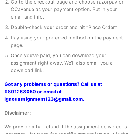
Go to the checkout page and choose razorpay or
CCavenue as your payment option. Put in your
email and info.
Double-check your order and hit “Place Order.”
Pay using your preferred method on the payment
page.
Once you’ve paid, you can download your
assignment right away. We’ll also email you a
download link.
Got any problems or questions? Call us at
9891268050 or email at
ignouassignment123@gmail.com.
Disclaimer:
We provide a full refund if the assignment delivered is
incorrect. However, for specific answer issues, it is the