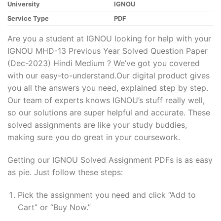
University
IGNOU
Service Type
PDF
Are you a student at IGNOU looking for help with your
IGNOU MHD-13 Previous Year Solved Question Paper
(Dec-2023) Hindi Medium ? We’ve got you covered
with our easy-to-understand.Our digital product gives
you all the answers you need, explained step by step.
Our team of experts knows IGNOU’s stuff really well,
so our solutions are super helpful and accurate. These
solved assignments are like your study buddies,
making sure you do great in your coursework.
Getting our IGNOU Solved Assignment PDFs is as easy
as pie. Just follow these steps:
Pick the assignment you need and click “Add to
Cart” or “Buy Now.”