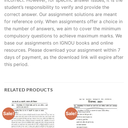
student’s responsibility to verify and provide the
correct answer. Our assignment solutions are meant
for reference only. When assignments offer a choice in
the number of answers, we aim to cover the minimum
compulsory questions to achieve maximum marks. We
base our assignments on IGNOU books and online
resources. Please download your assignment within 7
days of payment, as the download link will expire after
this period.
RELATED PRODUCTS
Sale!
Sale!