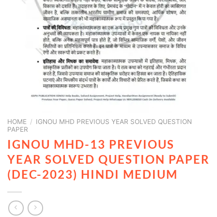
HOME
/
IGNOU MHD PREVIOUS YEAR SOLVED QUESTION
PAPER
IGNOU MHD-13 PREVIOUS
YEAR SOLVED QUESTION PAPER
(DEC-2023) HINDI MEDIUM