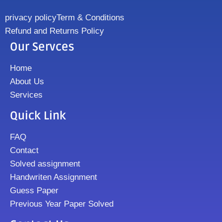
privacy policy
Term & Conditions
Refund and Returns Policy
Our Servces
Home
About Us
Services
Quick Link
FAQ
Contact
Solved assignment
Handwriten Assignment
Guess Paper
Previous Year Paper Solved