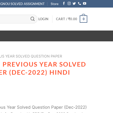
IGNOU SOLVED ASSIGNMENT
Store
LOGIN
CART /
₹
0.00
0
US YEAR SOLVED QUESTION PAPER
 PREVIOUS YEAR SOLVED
R (DEC-2022) HINDI
us Year Solved Question Paper (Dec-2022)