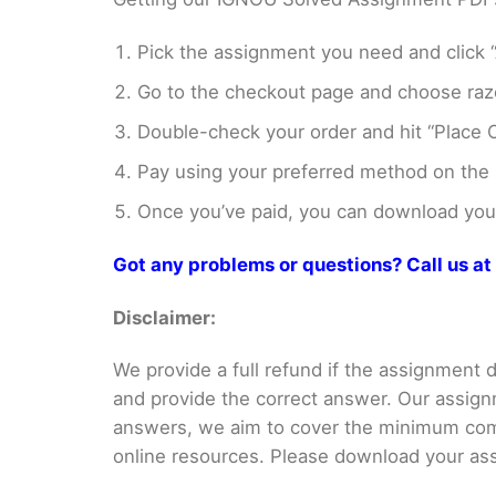
Pick the assignment you need and click “
Go to the checkout page and choose razo
Double-check your order and hit “Place O
Pay using your preferred method on the
Once you’ve paid, you can download your 
Got any problems or questions? Call us 
Disclaimer:
We provide a full refund if the assignment de
and provide the correct answer. Our assign
answers, we aim to cover the minimum co
online resources. Please download your assi