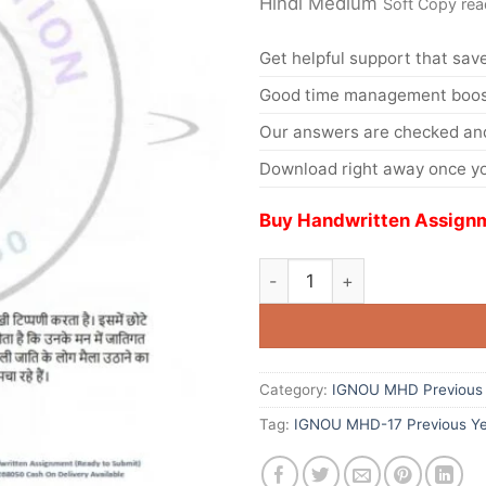
Hindi Medium
Soft Copy rea
Get helpful support that save
Good time management boost
Our answers are checked and
Download right away once yo
Buy Handwritten Assignm
Category:
IGNOU MHD Previous 
Tag:
IGNOU MHD-17 Previous Ye