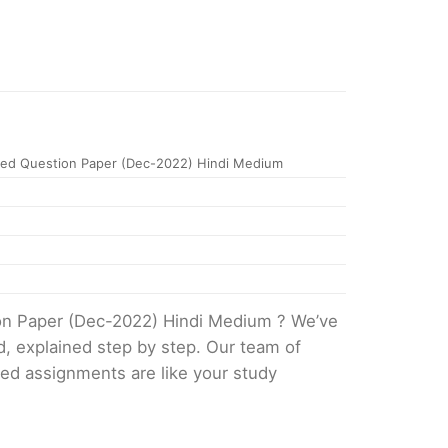
ed Question Paper (Dec-2022) Hindi Medium
ion Paper (Dec-2022) Hindi Medium ? We’ve
d, explained step by step. Our team of
ved assignments are like your study