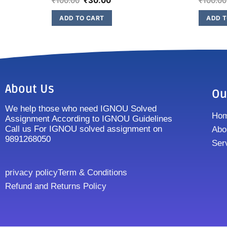
₹
100.00
₹
30.00
₹
100.00
ADD TO CART
ADD T
About Us
Ou
We help those who need IGNOU Solved
Ho
Assignment According to IGNOU Guidelines
Call us For IGNOU solved assignment on
Abo
9891268050
Ser
privacy policy
Term & Conditions
Refund and Returns Policy