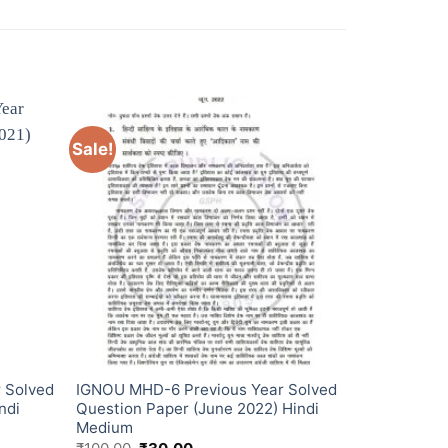
Sale!
 Solved
IGNOU MHD-6 Previous Year Solved
ndi
Question Paper (June 2022) Hindi
Medium