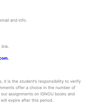
mail and info.
link.
.com.
it is the student’s responsibility to verify
nments offer a choice in the number of
e our assignments on IGNOU books and
ll expire after this period.