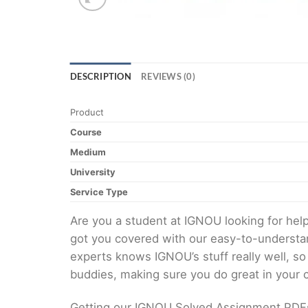
DESCRIPTION
REVIEWS (0)
Product
Course
Medium
University
Service Type
Are you a student at IGNOU looking for h
got you covered with our easy-to-understan
experts knows IGNOU’s stuff really well, so
buddies, making sure you do great in your
Getting our IGNOU Solved Assignment PDFs i