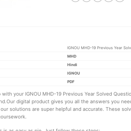
IGNOU MHD-19 Previous Year Solv
MHD
Hindi
IGNOU
PDF
elp with your IGNOU MHD-19 Previous Year Solved Quest
d.Our digital product gives you all the answers you nee
 our solutions are super helpful and accurate. These sol
 coursework.
s as easy as pie. Just follow these steps: