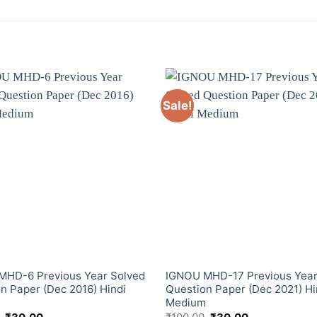
Sale!
MHD-6 Previous Year Solved
IGNOU MHD-17 Previous Year
n Paper (Dec 2016) Hindi
Question Paper (Dec 2021) Hi
m
Medium