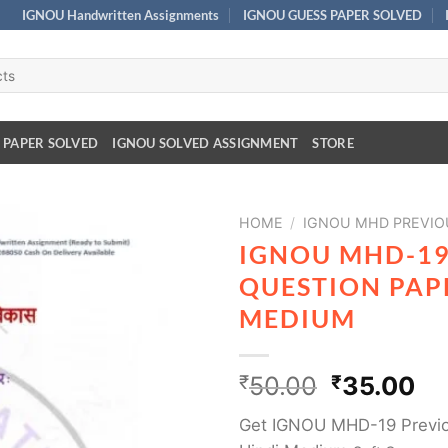
IGNOU Handwritten Assignments
IGNOU GUESS PAPER SOLVED
 PAPER SOLVED
IGNOU SOLVED ASSIGNMENT
STORE
HOME
/
IGNOU MHD PREVIO
IGNOU MHD-19
QUESTION PAPE
MEDIUM
₹
50.00
₹
35.00
Get IGNOU MHD-19 Previo