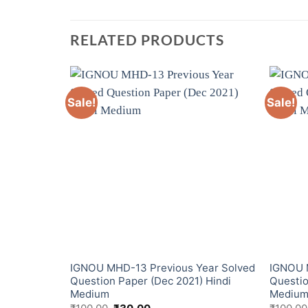
RELATED PRODUCTS
Sale!
Sale!
ear Solved
IGNOU MHD-13 Previous Year Solved
IGNOU 
2) Hindi
Question Paper (Dec 2021) Hindi
Questio
Medium
Mediu