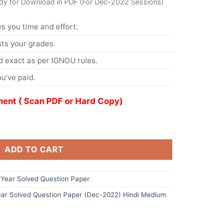
dy for Download in PDF (For Dec-2022 Sessions)
s you time and effort.
s your grades.
 exact as per IGNOU rules.
u’ve paid.
ent ( Scan PDF or Hard Copy)
ADD TO CART
Year Solved Question Paper
ar Solved Question Paper (Dec-2022) Hindi Medium