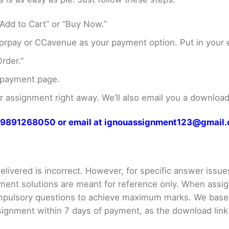
Add to Cart” or “Buy Now.”
rpay or CCavenue as your payment option. Put in your e
rder.”
 payment page.
assignment right away. We’ll also email you a download 
at 9891268050 or email at ignouassignment123@gmail
livered is incorrect. However, for specific answer issues, 
ment solutions are meant for reference only. When assig
mpulsory questions to achieve maximum marks. We bas
gnment within 7 days of payment, as the download link wi