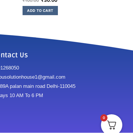
₹
100.00
₹
30.00
ADD TO CART
ntact Us
91268050
ousolutionhouse1@gmail.com
9A palan main road Delhi-110045
ays 10 AM To 6 PM
0