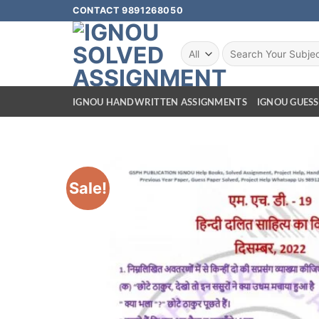
CONTACT 9891268050
IGNOU HANDWRITTEN ASSIGNMENTS
IGNOU GUESS
Sale!