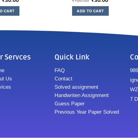
₹
30.00
₹
100.00
₹
30.00
O CART
ADD TO CART
r Servces
Quick Link
Co
me
FAQ
98
ut Us
Contact
ign
vices
Solved assignment
WZ8
Handwriten Assignment
7 D
Guess Paper
Previous Year Paper Solved