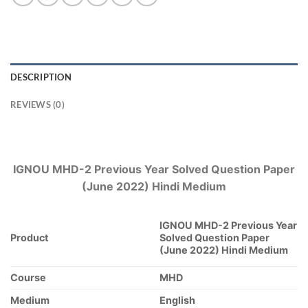
DESCRIPTION
REVIEWS (0)
IGNOU MHD-2 Previous Year Solved Question Paper
(June 2022) Hindi Medium
IGNOU MHD-2 Previous Year
Product
Solved Question Paper
(June 2022) Hindi Medium
Course
MHD
Medium
English