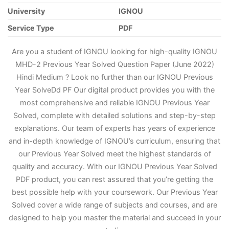
University
IGNOU
Service Type
PDF
Are you a student of IGNOU looking for high-quality IGNOU
MHD-2 Previous Year Solved Question Paper (June 2022)
Hindi Medium ? Look no further than our IGNOU Previous
Year Solve
D
d PF Our digital product provides you with the
most comprehensive and reliable IGNOU Previous Year
Solved, complete with detailed solutions and step-by-step
explanations. Our team of experts has years of experience
and in-depth knowledge of IGNOU’s curriculum, ensuring that
our Previous Year Solved meet the highest standards of
quality and accuracy. With our IGNOU Previous Year Solved
PDF product, you can rest assured that you’re getting the
best possible help with your coursework. Our Previous Year
Solved cover a wide range of subjects and courses, and are
designed to help you master the material and succeed in your