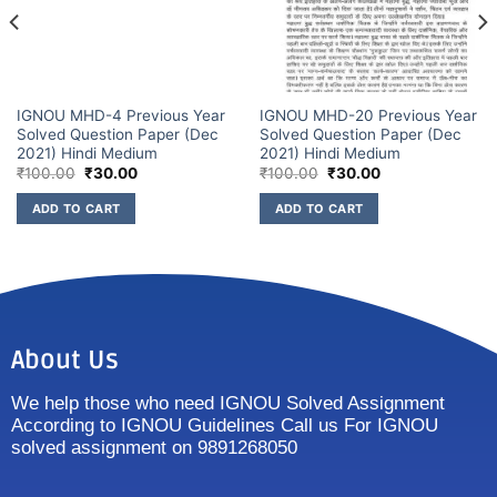
IGNOU MHD-4 Previous Year
IGNOU MHD-20 Previous Year
Solved Question Paper (Dec
Solved Question Paper (Dec
2021) Hindi Medium
2021) Hindi Medium
₹
100.00
₹
30.00
₹
100.00
₹
30.00
ADD TO CART
ADD TO CART
About Us
We help those who need IGNOU Solved Assignment
According to IGNOU Guidelines Call us For IGNOU
solved assignment on 9891268050