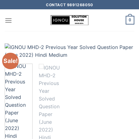
CONTACT 9891268050
0
Sale!