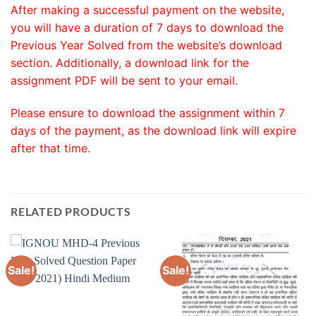
After making a successful payment on the website,
you will have a duration of 7 days to download the
Previous Year Solved from the website’s download
section. Additionally, a download link for the
assignment PDF will be sent to your email.
Please ensure to download the assignment within 7
days of the payment, as the download link will expire
after that time.
RELATED PRODUCTS
Sale!
Sale!