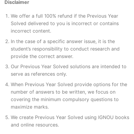
Disclaimer
We offer a full 100% refund if the Previous Year
Solved delivered to you is incorrect or contains
incorrect content.
In the case of a specific answer issue, it is the
student’s responsibility to conduct research and
provide the correct answer.
Our Previous Year Solved solutions are intended to
serve as references only.
When Previous Year Solved provide options for the
number of answers to be written, we focus on
covering the minimum compulsory questions to
maximize marks.
We create Previous Year Solved using IGNOU books
and online resources.