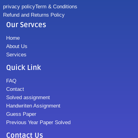
privacy policy
Term & Conditions
Refund and Returns Policy
Our Servces
Home
About Us
Services
Quick Link
FAQ
Contact
Solved assignment
Handwriten Assignment
Guess Paper
Previous Year Paper Solved
Contact Us