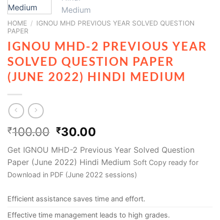
HOME
/
IGNOU MHD PREVIOUS YEAR SOLVED QUESTION
PAPER
IGNOU MHD-2 PREVIOUS YEAR
SOLVED QUESTION PAPER
(JUNE 2022) HINDI MEDIUM
100.00
30.00
₹
₹
Get IGNOU MHD-2 Previous Year Solved Question
Paper (June 2022) Hindi Medium
Soft Copy ready for
Download in PDF (June 2022 sessions)
Efficient assistance saves time and effort.
Effective time management leads to high grades.