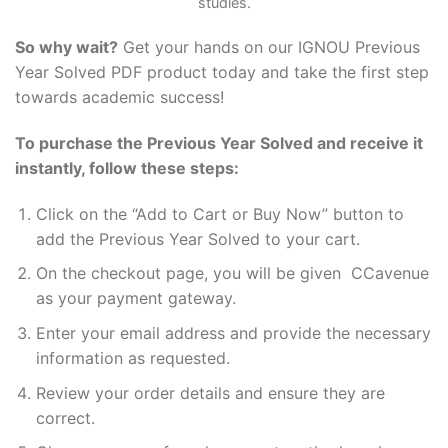
studies.
So why wait?
Get your hands on our IGNOU Previous
Year Solved PDF product today and take the first step
towards academic success!
To purchase the Previous Year Solved and receive it
instantly, follow these steps:
Click on the “Add to Cart or Buy Now” button to
add the Previous Year Solved to your cart.
On the checkout page, you will be given CCavenue
as your payment gateway.
Enter your email address and provide the necessary
information as requested.
Review your order details and ensure they are
correct.