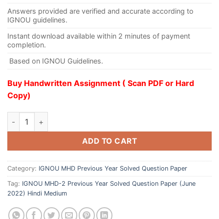
Answers provided are verified and accurate according to
IGNOU guidelines.
Instant download available within 2 minutes of payment
completion.
Based on IGNOU Guidelines.
Buy Handwritten Assignment ( Scan PDF or Hard
Copy)
ADD TO CART
Category:
IGNOU MHD Previous Year Solved Question Paper
Tag:
IGNOU MHD-2 Previous Year Solved Question Paper (June
2022) Hindi Medium