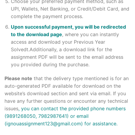
Choose your preferred payment method, such as
UPI, Wallets, Net Banking, or Credit/Debit Card, and
complete the payment process.
Upon successful payment, you will be redirected
to the download page
, where you can instantly
access and download your Previous Year
Solvedt.Additionally, a download link for the
assignment PDF will be sent to the email address
you provided during the purchase.
Please note
that the delivery type mentioned is for an
auto-generated PDF available for download on the
website’s download section and sent via email. If you
have any further questions or encounter any technical
issues
, you can contact the provided phone numbers
(9891268050, 7982987641) or email
(ignouassignment123@gmail.com) for assistance.