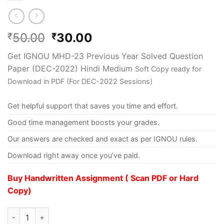
50.00
30.00
₹
₹
Get IGNOU MHD-23 Previous Year Solved Question
Paper (DEC-2022) Hindi Medium
Soft Copy ready for
Download in PDF (For DEC-2022 Sessions)
Get helpful support that saves you time and effort.
Good time management boosts your grades.
Our answers are checked and exact as per IGNOU rules.
Download right away once you’ve paid.
Buy Handwritten Assignment ( Scan PDF or Hard
Copy)