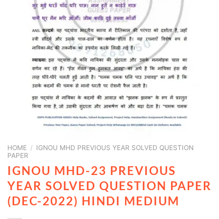
HOME
/
IGNOU MHD PREVIOUS YEAR SOLVED QUESTION
PAPER
IGNOU MHD-23 PREVIOUS
YEAR SOLVED QUESTION PAPER
(DEC-2022) HINDI MEDIUM