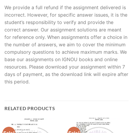
We provide a full refund if the assignment delivered is
incorrect. However, for specific answer issues, it is the
student’s responsibility to verify and provide the
correct answer. Our assignment solutions are meant
for reference only. When assignments offer a choice in
the number of answers, we aim to cover the minimum
compulsory questions to achieve maximum marks. We
base our assignments on IGNOU books and online
resources. Please download your assignment within 7
days of payment, as the download link will expire after
this period.
RELATED PRODUCTS