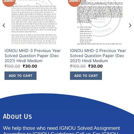
Sale!
Sale!
IGNOU MHD-3 Previous Year
IGNOU MHD-2 Previous Year
Solved Question Paper (Dec
Solved Question Paper (Dec
2021) Hindi Medium
2021) Hindi Medium
₹
100.00
₹
30.00
₹
100.00
₹
30.00
ADD TO CART
ADD TO CART
About Us
We help those who need IGNOU Solved Assignment