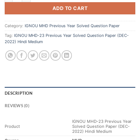
ADD TO CART
Category:
IGNOU MHD Previous Year Solved Question Paper
Tag:
IGNOU MHD-23 Previous Year Solved Question Paper (DEC-
2022) Hindi Medium
DESCRIPTION
REVIEWS (0)
IGNOU MHD-23 Previous Year
Product
Solved Question Paper (DEC-
2022) Hindi Medium