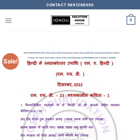
CONTACT 9891268050
0
Sale!