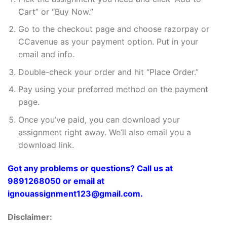
Cart” or “Buy Now.”
Go to the checkout page and choose razorpay or
CCavenue as your payment option. Put in your
email and info.
Double-check your order and hit “Place Order.”
Pay using your preferred method on the payment
page.
Once you’ve paid, you can download your
assignment right away. We’ll also email you a
download link.
Got any problems or questions? Call us at
9891268050 or email at
ignouassignment123@gmail.com.
Disclaimer: