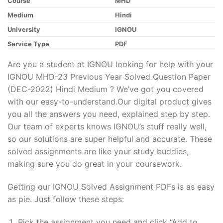
Course
MHD
Medium
Hindi
University
IGNOU
Service Type
PDF
Are you a student at IGNOU looking for help with your
IGNOU MHD-23 Previous Year Solved Question Paper
(DEC-2022) Hindi Medium ? We’ve got you covered
with our easy-to-understand.Our digital product gives
you all the answers you need, explained step by step.
Our team of experts knows IGNOU’s stuff really well,
so our solutions are super helpful and accurate. These
solved assignments are like your study buddies,
making sure you do great in your coursework.
Getting our IGNOU Solved Assignment PDFs is as easy
as pie. Just follow these steps:
Pick the assignment you need and click “Add to