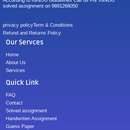
According to IGNOU Guidelines Call us For IGNOU
solved assignment on 9891268050
privacy policy
Term & Conditions
Refund and Returns Policy
Our Servces
Home
About Us
Services
Quick Link
FAQ
Contact
Solved assignment
Handwriten Assignment
Guess Paper