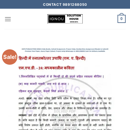
CONTACT 9891268050
0
Sale!