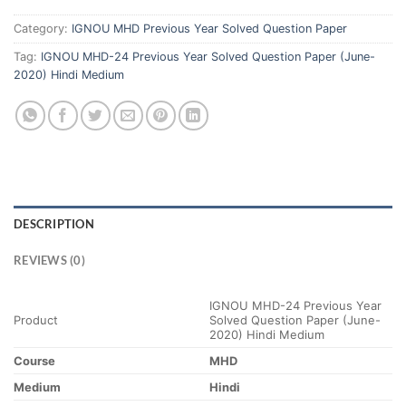
Category:
IGNOU MHD Previous Year Solved Question Paper
Tag:
IGNOU MHD-24 Previous Year Solved Question Paper (June-
2020) Hindi Medium
DESCRIPTION
REVIEWS (0)
IGNOU MHD-24 Previous Year
Product
Solved Question Paper (June-
2020) Hindi Medium
Course
MHD
Medium
Hindi