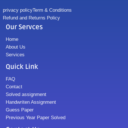
privacy policy
Term & Conditions
Refund and Returns Policy
Our Servces
Home
About Us
Services
Quick Link
FAQ
Contact
Solved assignment
Handwriten Assignment
Guess Paper
Previous Year Paper Solved