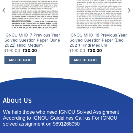
IGNOU MHD-7 Previous Year
IGNOU MHD-18 Previous Year
Solved Question Paper (June
Solved Question Paper (Dec
2022) Hindi Medium
2021) Hindi Medium
₹
100.00
₹
30.00
₹
100.00
₹
30.00
ADD TO CART
ADD TO CART
About Us
We help those who need IGNOU Solved Assignment
According to IGNOU Guidelines Call us For IGNOU
solved assignment on 9891268050