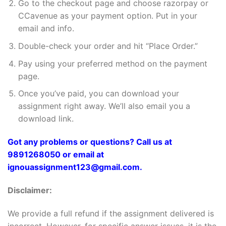
Go to the checkout page and choose razorpay or
CCavenue as your payment option. Put in your
email and info.
Double-check your order and hit “Place Order.”
Pay using your preferred method on the payment
page.
Once you’ve paid, you can download your
assignment right away. We’ll also email you a
download link.
Got any problems or questions? Call us at
9891268050 or email at
ignouassignment123@gmail.com.
Disclaimer:
We provide a full refund if the assignment delivered is
incorrect. However, for specific answer issues, it is the