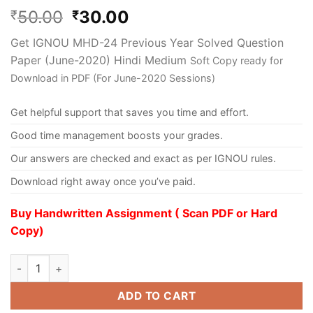
50.00
30.00
₹
₹
Get IGNOU MHD-24 Previous Year Solved Question
Paper (June-2020) Hindi Medium
Soft Copy ready for
Download in PDF (For June-2020 Sessions)
Get helpful support that saves you time and effort.
Good time management boosts your grades.
Our answers are checked and exact as per IGNOU rules.
Download right away once you’ve paid.
Buy Handwritten Assignment ( Scan PDF or Hard
Copy)
ADD TO CART