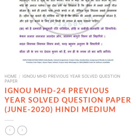
HOME
/
IGNOU MHD PREVIOUS YEAR SOLVED QUESTION
PAPER
IGNOU MHD-24 PREVIOUS
YEAR SOLVED QUESTION PAPER
(JUNE-2020) HINDI MEDIUM