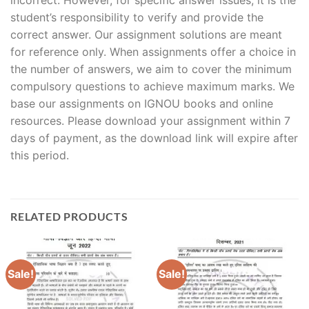
student’s responsibility to verify and provide the
correct answer. Our assignment solutions are meant
for reference only. When assignments offer a choice in
the number of answers, we aim to cover the minimum
compulsory questions to achieve maximum marks. We
base our assignments on IGNOU books and online
resources. Please download your assignment within 7
days of payment, as the download link will expire after
this period.
RELATED PRODUCTS
Sale!
Sale!