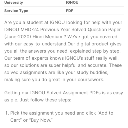
University
IGNOU
Service Type
PDF
Are you a student at IGNOU looking for help with your
IGNOU MHD-24 Previous Year Solved Question Paper
(June-2020) Hindi Medium ? We’ve got you covered
with our easy-to-understand.Our digital product gives
you all the answers you need, explained step by step.
Our team of experts knows IGNOU’s stuff really well,
so our solutions are super helpful and accurate. These
solved assignments are like your study buddies,
making sure you do great in your coursework.
Getting our IGNOU Solved Assignment PDFs is as easy
as pie. Just follow these steps:
Pick the assignment you need and click “Add to
Cart” or “Buy Now.”